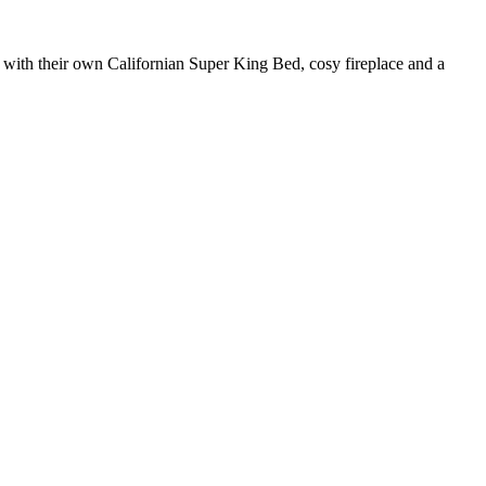
h with their own Californian Super King Bed, cosy fireplace and a