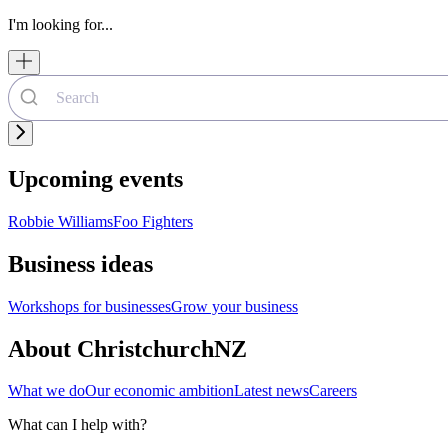
I'm looking for...
Upcoming events
Robbie Williams
Foo Fighters
Business ideas
Workshops for businesses
Grow your business
About ChristchurchNZ
What we do
Our economic ambition
Latest news
Careers
What can I help with?