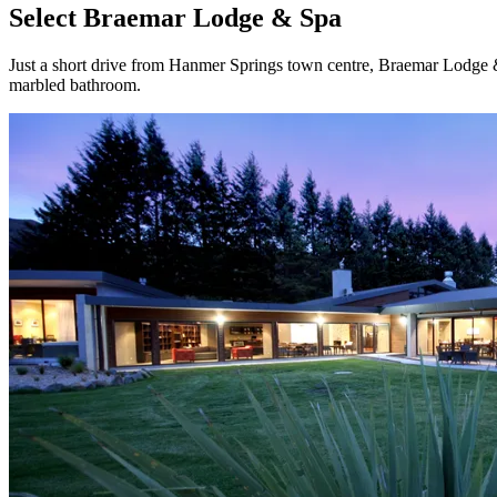
Select Braemar Lodge & Spa
Just a short drive from Hanmer Springs town centre, Braemar Lodge & 
marbled bathroom.