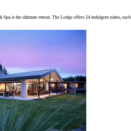
Spa is the ultimate retreat. The Lodge offers 24 indulgent suites, eac