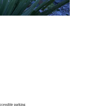
ccessible parking