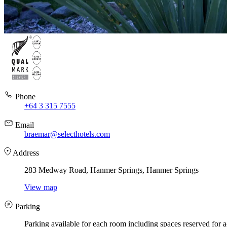
Phone
+64 3 315 7555
Email
braemar@selecthotels.com
Address
283 Medway Road, Hanmer Springs, Hanmer Springs
View map
Parking
Parking available for each room including spaces reserved for a