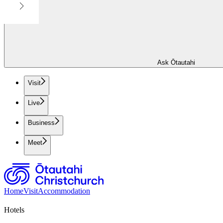
Ask Ōtautahi
Visit
Live
Business
Meet
Home
Visit
Accommodation
Hotels