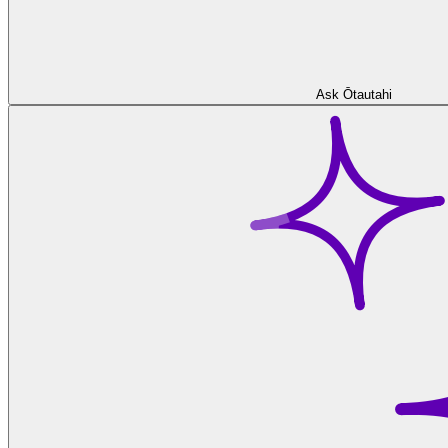
Ask Ōtautahi