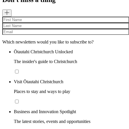
Which newsletters would you like to subscribe to?
Ōtautahi Christchurch Unlocked
The insider's guide to Christchurch
Visit Ōtautahi Christchurch
Places to stay and ways to play
Business and Innovation Spotlight
The latest stories, events and opportunities