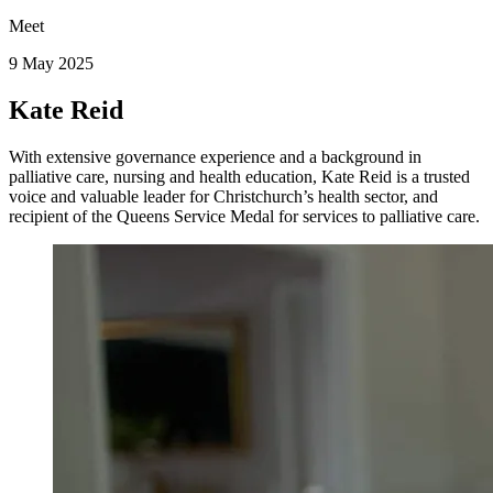
Meet
9 May 2025
Kate Reid
With extensive governance experience and a background in
palliative care, nursing and health education, Kate Reid is a trusted
voice and valuable leader for Christchurch’s health sector, and
recipient of the Queens Service Medal for services to palliative care.