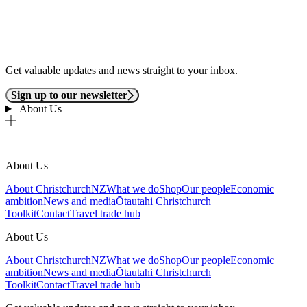
Get valuable updates and news straight to your inbox.
Sign up to our newsletter
About Us
About Us
About ChristchurchNZ
What we do
Shop
Our people
Economic
ambition
News and media
Ōtautahi Christchurch
Toolkit
Contact
Travel trade hub
About Us
About ChristchurchNZ
What we do
Shop
Our people
Economic
ambition
News and media
Ōtautahi Christchurch
Toolkit
Contact
Travel trade hub