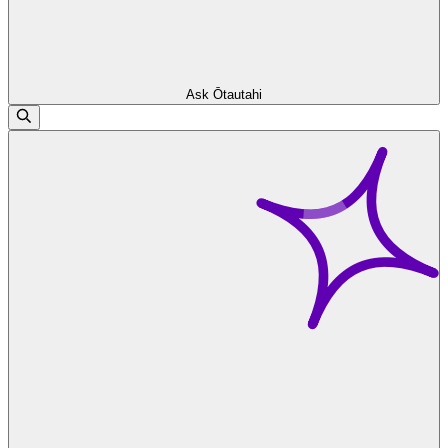
Ask Ōtautahi