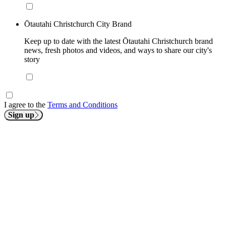
Ōtautahi Christchurch City Brand
Keep up to date with the latest Ōtautahi Christchurch brand
news, fresh photos and videos, and ways to share our city's
story
I agree to the
Terms and Conditions
Sign up