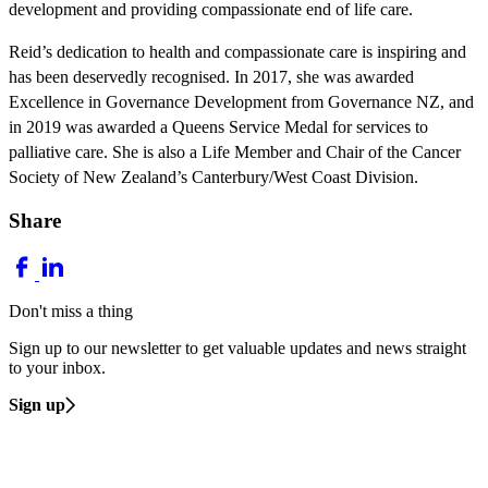
development and providing compassionate end of life care.
Reid’s dedication to health and compassionate care is inspiring and
has been deservedly recognised. In 2017, she was awarded
Excellence in Governance Development from Governance NZ, and
in 2019 was awarded a Queens Service Medal for services to
palliative care. She is also a Life Member and Chair of the Cancer
Society of New Zealand’s Canterbury/West Coast Division.
Share
Don't miss a thing
Sign up to our newsletter to get valuable updates and news straight
to your inbox.
Sign up