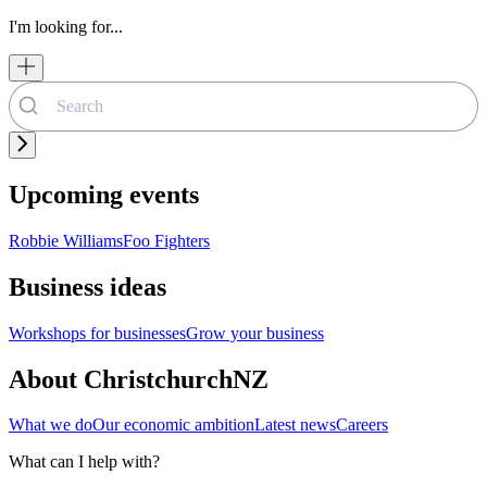
I'm looking for...
Upcoming events
Robbie Williams
Foo Fighters
Business ideas
Workshops for businesses
Grow your business
About ChristchurchNZ
What we do
Our economic ambition
Latest news
Careers
What can I help with?