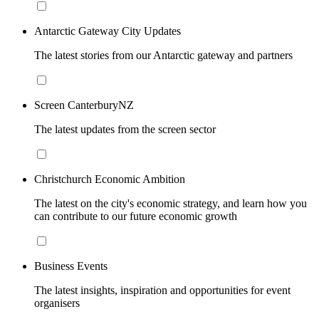
Antarctic Gateway City Updates
The latest stories from our Antarctic gateway and partners
Screen CanterburyNZ
The latest updates from the screen sector
Christchurch Economic Ambition
The latest on the city's economic strategy, and learn how you
can contribute to our future economic growth
Business Events
The latest insights, inspiration and opportunities for event
organisers