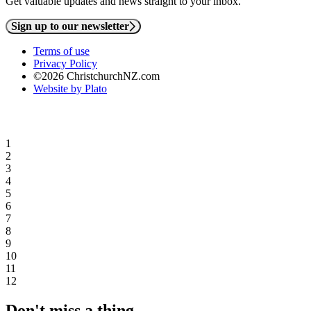
Get valuable updates and news straight to your inbox.
Sign up to our newsletter
Terms of use
Privacy Policy
©2026 ChristchurchNZ.com
Website by Plato
1
2
3
4
5
6
7
8
9
10
11
12
Don't miss a thing