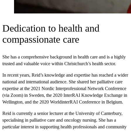
Dedication to health and
compassionate care
She has a comprehensive background in health care and is a highly
trusted and valuable voice within Christchurch’s health sector.
In recent years, Reid’s knowledge and expertise has reached a wider
national and international audience. She shared her palliative care
expertise at the 2021 Nordic Interprofessional Network Conference
(via Zoom) in Sweden, the 2020 InterRAI Knowledge Exchange in
Wellington, and the 2020 WorldinterRAI Conference in Belgium.
Reid is currently a senior lecturer at the University of Canterbury,
specialising in palliative care and oncology nursing. She has a
particular interest in supporting health professionals and community