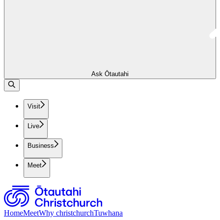
Ask Ōtautahi
Visit
Live
Business
Meet
Home
Meet
Why christchurch
Tuwhana