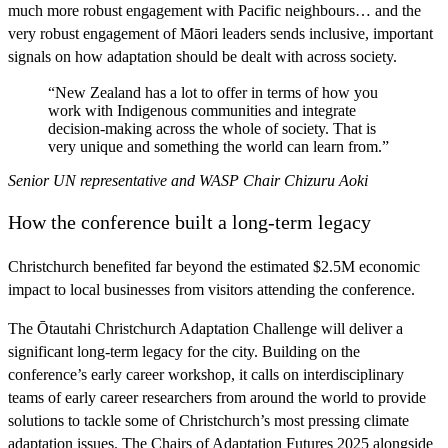
much more robust engagement with Pacific neighbours… and the
very robust engagement of Māori leaders sends inclusive, important
signals on how adaptation should be dealt with across society.
“New Zealand has a lot to offer in terms of how you
work with Indigenous communities and integrate
decision-making across the whole of society. That is
very unique and something the world can learn from.”
Senior UN representative and WASP Chair Chizuru Aoki
How the conference built a long-term legacy
Christchurch benefited far beyond the estimated $2.5M economic
impact to local businesses from visitors attending the conference.
The Ōtautahi Christchurch Adaptation Challenge will deliver a
significant long-term legacy for the city. Building on the
conference’s early career workshop, it calls on interdisciplinary
teams of early career researchers from around the world to provide
solutions to tackle some of Christchurch’s most pressing climate
adaptation issues. The Chairs of Adaptation Futures 2025 alongside