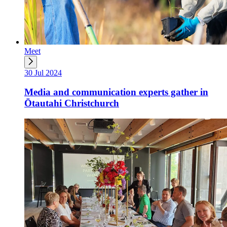
Meet
30 Jul 2024
Media and communication experts gather in
Ōtautahi Christchurch