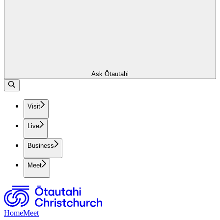
Ask Ōtautahi
Visit
Live
Business
Meet
Home
Meet