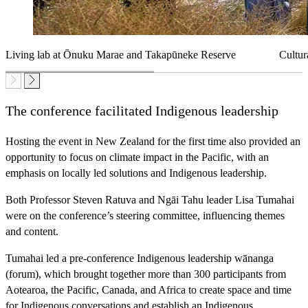
Living lab at Ōnuku Marae and Takapūneke Reserve
Cultur
The conference facilitated Indigenous leadership
Hosting the event in New Zealand for the first time also provided an
opportunity to focus on climate impact in the Pacific, with an
emphasis on locally led solutions and Indigenous leadership.
Both Professor Steven Ratuva and Ngāi Tahu leader Lisa Tumahai
were on the conference’s steering committee, influencing themes
and content.
Tumahai led a pre-conference Indigenous leadership wānanga
(forum), which brought together more than 300 participants from
Aotearoa, the Pacific, Canada, and Africa to create space and time
for Indigenous conversations and establish an Indigenous