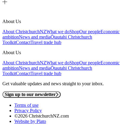
About Us
About ChristchurchNZ
What we do
Shop
Our people
Economic
ambition
News and media
Ōtautahi Christchurch
Toolkit
Contact
Travel trade hub
About Us
About ChristchurchNZ
What we do
Shop
Our people
Economic
ambition
News and media
Ōtautahi Christchurch
Toolkit
Contact
Travel trade hub
Get valuable updates and news straight to your inbox.
Sign up to our newsletter
Terms of use
Privacy Policy
©2026 ChristchurchNZ.com
Website by Plato