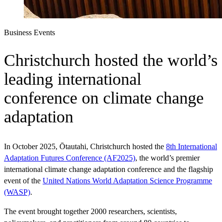
Business Events
Christchurch hosted the world’s
leading international
conference on climate change
adaptation
In October 2025, Ōtautahi, Christchurch hosted the
8th International
Adaptation Futures Conference (AF2025)
, the world’s premier
international climate change adaptation conference and the flagship
event of the
United Nations World Adaptation Science Programme
(WASP)
.
The event brought together 2000 researchers, scientists,