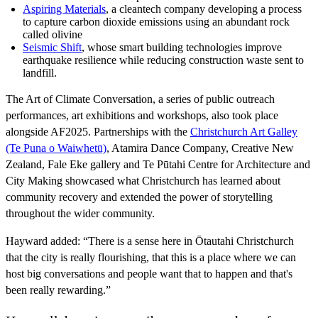
Aspiring Materials
, a cleantech company developing a process
to capture carbon dioxide emissions using an abundant rock
called olivine
Seismic Shift
, whose smart building technologies improve
earthquake resilience while reducing construction waste sent to
landfill.
The Art of Climate Conversation, a series of public outreach
performances, art exhibitions and workshops, also took place
alongside AF2025. Partnerships with the
Christchurch Art Galley
(Te Puna o Waiwhetū)
, Atamira Dance Company, Creative New
Zealand, Fale Eke gallery and Te Pūtahi Centre for Architecture and
City Making showcased what Christchurch has learned about
community recovery and extended the power of storytelling
throughout the wider community.
Hayward added: “There is a sense here in Ōtautahi Christchurch
that the city is really flourishing, that this is a place where we can
host big conversations and people want that to happen and that's
been really rewarding.”