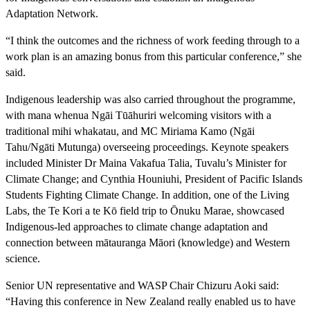
Adaptation Network.
“I think the outcomes and the richness of work feeding through to a
work plan is an amazing bonus from this particular conference,” she
said.
Indigenous leadership was also carried throughout the programme,
with mana whenua Ngāi Tūāhuriri welcoming visitors with a
traditional mihi whakatau, and MC Miriama Kamo (Ngāi
Tahu/Ngāti Mutunga) overseeing proceedings. Keynote speakers
included Minister Dr Maina Vakafua Talia, Tuvalu’s Minister for
Climate Change; and Cynthia Houniuhi, President of Pacific Islands
Students Fighting Climate Change. In addition, one of the Living
Labs, the Te Kori a te Kō field trip to Ōnuku Marae, showcased
Indigenous-led approaches to climate change adaptation and
connection between mātauranga Māori (knowledge) and Western
science.
Senior UN representative and WASP Chair Chizuru Aoki said:
“Having this conference in New Zealand really enabled us to have