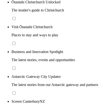
Ōtautahi Christchurch Unlocked
The insider's guide to Christchurch
Visit Ōtautahi Christchurch
Places to stay and ways to play
Business and Innovation Spotlight
The latest stories, events and opportunities
Antarctic Gateway City Updates
The latest stories from our Antarctic gateway and partners
Screen CanterburyNZ