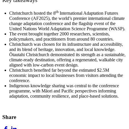
th
Christchurch hosted the 8
International Adaptation Futures
Conference (AF2025), the world’s premier international climate
change adaptation conference and the flagship event of the
United Nations World Adaptation Science Programme (WASP).
The event brought together 2000 researchers, scientists,
policymakers, and practitioners from around 80 countries.
Christchurch was chosen for its infrastructure and accessibility,
and its blend of heritage, innovation, and local knowledge.
Ōtautahi Christchurch demonstrated its strength as a sustainable,
climate‑ready destination, offering a regenerated, walkable city
aligned with low‑carbon event design.
Christchurch benefited far beyond the estimated
$2.5M
economic impact to local businesses from visitors attending the
conference.
Indigenous knowledge sharing was central to the conference
programme, with Māori and Pacific perspectives informing
adaptation, community resilience, and place‑based solutions.
Share