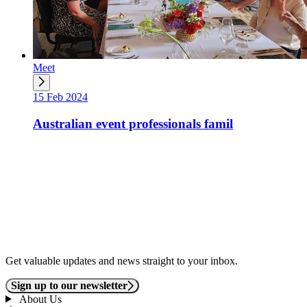
Meet
15 Feb 2024
Australian event professionals famil
Get valuable updates and news straight to your inbox.
Sign up to our newsletter
About Us