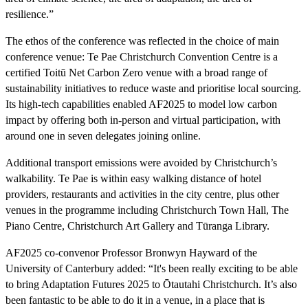
resilience.”
The ethos of the conference was reflected in the choice of main
conference venue: Te Pae Christchurch Convention Centre is a
certified Toitū Net Carbon Zero venue with a broad range of
sustainability initiatives to reduce waste and prioritise local sourcing.
Its high-tech capabilities enabled AF2025 to model low carbon
impact by offering both in-person and virtual participation, with
around one in seven delegates joining online.
Additional transport emissions were avoided by Christchurch’s
walkability. Te Pae is within easy walking distance of hotel
providers, restaurants and activities in the city centre, plus other
venues in the programme including Christchurch Town Hall, The
Piano Centre, Christchurch Art Gallery and Tūranga Library.
AF2025 co-convenor Professor Bronwyn Hayward of the
University of Canterbury added: “It's been really exciting to be able
to bring Adaptation Futures 2025 to Ōtautahi Christchurch. It’s also
been fantastic to be able to do it in a venue, in a place that is