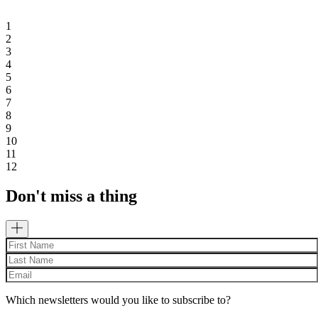
1
2
3
4
5
6
7
8
9
10
11
12
Don't miss a thing
Which newsletters would you like to subscribe to?