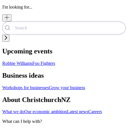
I'm looking for...
Upcoming events
Robbie Williams
Foo Fighters
Business ideas
Workshops for businesses
Grow your business
About ChristchurchNZ
What we do
Our economic ambition
Latest news
Careers
What can I help with?