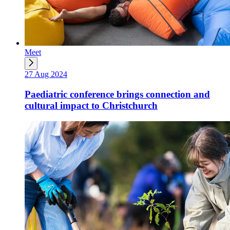
Meet
27 Aug 2024
Paediatric conference brings connection and
cultural impact to Christchurch