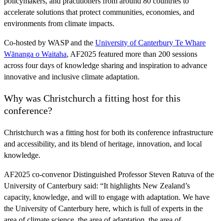
policymakers, and practitioners from around 80 countries to
accelerate solutions that protect communities, economies, and
environments from climate impacts.
Co-hosted by WASP and the
University of Canterbury Te Whare
Wānanga o Waitaha
, AF2025 featured more than 200 sessions
across four days of knowledge sharing and inspiration to advance
innovative and inclusive climate adaptation.
Why was Christchurch a fitting host for this
conference?
Christchurch was a fitting host for both its conference infrastructure
and accessibility, and its blend of heritage, innovation, and local
knowledge.
AF2025 co-convenor Distinguished Professor Steven Ratuva of the
University of Canterbury said: “It highlights New Zealand’s
capacity, knowledge, and will to engage with adaptation. We have
the University of Canterbury here, which is full of experts in the
area of climate science, the area of adaptation, the area of