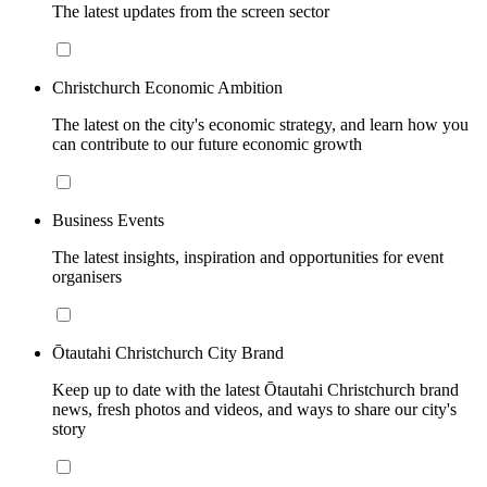
The latest updates from the screen sector
Christchurch Economic Ambition
The latest on the city's economic strategy, and learn how you
can contribute to our future economic growth
Business Events
The latest insights, inspiration and opportunities for event
organisers
Ōtautahi Christchurch City Brand
Keep up to date with the latest Ōtautahi Christchurch brand
news, fresh photos and videos, and ways to share our city's
story