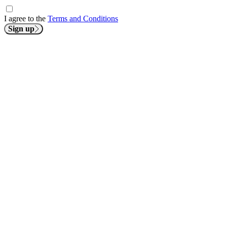
I agree to the
Terms and Conditions
Sign up