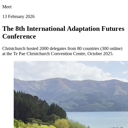
Meet
13 February 2026
The 8th International Adaptation Futures
Conference
Christchurch hosted 2000 delegates from 80 countries (300 online)
at the Te Pae Christchurch Convention Centre, October 2025.