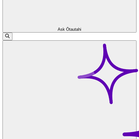
Ask Ōtautahi