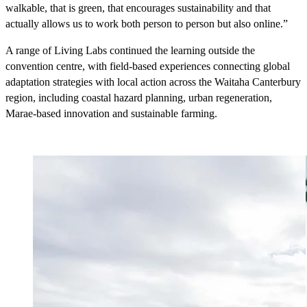
walkable, that is green, that encourages sustainability and that
actually allows us to work both person to person but also online.”
A range of Living Labs continued the learning outside the
convention centre, with field-based experiences connecting global
adaptation strategies with local action across the Waitaha Canterbury
region, including coastal hazard planning, urban regeneration,
Marae-based innovation and sustainable farming.