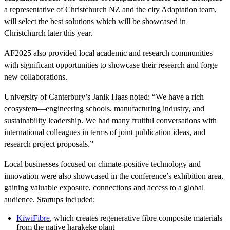
a representative of Christchurch NZ and the city Adaptation team,
will select the best solutions which will be showcased in
Christchurch later this year.
AF2025 also provided local academic and research communities
with significant opportunities to showcase their research and forge
new collaborations.
University of Canterbury’s Janik Haas noted: “We have a rich
ecosystem—engineering schools, manufacturing industry, and
sustainability leadership. We had many fruitful conversations with
international colleagues in terms of joint publication ideas, and
research project proposals.”
Local businesses focused on climate-positive technology and
innovation were also showcased in the conference’s exhibition area,
gaining valuable exposure, connections and access to a global
audience. Startups included:
KiwiFibre
, which creates regenerative fibre composite materials
from the native harakeke plant