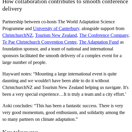
How collaboration contributes to smooth conference
delivery
Partnership between co-hosts The World Adaptation Science
Programme and
University of Canterbury,
alongside support from
ChristchurchNZ
,
Tourism New Zealand
,
The Conference Company
,
Te Pae Christchurch Convention Centre
,
The Adaptation Fund
as
foundation sponsor, and a team of national and international
sponsors facilitated the smooth delivery of a complex event for a
large number of people.
Hayward notes: “Mounting a large international event is quite
daunting and we wouldn't have been able to do it without
ChristchurchNZ and Tourism New Zealand helping us navigate. It's
been a very special experience…It is truly a team and a city effort.’
Aoki concludes: “This has been a fantastic success. There is very
very good momentum, good enthusiasm, and solidarity among the
so many partners on climate adaptation.”
Key takeaways