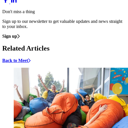
Don't miss a thing
Sign up to our newsletter to get valuable updates and news straight
to your inbox.
Sign up
Related Articles
Back to Meet