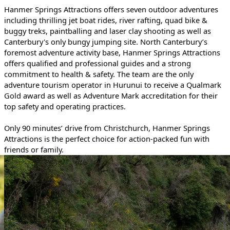
Hanmer Springs Attractions offers seven outdoor adventures
including thrilling jet boat rides, river rafting, quad bike &
buggy treks, paintballing and laser clay shooting as well as
Canterbury's only bungy jumping site. North Canterbury’s
foremost adventure activity base, Hanmer Springs Attractions
offers qualified and professional guides and a strong
commitment to health & safety. The team are the only
adventure tourism operator in Hurunui to receive a Qualmark
Gold award as well as Adventure Mark accreditation for their
top safety and operating practices.
Only 90 minutes’ drive from Christchurch, Hanmer Springs
Attractions is the perfect choice for action-packed fun with
friends or family.