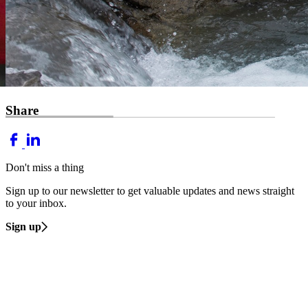
Share
Don't miss a thing
Sign up to our newsletter to get valuable updates and news straight
to your inbox.
Sign up