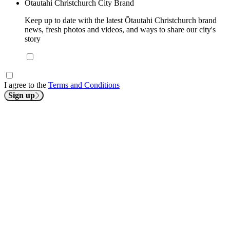
Ōtautahi Christchurch City Brand
Keep up to date with the latest Ōtautahi Christchurch brand
news, fresh photos and videos, and ways to share our city's
story
I agree to the
Terms and Conditions
Sign up