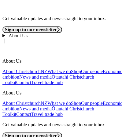
Get valuable updates and news straight to your inbox.
Sign up to our newsletter
About Us
About Us
About ChristchurchNZ
What we do
Shop
Our people
Economic
ambition
News and media
Ōtautahi Christchurch
Toolkit
Contact
Travel trade hub
About Us
About ChristchurchNZ
What we do
Shop
Our people
Economic
ambition
News and media
Ōtautahi Christchurch
Toolkit
Contact
Travel trade hub
Get valuable updates and news straight to your inbox.
Sign up to our newsletter