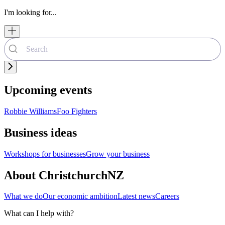
I'm looking for...
Upcoming events
Robbie Williams
Foo Fighters
Business ideas
Workshops for businesses
Grow your business
About ChristchurchNZ
What we do
Our economic ambition
Latest news
Careers
What can I help with?