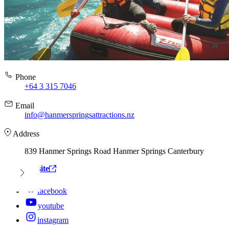
Phone
+64 3 315 7046
Email
info@hanmerspringsattractions.nz
Address
839 Hanmer Springs Road Hanmer Springs Canterbury
View website
facebook
youtube
instagram