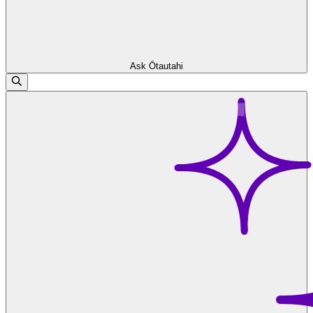
Ask Ōtautahi