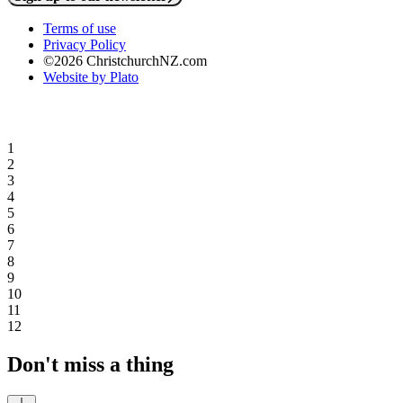
Terms of use
Privacy Policy
©2026 ChristchurchNZ.com
Website by Plato
1
2
3
4
5
6
7
8
9
10
11
12
Don't miss a thing