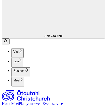
Ask Ōtautahi
Visit
Live
Business
Meet
Home
Meet
Plan your event
Event services