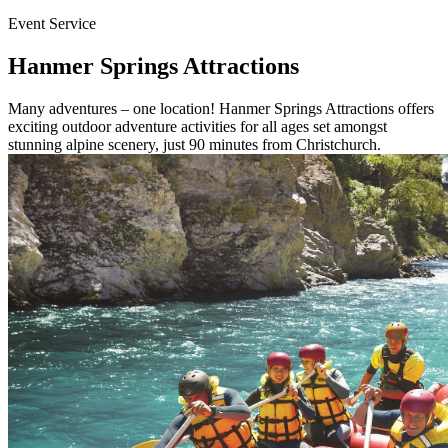
Event Service
Hanmer Springs Attractions
Many adventures – one location! Hanmer Springs Attractions offers
exciting outdoor adventure activities for all ages set amongst
stunning alpine scenery, just 90 minutes from Christchurch.