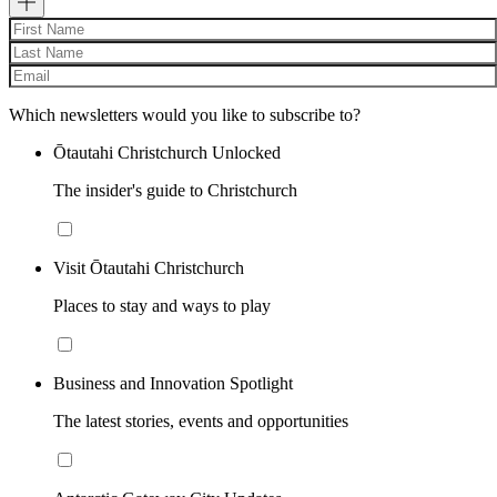
Which newsletters would you like to subscribe to?
Ōtautahi Christchurch Unlocked
The insider's guide to Christchurch
Visit Ōtautahi Christchurch
Places to stay and ways to play
Business and Innovation Spotlight
The latest stories, events and opportunities