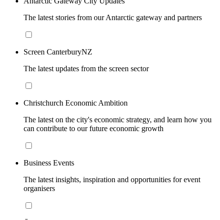
Antarctic Gateway City Updates
The latest stories from our Antarctic gateway and partners
Screen CanterburyNZ
The latest updates from the screen sector
Christchurch Economic Ambition
The latest on the city's economic strategy, and learn how you
can contribute to our future economic growth
Business Events
The latest insights, inspiration and opportunities for event
organisers