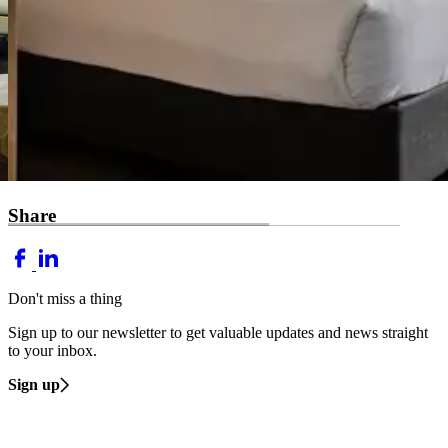
Share
Don't miss a thing
Sign up to our newsletter to get valuable updates and news straight
to your inbox.
Sign up