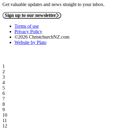
Get valuable updates and news straight to your inbox.
Sign up to our newsletter
Terms of use
Privacy Policy
©2026 ChristchurchNZ.com
Website by Plato
1
2
3
4
5
6
7
8
9
10
11
12