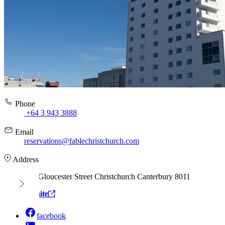
Phone
+64 3 943 3888
Email
reservations@fablechristchurch.com
Address
166 Gloucester Street Christchurch Canterbury 8011
View website
facebook