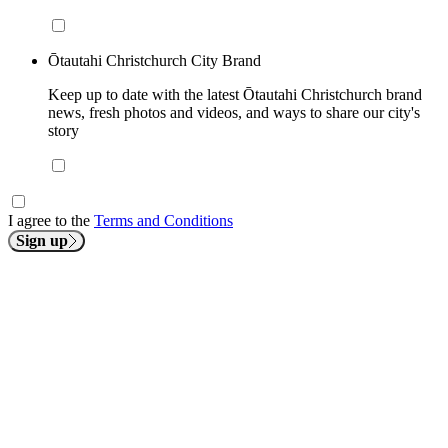
Ōtautahi Christchurch City Brand
Keep up to date with the latest Ōtautahi Christchurch brand
news, fresh photos and videos, and ways to share our city's
story
I agree to the
Terms and Conditions
Sign up