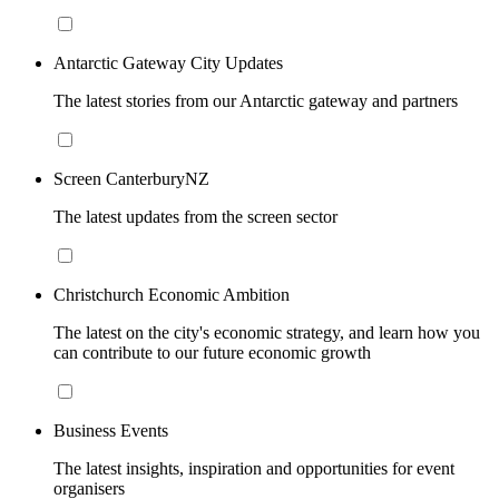
Antarctic Gateway City Updates
The latest stories from our Antarctic gateway and partners
Screen CanterburyNZ
The latest updates from the screen sector
Christchurch Economic Ambition
The latest on the city's economic strategy, and learn how you
can contribute to our future economic growth
Business Events
The latest insights, inspiration and opportunities for event
organisers