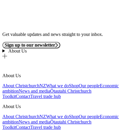
Get valuable updates and news straight to your inbox.
Sign up to our newsletter
About Us
About Us
About ChristchurchNZ
What we do
Shop
Our people
Economic
ambition
News and media
Ōtautahi Christchurch
Toolkit
Contact
Travel trade hub
About Us
About ChristchurchNZ
What we do
Shop
Our people
Economic
ambition
News and media
Ōtautahi Christchurch
Toolkit
Contact
Travel trade hub