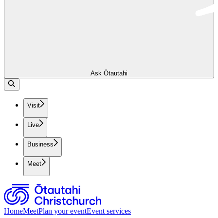
Ask Ōtautahi
Visit
Live
Business
Meet
Home
Meet
Plan your event
Event services