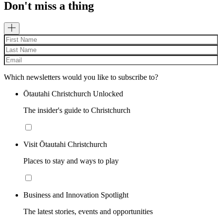
Don't miss a thing
Which newsletters would you like to subscribe to?
Ōtautahi Christchurch Unlocked
The insider's guide to Christchurch
Visit Ōtautahi Christchurch
Places to stay and ways to play
Business and Innovation Spotlight
The latest stories, events and opportunities