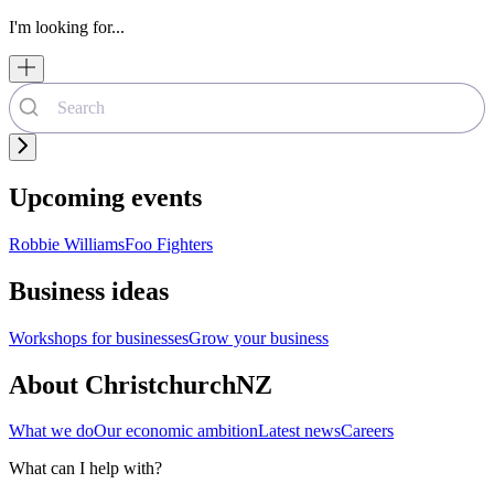
I'm looking for...
Upcoming events
Robbie Williams
Foo Fighters
Business ideas
Workshops for businesses
Grow your business
About ChristchurchNZ
What we do
Our economic ambition
Latest news
Careers
What can I help with?