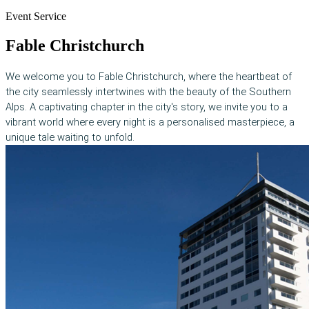
Event Service
Fable Christchurch
We welcome you to Fable Christchurch, where the heartbeat of
the city seamlessly intertwines with the beauty of the Southern
Alps. A captivating chapter in the city's story, we invite you to a
vibrant world where every night is a personalised masterpiece, a
unique tale waiting to unfold.