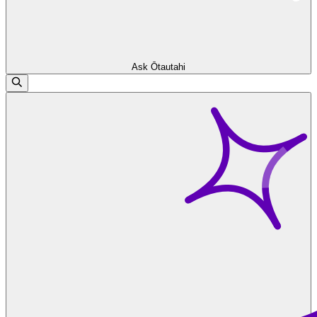
Ask Ōtautahi