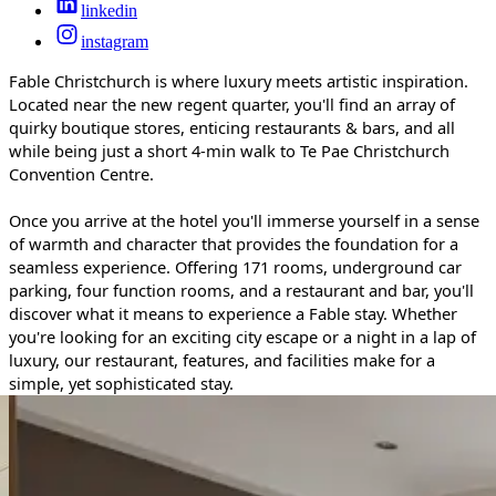
linkedin
instagram
Fable Christchurch is where luxury meets artistic inspiration.
Located near the new regent quarter, you'll find an array of
quirky boutique stores, enticing restaurants & bars, and all
while being just a short 4-min walk to Te Pae Christchurch
Convention Centre.
Once you arrive at the hotel you'll immerse yourself in a sense
of warmth and character that provides the foundation for a
seamless experience. Offering 171 rooms, underground car
parking, four function rooms, and a restaurant and bar, you'll
discover what it means to experience a Fable stay. Whether
you're looking for an exciting city escape or a night in a lap of
luxury, our restaurant, features, and facilities make for a
simple, yet sophisticated stay.