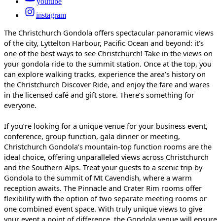
youtube
instagram
The Christchurch Gondola offers spectacular panoramic views
of the city, Lyttelton Harbour, Pacific Ocean and beyond: it’s
one of the best ways to see Christchurch! Take in the views on
your gondola ride to the summit station. Once at the top, you
can explore walking tracks, experience the area’s history on
the Christchurch Discover Ride, and enjoy the fare and wares
in the licensed café and gift store. There’s something for
everyone.
If you’re looking for a unique venue for your business event,
conference, group function, gala dinner or meeting,
Christchurch Gondola’s mountain-top function rooms are the
ideal choice, offering unparalleled views across Christchurch
and the Southern Alps. Treat your guests to a scenic trip by
Gondola to the summit of Mt Cavendish, where a warm
reception awaits. The Pinnacle and Crater Rim rooms offer
flexibility with the option of two separate meeting rooms or
one combined event space. With truly unique views to give
your event a point of difference, the Gondola venue will ensure