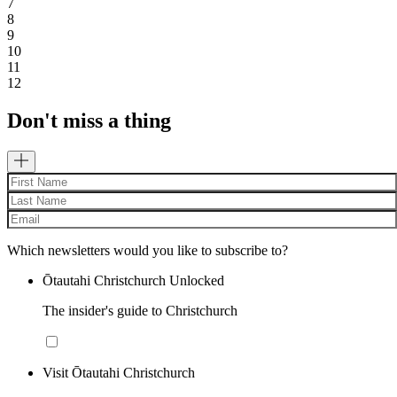
7
8
9
10
11
12
Don't miss a thing
Which newsletters would you like to subscribe to?
Ōtautahi Christchurch Unlocked
The insider's guide to Christchurch
Visit Ōtautahi Christchurch