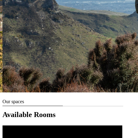
Our spaces
Available Rooms