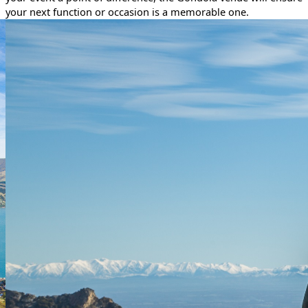
your next function or occasion is a memorable one.