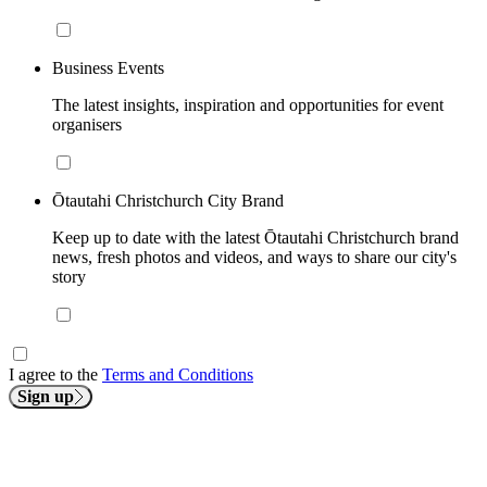
Business Events
The latest insights, inspiration and opportunities for event
organisers
Ōtautahi Christchurch City Brand
Keep up to date with the latest Ōtautahi Christchurch brand
news, fresh photos and videos, and ways to share our city's
story
I agree to the
Terms and Conditions
Sign up