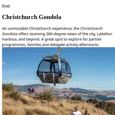
Both
Christchurch Gondola
An unmissable Christchurch experience, the Christchurch
Gondola offers stunning 360-degree views of the city, Lyttelton
Harbour, and beyond. A great spot to explore for partner
programmes, families and delegate activity afternoons.