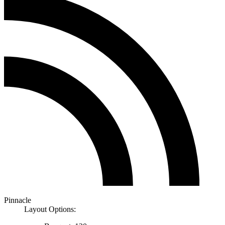
Pinnacle
Layout Options: