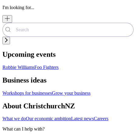
I'm looking for...
Upcoming events
Robbie Williams
Foo Fighters
Business ideas
Workshops for businesses
Grow your business
About ChristchurchNZ
What we do
Our economic ambition
Latest news
Careers
What can I help with?