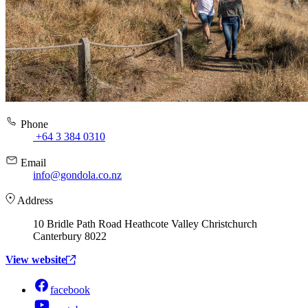
Phone
+64 3 384 0310
Email
info@gondola.co.nz
Address
10 Bridle Path Road Heathcote Valley Christchurch
Canterbury 8022
View website
facebook