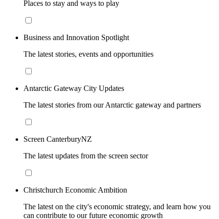
Places to stay and ways to play
Business and Innovation Spotlight
The latest stories, events and opportunities
Antarctic Gateway City Updates
The latest stories from our Antarctic gateway and partners
Screen CanterburyNZ
The latest updates from the screen sector
Christchurch Economic Ambition
The latest on the city's economic strategy, and learn how you
can contribute to our future economic growth