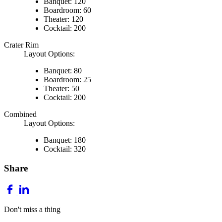
Banquet: 120
Boardroom: 60
Theater: 120
Cocktail: 200
Crater Rim
Layout Options:
Banquet: 80
Boardroom: 25
Theater: 50
Cocktail: 200
Combined
Layout Options:
Banquet: 180
Cocktail: 320
Share
Don't miss a thing