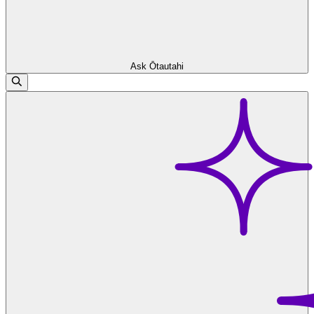
Ask Ōtautahi