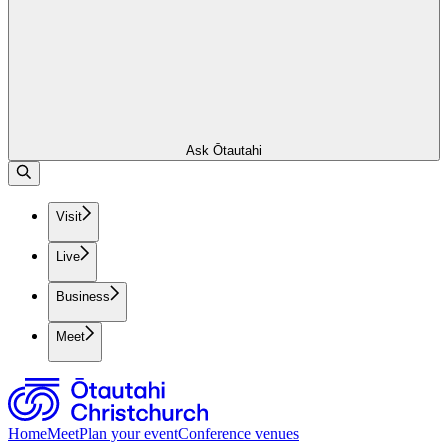
Ask Ōtautahi
Visit
Live
Business
Meet
Home
Meet
Plan your event
Conference venues