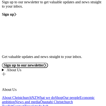
Sign up to our newsletter to get valuable updates and news straight
to your inbox.
Sign up
Get valuable updates and news straight to your inbox.
Sign up to our newsletter
About Us
About Us
About ChristchurchNZ
What we do
Shop
Our people
Economic
ambition
News and media
Ōtautahi Christchurch