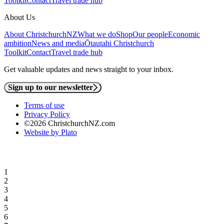
Toolkit
Contact
Travel trade hub
About Us
About ChristchurchNZ
What we do
Shop
Our people
Economic
ambition
News and media
Ōtautahi Christchurch
Toolkit
Contact
Travel trade hub
Get valuable updates and news straight to your inbox.
Sign up to our newsletter
Terms of use
Privacy Policy
©2026 ChristchurchNZ.com
Website by Plato
1
2
3
4
5
6