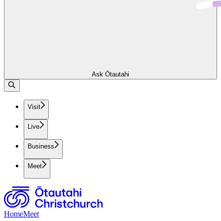
Ask Ōtautahi
Visit
Live
Business
Meet
Home
Meet