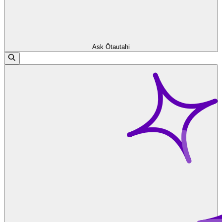
Ask Ōtautahi