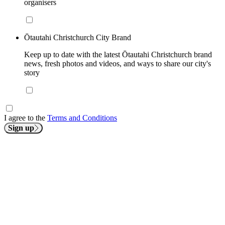
organisers
Ōtautahi Christchurch City Brand
Keep up to date with the latest Ōtautahi Christchurch brand
news, fresh photos and videos, and ways to share our city's
story
I agree to the
Terms and Conditions
Sign up