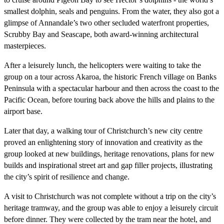
smallest dolphin, seals and penguins. From the water, they also got a
glimpse of Annandale’s two other secluded waterfront properties,
Scrubby Bay and Seascape, both award-winning architectural
masterpieces.
After a leisurely lunch, the helicopters were waiting to take the
group on a tour across Akaroa, the historic French village on Banks
Peninsula with a spectacular harbour and then across the coast to the
Pacific Ocean, before touring back above the hills and plains to the
airport base.
Later that day, a walking tour of Christchurch’s new city centre
proved an enlightening story of innovation and creativity as the
group looked at new buildings, heritage renovations, plans for new
builds and inspirational street art and gap filler projects, illustrating
the city’s spirit of resilience and change.
A visit to Christchurch was not complete without a trip on the city’s
heritage tramway, and the group was able to enjoy a leisurely circuit
before dinner. They were collected by the tram near the hotel, and