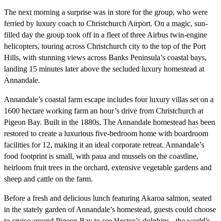
The next morning a surprise was in store for the group, who were
ferried by luxury coach to Christchurch Airport. On a magic, sun-
filled day the group took off in a fleet of three Airbus twin-engine
helicopters, touring across Christchurch city to the top of the Port
Hills, with stunning views across Banks Peninsula’s coastal bays,
landing 15 minutes later above the secluded luxury homestead at
Annandale.
Annandale’s coastal farm escape includes four luxury villas set on a
1600 hectare working farm an hour’s drive from Christchurch at
Pigeon Bay. Built in the 1880s, The Annandale homestead has been
restored to create a luxurious five-bedroom home with boardroom
facilities for 12, making it an ideal corporate retreat. Annandale’s
food footprint is small, with paua and mussels on the coastline,
heirloom fruit trees in the orchard, extensive vegetable gardens and
sheep and cattle on the farm.
Before a fresh and delicious lunch featuring Akaroa salmon, seated
in the stately garden of Annandale’s homestead, guests could choose
to cruise around Pigeon Bay to see Hector’s dolphins - the world’s