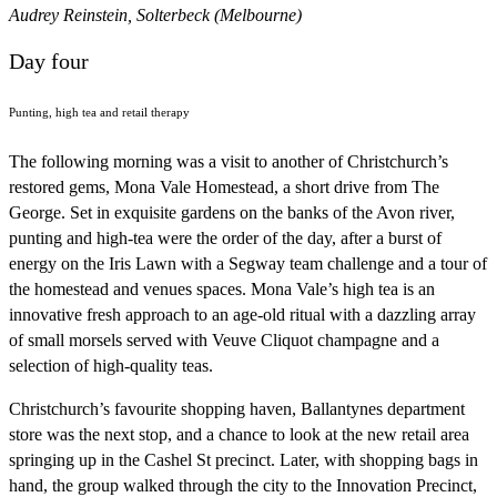
Audrey Reinstein, Solterbeck (Melbourne)
Day four
Punting, high tea and retail therapy
The following morning was a visit to another of Christchurch’s
restored gems, Mona Vale Homestead, a short drive from The
George. Set in exquisite gardens on the banks of the Avon river,
punting and high-tea were the order of the day, after a burst of
energy on the Iris Lawn with a Segway team challenge and a tour of
the homestead and venues spaces. Mona Vale’s high tea is an
innovative fresh approach to an age-old ritual with a dazzling array
of small morsels served with Veuve Cliquot champagne and a
selection of high-quality teas.
Christchurch’s favourite shopping haven, Ballantynes department
store was the next stop, and a chance to look at the new retail area
springing up in the Cashel St precinct. Later, with shopping bags in
hand, the group walked through the city to the Innovation Precinct,