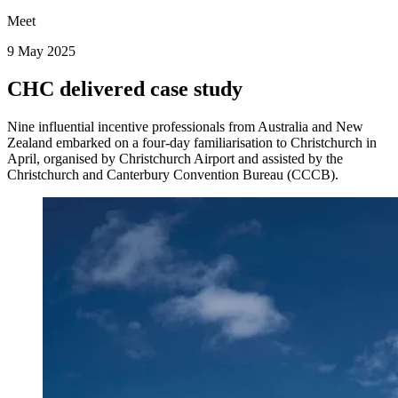
Meet
9 May 2025
CHC delivered case study
Nine influential incentive professionals from Australia and New
Zealand embarked on a four-day familiarisation to Christchurch in
April, organised by Christchurch Airport and assisted by the
Christchurch and Canterbury Convention Bureau (CCCB).