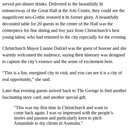
served pre-dinner drinks. Delivered to the beautifully lit
entranceway of the Great Hall at the Arts Centre, they could see the
magnificent neo-Gothic restored it its former glory. A beautifully
decorated table for 20 guests in the centre of the Hall was the
centrepiece for fine dining and live jazz from Christchurch’s best
young talent, who had returned to the city especially for the evening.
Christchurch Mayor Lianne Dalziel was the guest of honour and she
warmly welcomed the audience, saying their itinerary was designed
to capture the city’s essence and the sense of excitement here.
“This is a fun, energised city to visit, and you can see it is a city of
real opportunity,” she said.
Later that evening guests arrived back to The George to find another
fascinating story card, and another special gift.
"This was my first time in Christchurch and want to
come back again. I was so impressed with the people’s
stories and passion and particularly keen to pitch
Annandale to my clients in Australia."