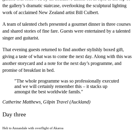
the gallery’s dramatic staircase, overlooking the sculptural lighting
work of acclaimed New Zealand artist Bill Culbert.
A team of talented chefs presented a gourmet dinner in three courses
and shared stories of fine fare. Guests were entertained by a talented
singer and guitarist.
That evening guests returned to find another stylishly boxed gift,
giving a taste of what was to come the next day. Along with this was
another storycard and a note for the next day’s programme, and
promise of breakfast in bed.
"The whole programme was so professionally executed
and we will certainly remember this – it stacks up
amongst the best worldwide famils."
Catherine Matthews, Gilpin Travel (Auckland)
Day three
Heli to Annandale with overflight of Akaroa