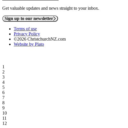
Get valuable updates and news straight to your inbox.
Sign up to our newsletter
Terms of use
Privacy Policy
©2026 ChristchurchNZ.com
Website by Plato
1
2
3
4
5
6
7
8
9
10
11
12