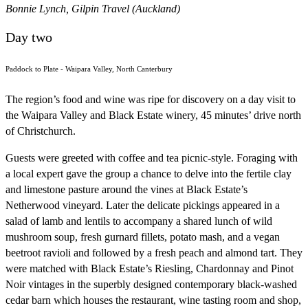
Bonnie Lynch, Gilpin Travel (Auckland)
Day two
Paddock to Plate - Waipara Valley, North Canterbury
The region’s food and wine was ripe for discovery on a day visit to
the Waipara Valley and Black Estate winery, 45 minutes’ drive north
of Christchurch.
Guests were greeted with coffee and tea picnic-style. Foraging with
a local expert gave the group a chance to delve into the fertile clay
and limestone pasture around the vines at Black Estate’s
Netherwood vineyard. Later the delicate pickings appeared in a
salad of lamb and lentils to accompany a shared lunch of wild
mushroom soup, fresh gurnard fillets, potato mash, and a vegan
beetroot ravioli and followed by a fresh peach and almond tart. They
were matched with Black Estate’s Riesling, Chardonnay and Pinot
Noir vintages in the superbly designed contemporary black-washed
cedar barn which houses the restaurant, wine tasting room and shop,