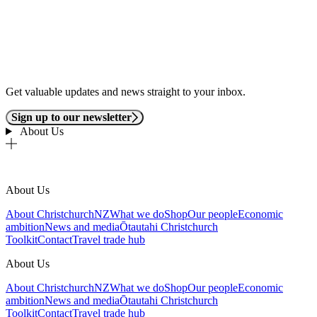
Get valuable updates and news straight to your inbox.
Sign up to our newsletter
About Us
About Us
About ChristchurchNZ
What we do
Shop
Our people
Economic
ambition
News and media
Ōtautahi Christchurch
Toolkit
Contact
Travel trade hub
About Us
About ChristchurchNZ
What we do
Shop
Our people
Economic
ambition
News and media
Ōtautahi Christchurch
Toolkit
Contact
Travel trade hub