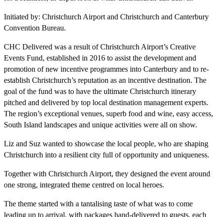
Initiated by: Christchurch Airport and Christchurch and Canterbury
Convention Bureau.
CHC Delivered was a result of Christchurch Airport’s Creative
Events Fund, established in 2016 to assist the development and
promotion of new incentive programmes into Canterbury and to re-
establish Christchurch’s reputation as an incentive destination. The
goal of the fund was to have the ultimate Christchurch itinerary
pitched and delivered by top local destination management experts.
The region’s exceptional venues, superb food and wine, easy access,
South Island landscapes and unique activities were all on show.
Liz and Suz wanted to showcase the local people, who are shaping
Christchurch into a resilient city full of opportunity and uniqueness.
Together with Christchurch Airport, they designed the event around
one strong, integrated theme centred on local heroes.
The theme started with a tantalising taste of what was to come
leading up to arrival, with packages hand-delivered to guests, each