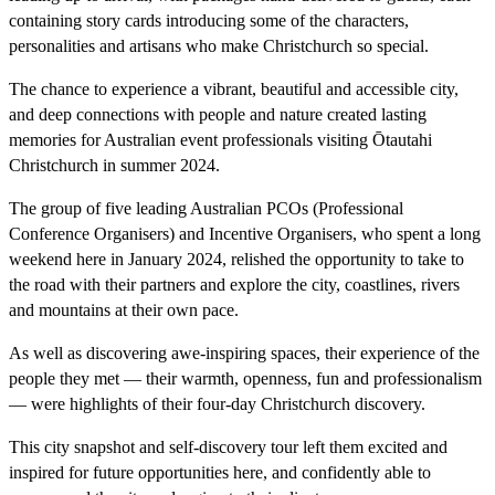
containing story cards introducing some of the characters,
personalities and artisans who make Christchurch so special.
The chance to experience a vibrant, beautiful and accessible city,
and deep connections with people and nature created lasting
memories for Australian event professionals visiting Ōtautahi
Christchurch in summer 2024.
The group of five leading Australian PCOs (Professional
Conference Organisers) and Incentive Organisers, who spent a long
weekend here in January 2024, relished the opportunity to take to
the road with their partners and explore the city, coastlines, rivers
and mountains at their own pace.
As well as discovering awe-inspiring spaces, their experience of the
people they met — their warmth, openness, fun and professionalism
— were highlights of their four-day Christchurch discovery.
This city snapshot and self-discovery tour left them excited and
inspired for future opportunities here, and confidently able to