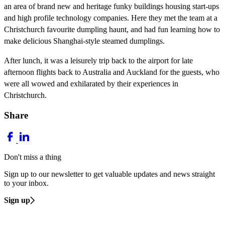
an area of brand new and heritage funky buildings housing start-ups
and high profile technology companies. Here they met the team at a
Christchurch favourite dumpling haunt, and had fun learning how to
make delicious Shanghai-style steamed dumplings.
After lunch, it was a leisurely trip back to the airport for late
afternoon flights back to Australia and Auckland for the guests, who
were all wowed and exhilarated by their experiences in
Christchurch.
Share
Don't miss a thing
Sign up to our newsletter to get valuable updates and news straight
to your inbox.
Sign up