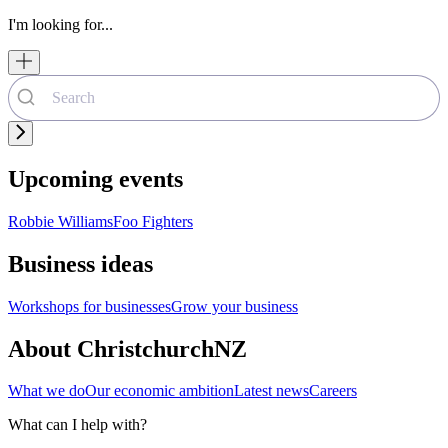
I'm looking for...
Upcoming events
Robbie Williams
Foo Fighters
Business ideas
Workshops for businesses
Grow your business
About ChristchurchNZ
What we do
Our economic ambition
Latest news
Careers
What can I help with?