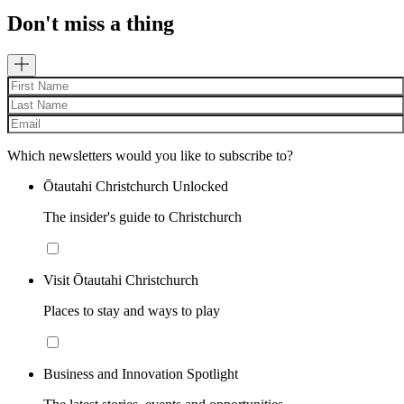
Don't miss a thing
Which newsletters would you like to subscribe to?
Ōtautahi Christchurch Unlocked
The insider's guide to Christchurch
Visit Ōtautahi Christchurch
Places to stay and ways to play
Business and Innovation Spotlight