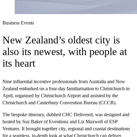
Business Events
New Zealand’s oldest city is
also its newest, with people at
its heart
Nine influential incentive professionals from Australia and New
Zealand embarked on a four-day familiarisation to Christchurch in
April, organised by Christchurch Airport and assisted by the
Christchurch and Canterbury Convention Bureau (CCCB).
The bespoke itinerary, dubbed CHC Delivered, was designed and
hosted by Suz Baker of Eventionz and Liz Maxwell of ESP
Ventures. It brought together city, regional and coastal destinations
for a seamless, in-depth look at what Christchurch can deliver.