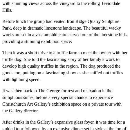
with stunning views across the vineyard to the rolling Teviotdale
Hills.
Before lunch the group had visited Iron Ridge Quarry Sculpture
Park, deep in dramatic limestone landscape. The beautiful wacky
works are set in a vast amphitheatre carved out of the limestone hills
providing a stunning exhibition space.
Then it was a short drive to a truffle farm to meet the owner with her
truffle dog. She told the fascinating story of her family’s work to
develop high quality truffles in the region. The dog produced the
goods too, putting on a fascinating show as she sniffed out truffles
with lightning speed.
It was then back to The George for rest and relaxation in the
sumptuous suites, before a very special chance to experience
Christchurch Art Gallery’s exhibition space on a private tour with
the Gallery director.
After drinks in the Gallery’s expansive glass foyer, it was time for a
guided tour followed by an exclusive dinner set in style at the top of