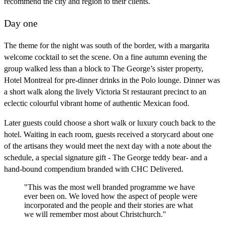
recommend the city and region to their clients.
Day one
The theme for the night was south of the border, with a margarita
welcome cocktail to set the scene. On a fine autumn evening the
group walked less than a block to The George’s sister property,
Hotel Montreal for pre-dinner drinks in the Polo lounge. Dinner was
a short walk along the lively Victoria St restaurant precinct to an
eclectic colourful vibrant home of authentic Mexican food.
Later guests could choose a short walk or luxury couch back to the
hotel. Waiting in each room, guests received a storycard about one
of the artisans they would meet the next day with a note about the
schedule, a special signature gift - The George teddy bear- and a
hand-bound compendium branded with CHC Delivered.
"This was the most well branded programme we have
ever been on. We loved how the aspect of people were
incorporated and the people and their stories are what
we will remember most about Christchurch."