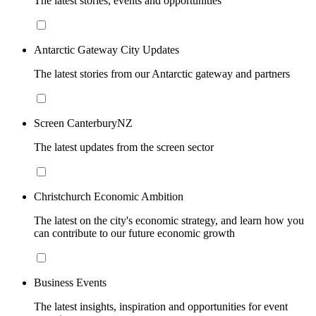
The latest stories, events and opportunities
Antarctic Gateway City Updates
The latest stories from our Antarctic gateway and partners
Screen CanterburyNZ
The latest updates from the screen sector
Christchurch Economic Ambition
The latest on the city's economic strategy, and learn how you
can contribute to our future economic growth
Business Events
The latest insights, inspiration and opportunities for event