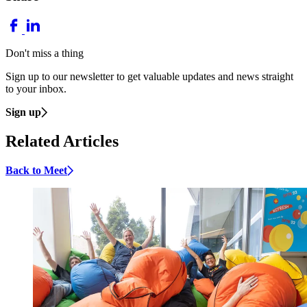
Don't miss a thing
Sign up to our newsletter to get valuable updates and news straight
to your inbox.
Sign up
Related Articles
Back to Meet