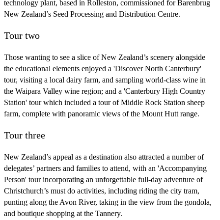
technology plant, based in Rolleston, commissioned for Barenbrug
New Zealand’s Seed Processing and Distribution Centre.
Tour two
Those wanting to see a slice of New Zealand’s scenery alongside
the educational elements enjoyed a 'Discover North Canterbury'
tour, visiting a local dairy farm, and sampling world-class wine in
the Waipara Valley wine region; and a 'Canterbury High Country
Station' tour which included a tour of Middle Rock Station sheep
farm, complete with panoramic views of the Mount Hutt range.
Tour three
New Zealand’s appeal as a destination also attracted a number of
delegates’ partners and families to attend, with an 'Accompanying
Person' tour incorporating an unforgettable full-day adventure of
Christchurch’s must do activities, including riding the city tram,
punting along the Avon River, taking in the view from the gondola,
and boutique shopping at the Tannery.