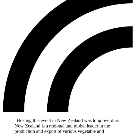
"Hosting this event in New Zealand was long overdue.
New Zealand is a regional and global leader in the
production and export of various vegetable and