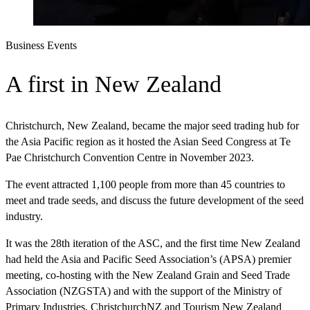
Business Events
A first in New Zealand
Christchurch, New Zealand, became the major seed trading hub for
the Asia Pacific region as it hosted the Asian Seed Congress at Te
Pae Christchurch Convention Centre in November 2023.
The event attracted 1,100 people from more than 45 countries to
meet and trade seeds, and discuss the future development of the seed
industry.
It was the 28th iteration of the ASC, and the first time New Zealand
had held the Asia and Pacific Seed Association’s (APSA) premier
meeting, co-hosting with the New Zealand Grain and Seed Trade
Association (NZGSTA) and with the support of the Ministry of
Primary Industries, ChristchurchNZ and Tourism New Zealand