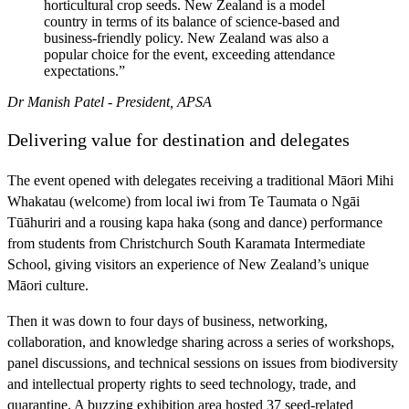
horticultural crop seeds. New Zealand is a model
country in terms of its balance of science-based and
business-friendly policy. New Zealand was also a
popular choice for the event, exceeding attendance
expectations.”
Dr Manish Patel - President, APSA
Delivering value for destination and delegates
The event opened with delegates receiving a traditional Māori Mihi
Whakatau (welcome) from local iwi from Te Taumata o Ngāi
Tūāhuriri and a rousing kapa haka (song and dance) performance
from students from Christchurch South Karamata Intermediate
School, giving visitors an experience of New Zealand’s unique
Māori culture.
Then it was down to four days of business, networking,
collaboration, and knowledge sharing across a series of workshops,
panel discussions, and technical sessions on issues from biodiversity
and intellectual property rights to seed technology, trade, and
quarantine. A buzzing exhibition area hosted 37 seed-related