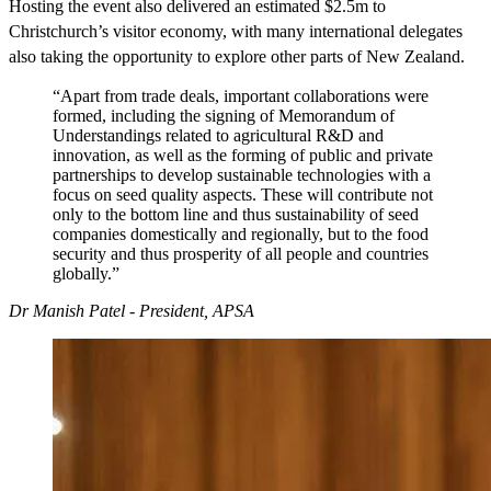
Hosting the event also delivered an estimated $2.5m to
Christchurch’s visitor economy, with many international delegates
also taking the opportunity to explore other parts of New Zealand.
“Apart from trade deals, important collaborations were
formed, including the signing of Memorandum of
Understandings related to agricultural R&D and
innovation, as well as the forming of public and private
partnerships to develop sustainable technologies with a
focus on seed quality aspects. These will contribute not
only to the bottom line and thus sustainability of seed
companies domestically and regionally, but to the food
security and thus prosperity of all people and countries
globally.”
Dr Manish Patel - President, APSA