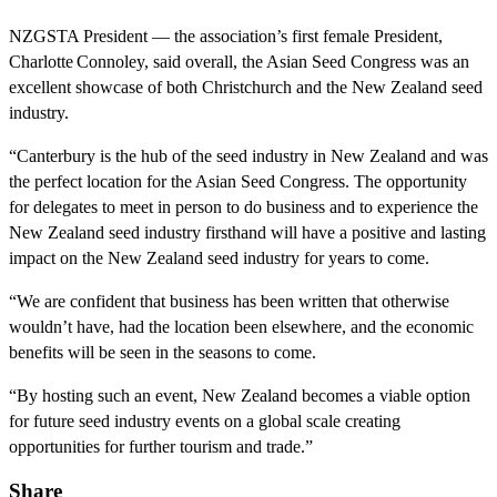
NZGSTA President — the association’s first female President,
Charlotte Connoley, said overall, the Asian Seed Congress was an
excellent showcase of both Christchurch and the New Zealand seed
industry.
“Canterbury is the hub of the seed industry in New Zealand and was
the perfect location for the Asian Seed Congress. The opportunity
for delegates to meet in person to do business and to experience the
New Zealand seed industry firsthand will have a positive and lasting
impact on the New Zealand seed industry for years to come.
“We are confident that business has been written that otherwise
wouldn’t have, had the location been elsewhere, and the economic
benefits will be seen in the seasons to come.
“By hosting such an event, New Zealand becomes a viable option
for future seed industry events on a global scale creating
opportunities for further tourism and trade.”
Share