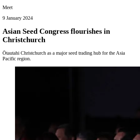
Meet
9 January 2024
Asian Seed Congress flourishes in
Christchurch
Ōtautahi Christchurch as a major seed trading hub for the Asia
Pacific region.