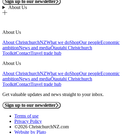
Sign up to our newsletter
About Us
About Us
About ChristchurchNZ
What we do
Shop
Our people
Economic
ambition
News and media
Ōtautahi Christchurch
Toolkit
Contact
Travel trade hub
About Us
About ChristchurchNZ
What we do
Shop
Our people
Economic
ambition
News and media
Ōtautahi Christchurch
Toolkit
Contact
Travel trade hub
Get valuable updates and news straight to your inbox.
Sign up to our newsletter
Terms of use
Privacy Policy
©2026 ChristchurchNZ.com
Website by Plato