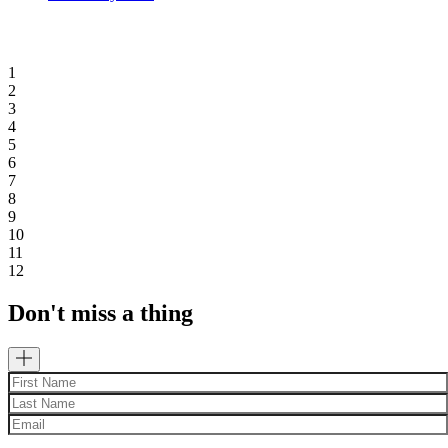
1
2
3
4
5
6
7
8
9
10
11
12
Don't miss a thing