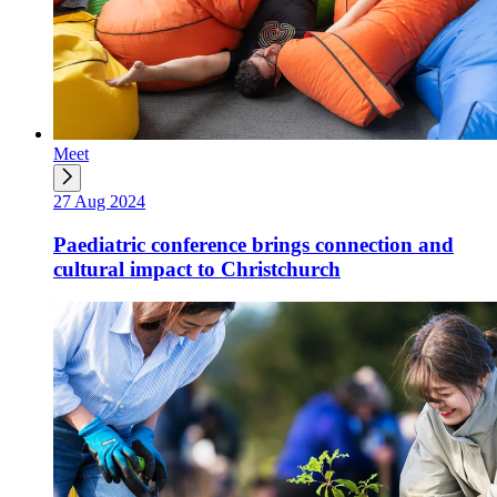
Meet
27 Aug 2024
Paediatric conference brings connection and
cultural impact to Christchurch