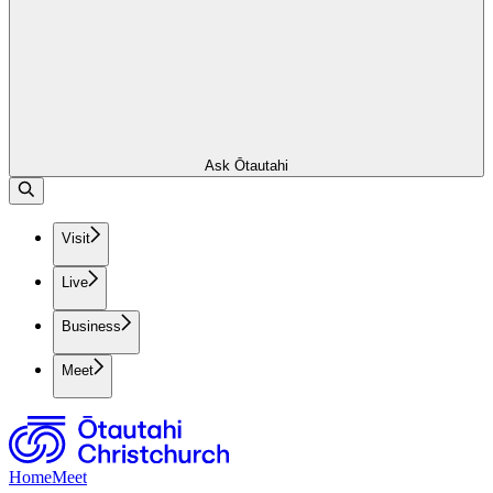
Ask Ōtautahi
Visit
Live
Business
Meet
Home
Meet