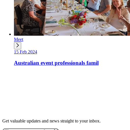
Meet
15 Feb 2024
Australian event professionals famil
Get valuable updates and news straight to your inbox.