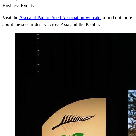
Business Events.
Visit the
Asia and Pacific Seed Association website
to find out more
about the seed industry across Asia and the Pacific.