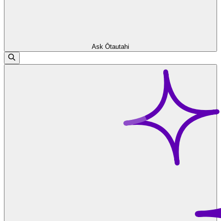
Ask Ōtautahi