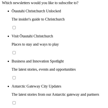
Which newsletters would you like to subscribe to?
Ōtautahi Christchurch Unlocked
The insider's guide to Christchurch
Visit Ōtautahi Christchurch
Places to stay and ways to play
Business and Innovation Spotlight
The latest stories, events and opportunities
Antarctic Gateway City Updates
The latest stories from our Antarctic gateway and partners