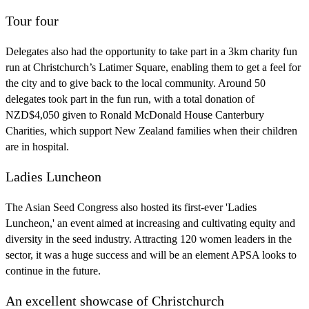
Tour four
Delegates also had the opportunity to take part in a 3km charity fun
run at Christchurch’s Latimer Square, enabling them to get a feel for
the city and to give back to the local community. Around 50
delegates took part in the fun run, with a total donation of
NZD$4,050 given to Ronald McDonald House Canterbury
Charities, which support New Zealand families when their children
are in hospital.
Ladies Luncheon
The Asian Seed Congress also hosted its first-ever 'Ladies
Luncheon,' an event aimed at increasing and cultivating equity and
diversity in the seed industry. Attracting 120 women leaders in the
sector, it was a huge success and will be an element APSA looks to
continue in the future.
An excellent showcase of Christchurch