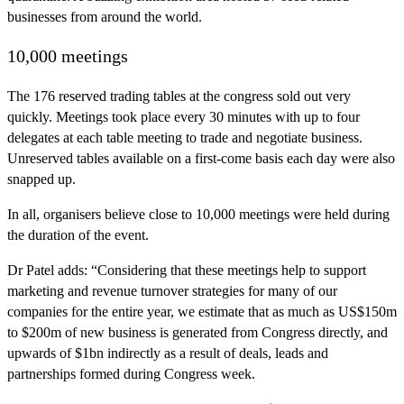
businesses from around the world.
10,000 meetings
The 176 reserved trading tables at the congress sold out very
quickly. Meetings took place every 30 minutes with up to four
delegates at each table meeting to trade and negotiate business.
Unreserved tables available on a first-come basis each day were also
snapped up.
In all, organisers believe close to 10,000 meetings were held during
the duration of the event.
Dr Patel adds: “Considering that these meetings help to support
marketing and revenue turnover strategies for many of our
companies for the entire year, we estimate that as much as US$150m
to $200m of new business is generated from Congress directly, and
upwards of $1bn indirectly as a result of deals, leads and
partnerships formed during Congress week.