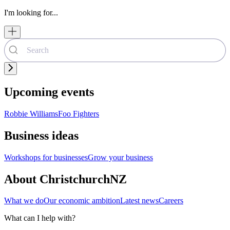
I'm looking for...
Upcoming events
Robbie Williams
Foo Fighters
Business ideas
Workshops for businesses
Grow your business
About ChristchurchNZ
What we do
Our economic ambition
Latest news
Careers
What can I help with?