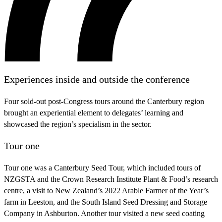
Experiences inside and outside the conference
Four sold-out post-Congress tours around the Canterbury region
brought an experiential element to delegates’ learning and
showcased the region’s specialism in the sector.
Tour one
Tour one was a Canterbury Seed Tour, which included tours of
NZGSTA and the Crown Research Institute Plant & Food’s research
centre, a visit to New Zealand’s 2022 Arable Farmer of the Year’s
farm in Leeston, and the South Island Seed Dressing and Storage
Company in Ashburton. Another tour visited a new seed coating