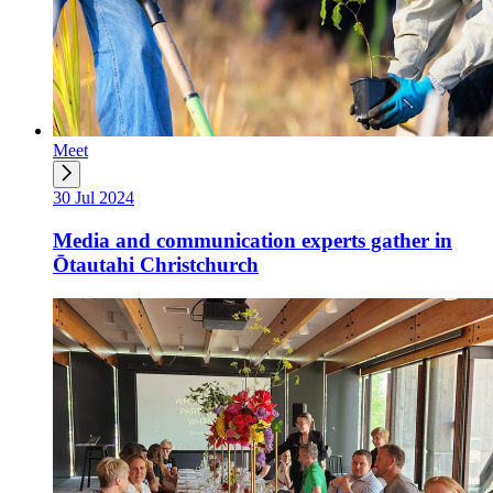
Meet
30 Jul 2024
Media and communication experts gather in
Ōtautahi Christchurch