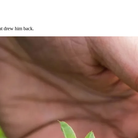
at drew him back.