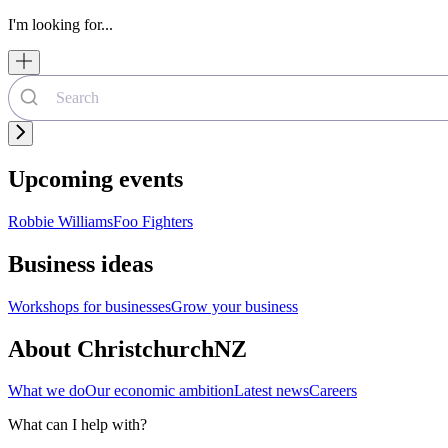
I'm looking for...
Upcoming events
Robbie Williams
Foo Fighters
Business ideas
Workshops for businesses
Grow your business
About ChristchurchNZ
What we do
Our economic ambition
Latest news
Careers
What can I help with?