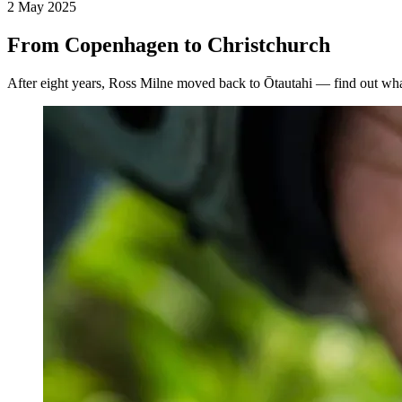
2 May 2025
From Copenhagen to Christchurch
After eight years, Ross Milne moved back to Ōtautahi — find out wh