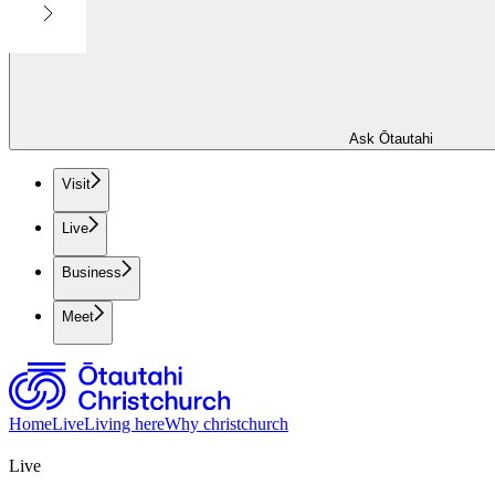
Ask Ōtautahi
Visit
Live
Business
Meet
Home
Live
Living here
Why christchurch
Live