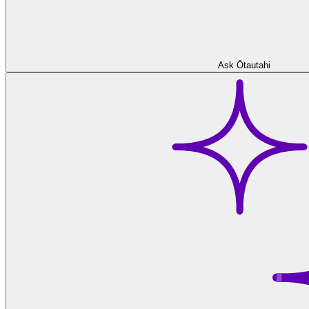
Ask Ōtautahi