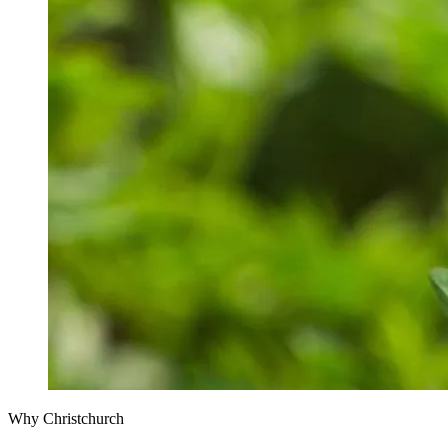
Why Christchurch