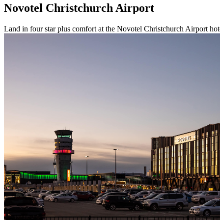
Novotel Christchurch Airport
Land in four star plus comfort at the Novotel Christchurch Airport hot