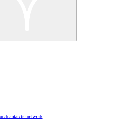
urch antarctic network