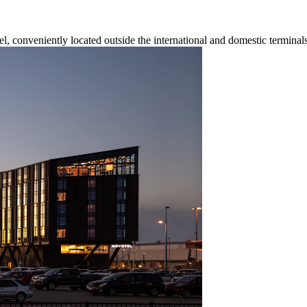
el, conveniently located outside the international and domestic terminals