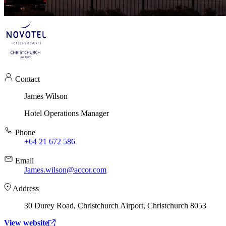
Contact
James Wilson
Hotel Operations Manager
Phone
+64 21 672 586
Email
James.wilson@accor.com
Address
30 Durey Road, Christchurch Airport, Christchurch 8053
View website