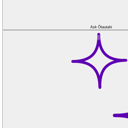
Ask Ōtautahi