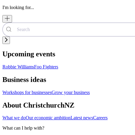
I'm looking for...
Upcoming events
Robbie Williams
Foo Fighters
Business ideas
Workshops for businesses
Grow your business
About ChristchurchNZ
What we do
Our economic ambition
Latest news
Careers
What can I help with?