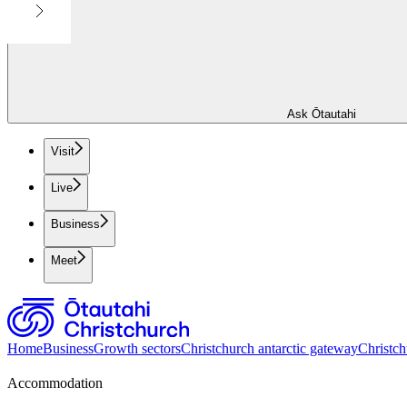
Ask Ōtautahi
Visit
Live
Business
Meet
Home
Business
Growth sectors
Christchurch antarctic gateway
Christch
Accommodation