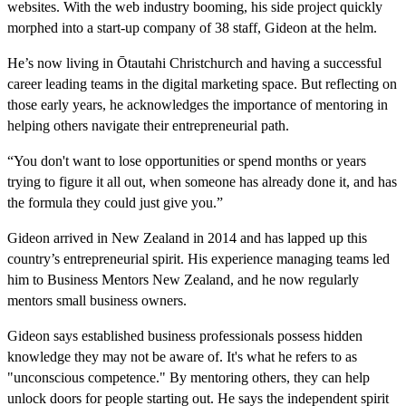
websites. With the web industry booming, his side project quickly
morphed into a start-up company of 38 staff, Gideon at the helm.
He’s now living in Ōtautahi Christchurch and having a successful
career leading teams in the digital marketing space. But reflecting on
those early years, he acknowledges the importance of mentoring in
helping others navigate their entrepreneurial path.
“You don't want to lose opportunities or spend months or years
trying to figure it all out, when someone has already done it, and has
the formula they could just give you.”
Gideon arrived in New Zealand in 2014 and has lapped up this
country’s entrepreneurial spirit. His experience managing teams led
him to Business Mentors New Zealand, and he now regularly
mentors small business owners.
Gideon says established business professionals possess hidden
knowledge they may not be aware of. It's what he refers to as
"unconscious competence." By mentoring others, they can help
unlock doors for people starting out. He says the independent spirit