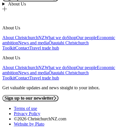
About Us
About Us
About ChristchurchNZ
What we do
Shop
Our people
Economic
ambition
News and media
Ōtautahi Christchurch
Toolkit
Contact
Travel trade hub
About Us
About ChristchurchNZ
What we do
Shop
Our people
Economic
ambition
News and media
Ōtautahi Christchurch
Toolkit
Contact
Travel trade hub
Get valuable updates and news straight to your inbox.
Sign up to our newsletter
Terms of use
Privacy Policy
©2026 ChristchurchNZ.com
Website by Plato