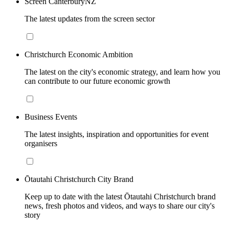
Screen CanterburyNZ
The latest updates from the screen sector
Christchurch Economic Ambition
The latest on the city's economic strategy, and learn how you
can contribute to our future economic growth
Business Events
The latest insights, inspiration and opportunities for event
organisers
Ōtautahi Christchurch City Brand
Keep up to date with the latest Ōtautahi Christchurch brand
news, fresh photos and videos, and ways to share our city's
story