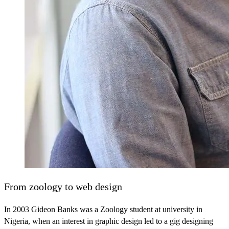
From zoology to web design
In 2003 Gideon Banks was a Zoology student at university in
Nigeria, when an interest in graphic design led to a gig designing