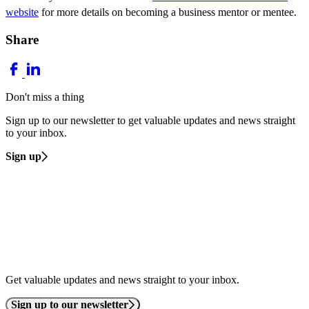
website
for more details on becoming a business mentor or mentee.
Share
Don't miss a thing
Sign up to our newsletter to get valuable updates and news straight
to your inbox.
Sign up
Get valuable updates and news straight to your inbox.
Sign up to our newsletter