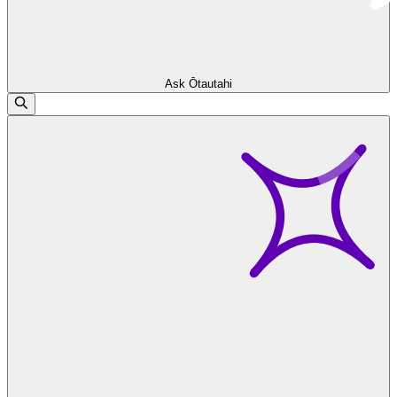
Ask Ōtautahi