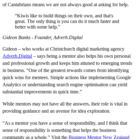
of Cantabrians means we are not always good at asking for help.
“Kiwis like to build things on their own, and that's
great. The only thing is you can do it much faster and
better with some help.”
Gideon Banks - Founder, Adverb.Digital
Gideon – who works at Christchurch digital marketing agency
Adverb.Digital
– says being a mentor also helps his own personal
and professional growth and keeps him attuned to emerging trends
in business. “One of the greatest rewards comes from identifying
quick wins for mentees. Simple actions like implementing Google
Analytics or understanding search engine optimisation can yield
substantial improvements in quick time.”
While mentors may not have all the answers, their role is vital in
providing guidance and an avenue for idea exploration.
“As a mentor you have a sense of responsibility, and I think that
sense of responsibility is something that helps the business
community as a whole.” Visit the
Business Mentor New Zealand