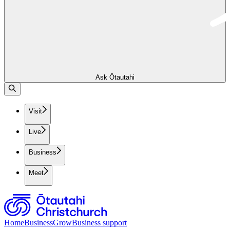
Ask Ōtautahi
Visit
Live
Business
Meet
Home
Business
Grow
Business support