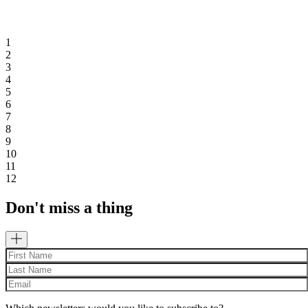
1
2
3
4
5
6
7
8
9
10
11
12
Don't miss a thing