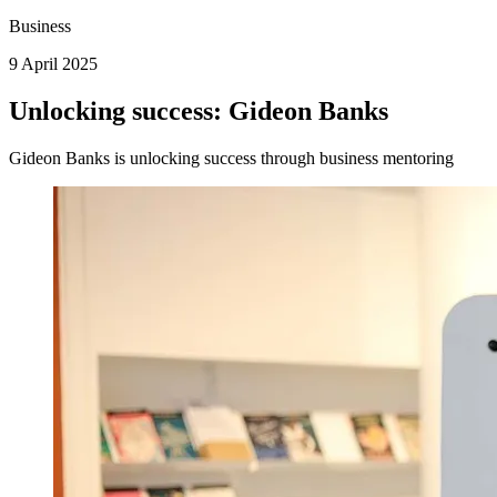
Business
9 April 2025
Unlocking success: Gideon Banks
Gideon Banks is unlocking success through business mentoring