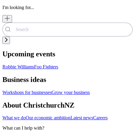
I'm looking for...
Upcoming events
Robbie Williams
Foo Fighters
Business ideas
Workshops for businesses
Grow your business
About ChristchurchNZ
What we do
Our economic ambition
Latest news
Careers
What can I help with?