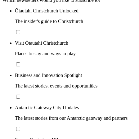
Which newsletters would you like to subscribe to?
Ōtautahi Christchurch Unlocked
The insider's guide to Christchurch
Visit Ōtautahi Christchurch
Places to stay and ways to play
Business and Innovation Spotlight
The latest stories, events and opportunities
Antarctic Gateway City Updates
The latest stories from our Antarctic gateway and partners