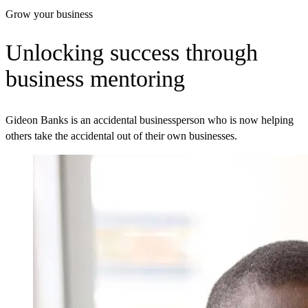
Grow your business
Unlocking success through
business mentoring
Gideon Banks is an accidental businessperson who is now helping
others take the accidental out of their own businesses.