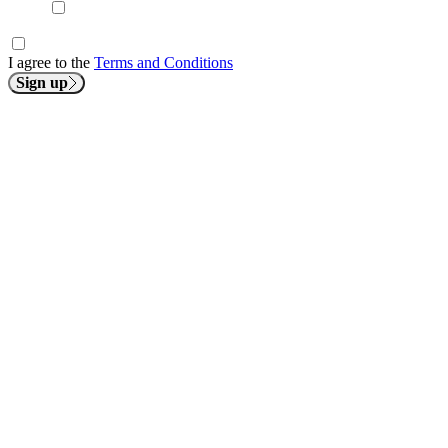
I agree to the
Terms and Conditions
Sign up