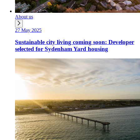
About us
27 May 2025
Sustainable city living coming soon: Developer
selected for Sydenham Yard housing