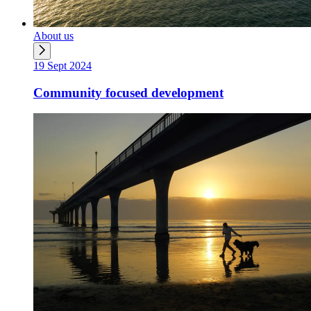
About us
19 Sept 2024
Community focused development