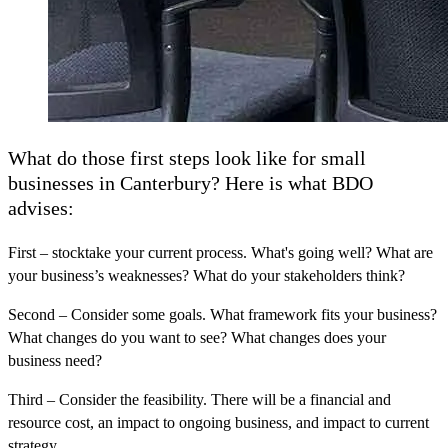
What do those first steps look like for small
businesses in Canterbury? Here is what BDO
advises:
First
– stocktake your current process. What's going well? What are
your business’s weaknesses? What do your stakeholders think?
Second
– Consider some goals. What framework fits your business?
What changes do you want to see? What changes does your
business need?
Third
– Consider the feasibility. There will be a financial and
resource cost, an impact to ongoing business, and impact to current
strategy.