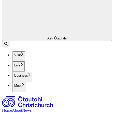
Ask Ōtautahi
Visit
Live
Business
Meet
Home
About
News