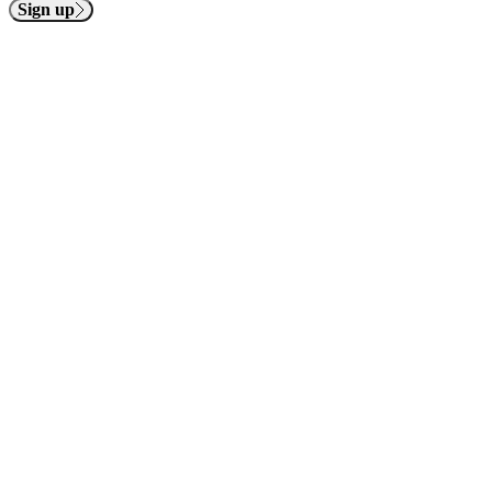
Sign up