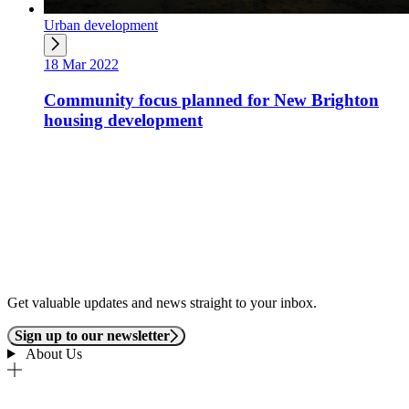
Urban development
18 Mar 2022
Community focus planned for New Brighton
housing development
Get valuable updates and news straight to your inbox.
Sign up to our newsletter
About Us