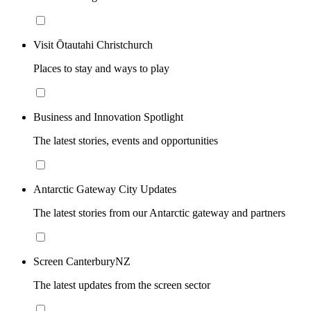
Visit Ōtautahi Christchurch
Places to stay and ways to play
Business and Innovation Spotlight
The latest stories, events and opportunities
Antarctic Gateway City Updates
The latest stories from our Antarctic gateway and partners
Screen CanterburyNZ
The latest updates from the screen sector