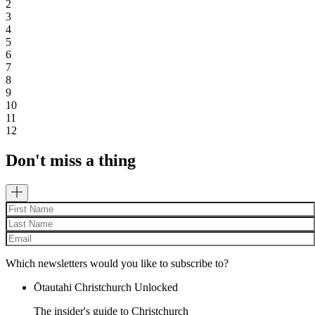
2
3
4
5
6
7
8
9
10
11
12
Don't miss a thing
Which newsletters would you like to subscribe to?
Ōtautahi Christchurch Unlocked
The insider's guide to Christchurch