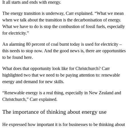
It all starts and ends with energy.
The energy transition is underway, Carr explained. “What we mean
when we talk about the transition is the decarbonisation of energy.
What we have to do is stop the combustion of fossil fuels, especially
for electricity.”
An alarming 80 percent of coal burnt today is used for electricity –
this needs to stop now. And the good news is, there are opportunities
to be found here.
What does that opportunity look like for Christchurch? Carr
highlighted two that we need to be paying attention to: renewable
energy and demand for new skills.
“Renewable energy is a real thing, especially in New Zealand and
Christchurch,” Carr explained.
The importance of thinking about energy use
He expressed how important it is for businesses to be thinking about