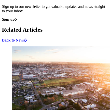
Sign up to our newsletter to get valuable updates and news straight
to your inbox.
Sign up
Related Articles
Back to News