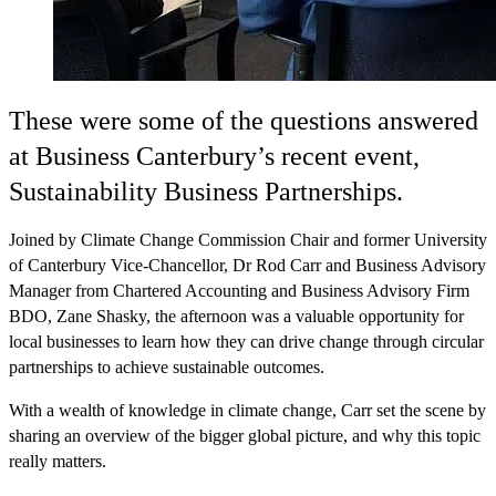
These were some of the questions answered
at Business Canterbury’s recent event,
Sustainability Business Partnerships.
Joined by Climate Change Commission Chair and former University
of Canterbury Vice-Chancellor, Dr Rod Carr and Business Advisory
Manager from Chartered Accounting and Business Advisory Firm
BDO, Zane Shasky, the afternoon was a valuable opportunity for
local businesses to learn how they can drive change through circular
partnerships to achieve sustainable outcomes.
With a wealth of knowledge in climate change, Carr set the scene by
sharing an overview of the bigger global picture, and why this topic
really matters.