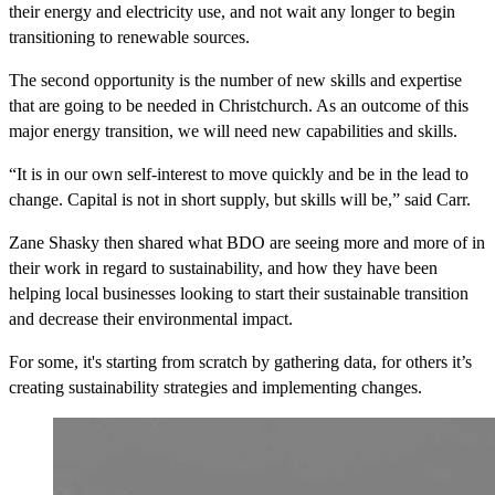
their energy and electricity use, and not wait any longer to begin
transitioning to renewable sources.
The second opportunity is the number of new skills and expertise
that are going to be needed in Christchurch. As an outcome of this
major energy transition, we will need new capabilities and skills.
“It is in our own self-interest to move quickly and be in the lead to
change. Capital is not in short supply, but skills will be,” said Carr.
Zane Shasky then shared what BDO are seeing more and more of in
their work in regard to sustainability, and how they have been
helping local businesses looking to start their sustainable transition
and decrease their environmental impact.
For some, it's starting from scratch by gathering data, for others it’s
creating sustainability strategies and implementing changes.