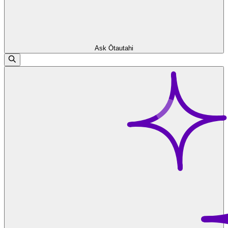
Ask Ōtautahi