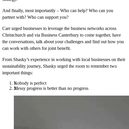
And finally, most importantly
– Who can help? Who can you
partner with? Who can support you?
Carr urged businesses to leverage the business networks across
Christchurch and via Business Canterbury to come together, have
the conversations, talk about your challenges and find out how you
can work with others for joint benefit.
From Shasky’s experience in working with local businesses on their
sustainability journey, Shasky urged the room to remember two
important things:
Nobody is perfect
Messy progress is better than no progress