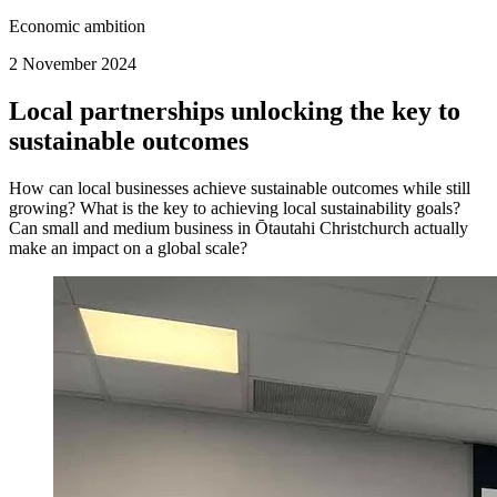
Economic ambition
2 November 2024
Local partnerships unlocking the key to
sustainable outcomes
How can local businesses achieve sustainable outcomes while still
growing? What is the key to achieving local sustainability goals?
Can small and medium business in Ōtautahi Christchurch actually
make an impact on a global scale?