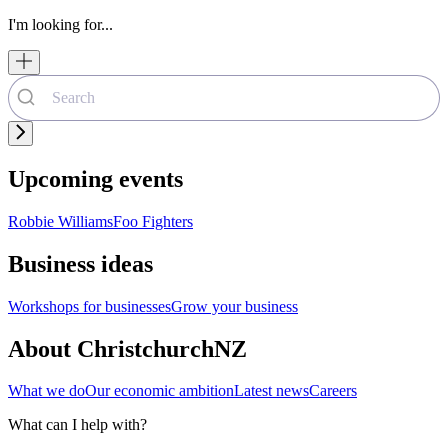
I'm looking for...
Upcoming events
Robbie Williams
Foo Fighters
Business ideas
Workshops for businesses
Grow your business
About ChristchurchNZ
What we do
Our economic ambition
Latest news
Careers
What can I help with?