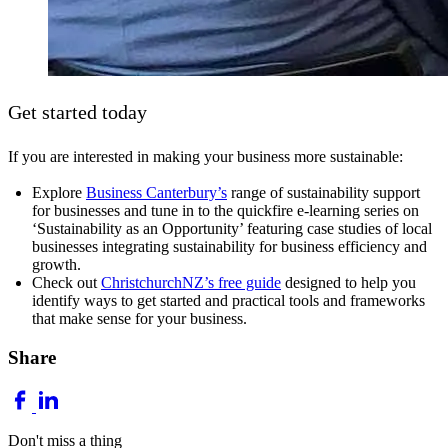
Get started today
If you are interested in making your business more sustainable:
Explore
Business Canterbury’s
range of sustainability support
for businesses and tune in to the quickfire e-learning series on
‘Sustainability as an Opportunity’ featuring case studies of local
businesses integrating sustainability for business efficiency and
growth.
Check out
ChristchurchNZ’s free guide
designed to help you
identify ways to get started and practical tools and frameworks
that make sense for your business.
Share
Don't miss a thing