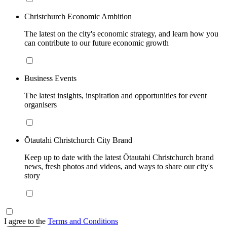
Christchurch Economic Ambition
The latest on the city's economic strategy, and learn how you
can contribute to our future economic growth
Business Events
The latest insights, inspiration and opportunities for event
organisers
Ōtautahi Christchurch City Brand
Keep up to date with the latest Ōtautahi Christchurch brand
news, fresh photos and videos, and ways to share our city's
story
I agree to the
Terms and Conditions