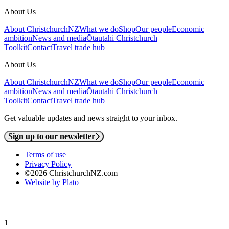
About Us
About ChristchurchNZ
What we do
Shop
Our people
Economic
ambition
News and media
Ōtautahi Christchurch
Toolkit
Contact
Travel trade hub
About Us
About ChristchurchNZ
What we do
Shop
Our people
Economic
ambition
News and media
Ōtautahi Christchurch
Toolkit
Contact
Travel trade hub
Get valuable updates and news straight to your inbox.
Sign up to our newsletter
Terms of use
Privacy Policy
©2026 ChristchurchNZ.com
Website by Plato
1