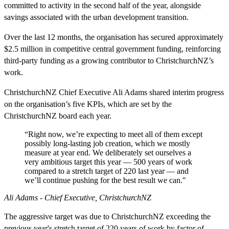
committed to activity in the second half of the year, alongside
savings associated with the urban development transition.
Over the last 12 months, the organisation has secured approximately
$2.5 million in competitive central government funding, reinforcing
third‑party funding as a growing contributor to ChristchurchNZ’s
work.
ChristchurchNZ Chief Executive Ali Adams shared interim progress
on the organisation’s five KPIs, which are set by the
ChristchurchNZ board each year.
“Right now, we’re expecting to meet all of them except
possibly long‑lasting job creation, which we mostly
measure at year end. We deliberately set ourselves a
very ambitious target this year — 500 years of work
compared to a stretch target of 220 last year — and
we’ll continue pushing for the best result we can."
Ali Adams - Chief Executive, ChristchurchNZ
The aggressive target was due to ChristchurchNZ exceeding the
previous year's stretch target of 220 years of work by factor of