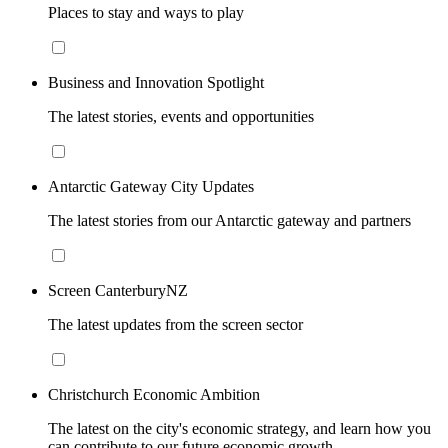
Places to stay and ways to play
Business and Innovation Spotlight
The latest stories, events and opportunities
Antarctic Gateway City Updates
The latest stories from our Antarctic gateway and partners
Screen CanterburyNZ
The latest updates from the screen sector
Christchurch Economic Ambition
The latest on the city's economic strategy, and learn how you
can contribute to our future economic growth