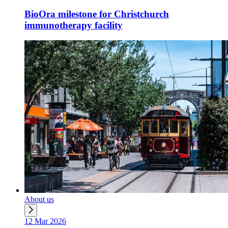
BioOra milestone for Christchurch
immunotherapy facility
About us
12 Mar 2026