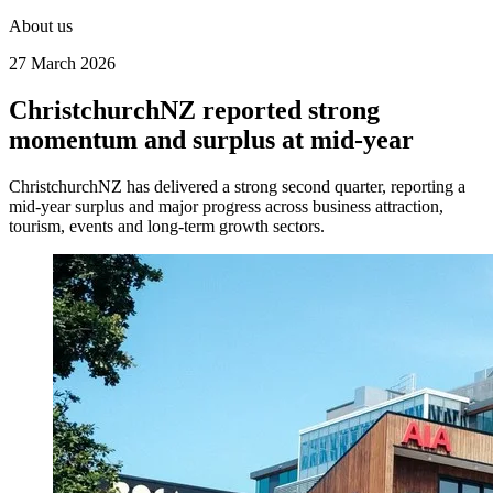
About us
27 March 2026
ChristchurchNZ reported strong
momentum and surplus at mid‑year
ChristchurchNZ has delivered a strong second quarter, reporting a
mid‑year surplus and major progress across business attraction,
tourism, events and long‑term growth sectors.