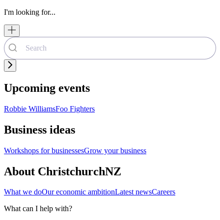
I'm looking for...
Upcoming events
Robbie Williams
Foo Fighters
Business ideas
Workshops for businesses
Grow your business
About ChristchurchNZ
What we do
Our economic ambition
Latest news
Careers
What can I help with?