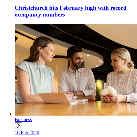
Christchurch hits February high with record
occupancy numbers
Business
16 Feb 2026