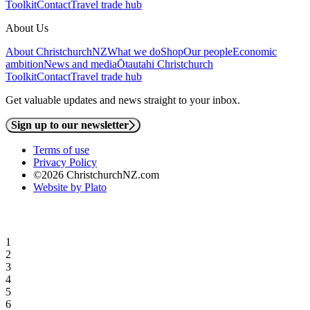
Toolkit
Contact
Travel trade hub
About Us
About ChristchurchNZ
What we do
Shop
Our people
Economic
ambition
News and media
Ōtautahi Christchurch
Toolkit
Contact
Travel trade hub
Get valuable updates and news straight to your inbox.
Sign up to our newsletter
Terms of use
Privacy Policy
©2026 ChristchurchNZ.com
Website by Plato
1
2
3
4
5
6