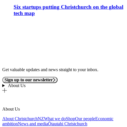
Six startups putting Christchurch on the global
tech map
Get valuable updates and news straight to your inbox.
Sign up to our newsletter
About Us
About Us
About ChristchurchNZ
What we do
Shop
Our people
Economic
ambition
News and media
Ōtautahi Christchurch