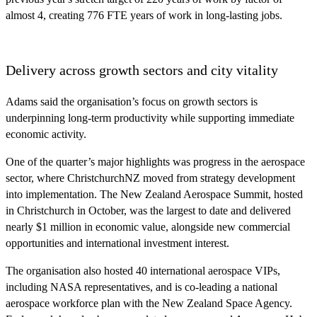
almost 4, creating 776 FTE years of work in long-lasting jobs.
Delivery across growth sectors and city vitality
Adams said the organisation’s focus on growth sectors is
underpinning long‑term productivity while supporting immediate
economic activity.
One of the quarter’s major highlights was progress in the aerospace
sector, where ChristchurchNZ moved from strategy development
into implementation. The New Zealand Aerospace Summit, hosted
in Christchurch in October, was the largest to date and delivered
nearly $1 million in economic value, alongside new commercial
opportunities and international investment interest.
The organisation also hosted 40 international aerospace VIPs,
including NASA representatives, and is co‑leading a national
aerospace workforce plan with the New Zealand Space Agency.