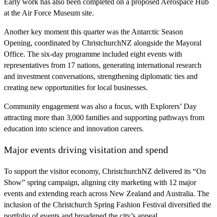
Early work has also been completed on a proposed Aerospace Hub
at the Air Force Museum site.
Another key moment this quarter was the Antarctic Season
Opening, coordinated by ChristchurchNZ alongside the Mayoral
Office. The six‑day programme included eight events with
representatives from 17 nations, generating international research
and investment conversations, strengthening diplomatic ties and
creating new opportunities for local businesses.
Community engagement was also a focus, with Explorers’ Day
attracting more than 3,000 families and supporting pathways from
education into science and innovation careers.
Major events driving visitation and spend
To support the visitor economy, ChristchurchNZ delivered its “On
Show” spring campaign, aligning city marketing with 12 major
events and extending reach across New Zealand and Australia. The
inclusion of the Christchurch Spring Fashion Festival diversified the
portfolio of events and broadened the city’s appeal.