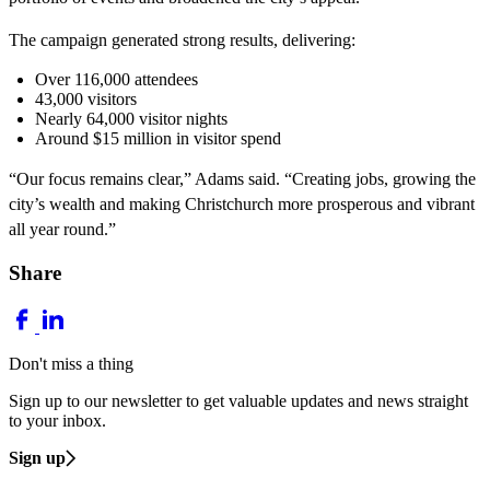
The campaign generated strong results, delivering:
Over 116,000 attendees
43,000 visitors
Nearly 64,000 visitor nights
Around $15 million in visitor spend
“Our focus remains clear,” Adams said. “Creating jobs, growing the
city’s wealth and making Christchurch more prosperous and vibrant
all year round.”
Share
Don't miss a thing
Sign up to our newsletter to get valuable updates and news straight
to your inbox.
Sign up