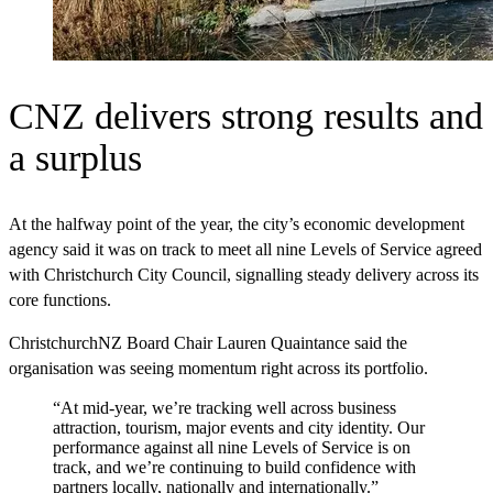
CNZ delivers strong results and
a surplus
At the halfway point of the year, the city’s economic development
agency said it was on track to meet all nine Levels of Service agreed
with Christchurch City Council, signalling steady delivery across its
core functions.
ChristchurchNZ Board Chair Lauren Quaintance said the
organisation was seeing momentum right across its portfolio.
“At mid‑year, we’re tracking well across business
attraction, tourism, major events and city identity. Our
performance against all nine Levels of Service is on
track, and we’re continuing to build confidence with
partners locally, nationally and internationally.”