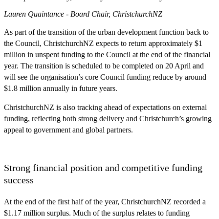
Lauren Quaintance - Board Chair, ChristchurchNZ
As part of the transition of the urban development function back to
the Council, ChristchurchNZ expects to return approximately $1
million in unspent funding to the Council at the end of the financial
year. The transition is scheduled to be completed on 20 April and
will see the organisation’s core Council funding reduce by around
$1.8 million annually in future years.
ChristchurchNZ is also tracking ahead of expectations on external
funding, reflecting both strong delivery and Christchurch’s growing
appeal to government and global partners.
Strong financial position and competitive funding
success
At the end of the first half of the year, ChristchurchNZ recorded a
$1.17 million surplus. Much of the surplus relates to funding