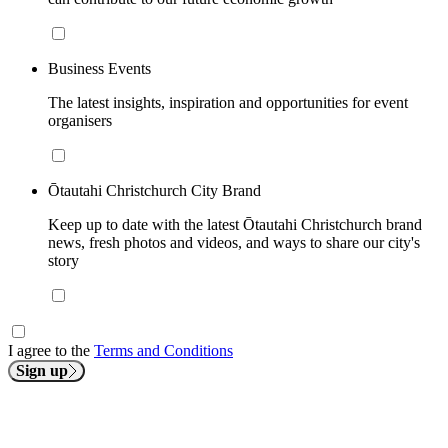
Business Events
The latest insights, inspiration and opportunities for event
organisers
Ōtautahi Christchurch City Brand
Keep up to date with the latest Ōtautahi Christchurch brand
news, fresh photos and videos, and ways to share our city's
story
I agree to the
Terms and Conditions
Sign up