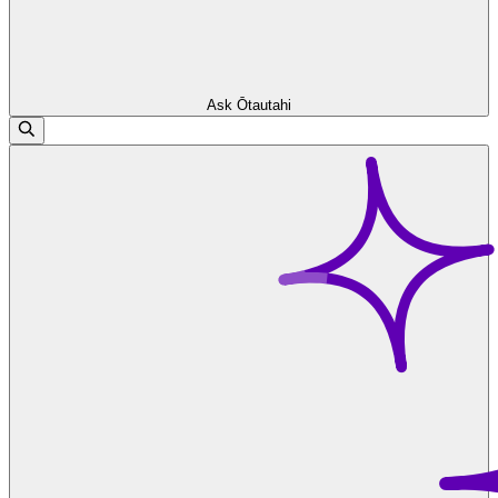
Ask Ōtautahi