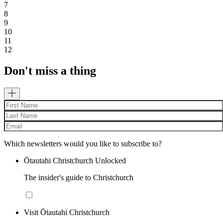
7
8
9
10
11
12
Don't miss a thing
Which newsletters would you like to subscribe to?
Ōtautahi Christchurch Unlocked
The insider's guide to Christchurch
Visit Ōtautahi Christchurch