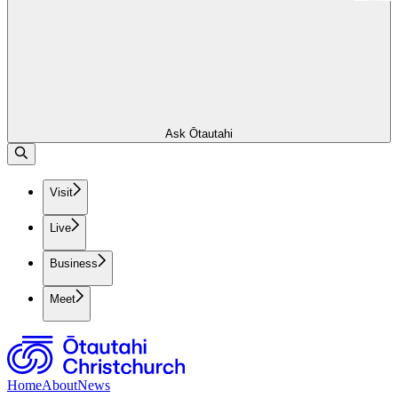
Ask Ōtautahi
Visit
Live
Business
Meet
Home
About
News