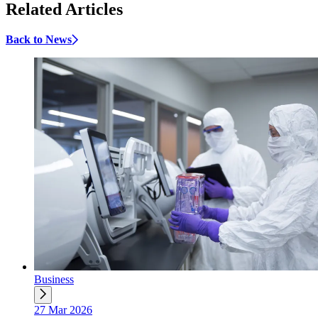
Related Articles
Back to News
Business
27 Mar 2026