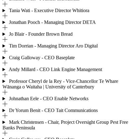
Tania Wati - Executive Director Whitiora
Jonathan Pooch - Managing Director DETA
Jo Blair - Founder Brown Bread
Tim Dorrian - Managing Director Aro Digital
Craig Galloway - CEO Baseplate
Andy Millard - CEO Link Engine Management
Professor Cheryl de la Rey - Vice-Chancellor Te Whare
Wānanga o Waitaha | University of Canterbury
Johnathan Eele - CEO Enable Networks
Dr Yorum Benit - CEO Tait Communications
Mark Christensen - Chair, Project Oversight Group Pest Free
Banks Peninsula