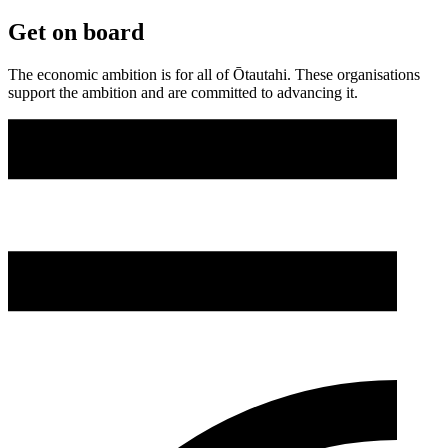
Get on board
The economic ambition is for all of Ōtautahi. These organisations
support the ambition and are committed to advancing it.