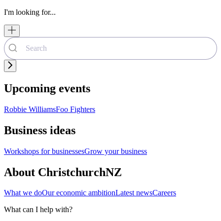
I'm looking for...
Upcoming events
Robbie Williams
Foo Fighters
Business ideas
Workshops for businesses
Grow your business
About ChristchurchNZ
What we do
Our economic ambition
Latest news
Careers
What can I help with?