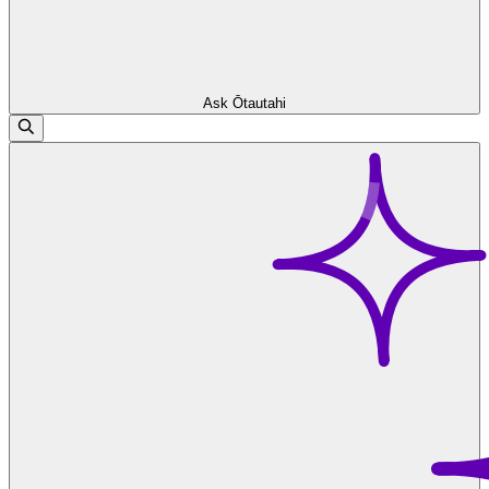
Ask Ōtautahi