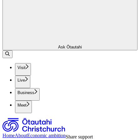
Ask Ōtautahi
Visit
Live
Business
Meet
Home
About
Economic ambition
Share support