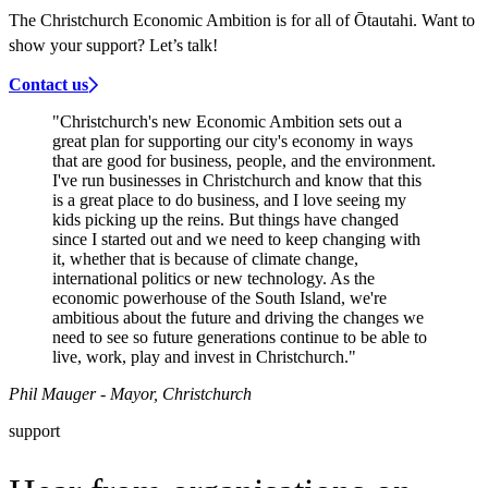
The Christchurch Economic Ambition is for all of Ōtautahi. Want to
show your support? Let’s talk!
Contact us
"Christchurch's new Economic Ambition sets out a
great plan for supporting our city's economy in ways
that are good for business, people, and the environment.
I've run businesses in Christchurch and know that this
is a great place to do business, and I love seeing my
kids picking up the reins. But things have changed
since I started out and we need to keep changing with
it, whether that is because of climate change,
international politics or new technology. As the
economic powerhouse of the South Island, we're
ambitious about the future and driving the changes we
need to see so future generations continue to be able to
live, work, play and invest in Christchurch."
Phil Mauger - Mayor, Christchurch
support