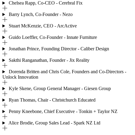
Chelsea Rapp, Co-CEO - Cerebral Fix
Barry Lynch, Co-Founder - Nezo
Stuart McKenzie, CEO - ArcActive
Guido Loeffler, Co-Founder - Innate Furniture
Jonathan Prince, Founding Director - Caliber Design
Sakthi Ranganathan, Founder - Jix Reality
Dorenda Britten and Chris Cole, Founders and Co-Directors -
Unlock Innovation
Kyle Skene, Group General Manager - Giesen Group
Ryan Thomas, Chair - Christchurch Educated
Penny Kneebone, Chief Executive - Tonkin + Taylor NZ
Alice Brodie, Group Sales Lead - Spark NZ Ltd