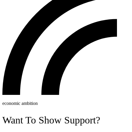
economic ambition
Want To Show Support?