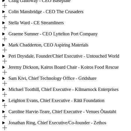
Craig Galloway - CEO Baseplate
Colin Mansbridge - CEO The Crusaders
Stella Ward - CE Streamliners
Graeme Sumner - CEO Lyttelton Port Company
Mark Chadderton, CEO Aspiring Materials
Peri Drysdale, Founder/Chief Executive - Untouched World
Jeremy Dickson, Kairos Board Chair - Koiros Food Rescue
Sam Kivi, Chief Technology Office - Gridshare
Michael Toothill, Chief Executive - Kilmarnock Enterprises
Leighton Evans, Chief Executive - Rātā Foundation
Caroline Harvie-Teare, Chief Executive - Venues Ōtautahi
Jonathan Ring, Chief Executive/Co-founder - Zethos