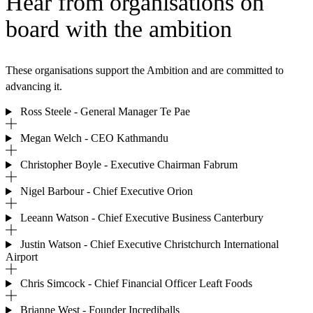
Hear from organisations on
board with the ambition
These organisations support the Ambition and are committed to
advancing it.
Ross Steele - General Manager Te Pae
Megan Welch - CEO Kathmandu
Christopher Boyle - Executive Chairman Fabrum
Nigel Barbour - Chief Executive Orion
Leeann Watson - Chief Executive Business Canterbury
Justin Watson - Chief Executive Christchurch International
Airport
Chris Simcock - Chief Financial Officer Leaft Foods
Brianne West - Founder Incrediballs