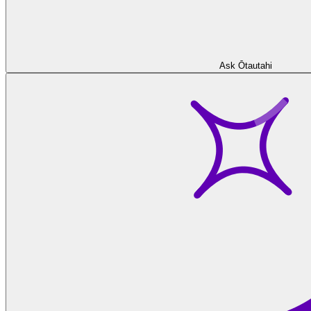
Ask Ōtautahi