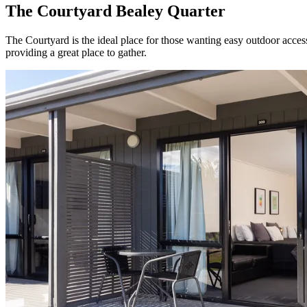
The Courtyard Bealey Quarter
The Courtyard is the ideal place for those wanting easy outdoor acce
providing a great place to gather.