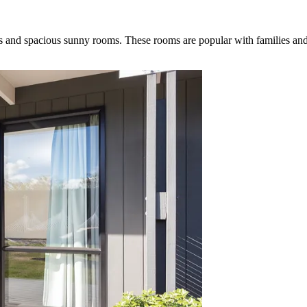
ss and spacious sunny rooms. These rooms are popular with families an