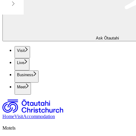
Ask Ōtautahi
Visit
Live
Business
Meet
Home
Visit
Accommodation
Motels