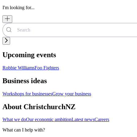
I'm looking for...
Upcoming events
Robbie Williams
Foo Fighters
Business ideas
Workshops for businesses
Grow your business
About ChristchurchNZ
What we do
Our economic ambition
Latest news
Careers
What can I help with?