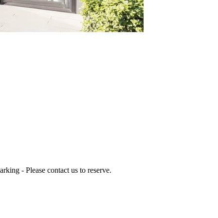
arking - Please contact us to reserve.