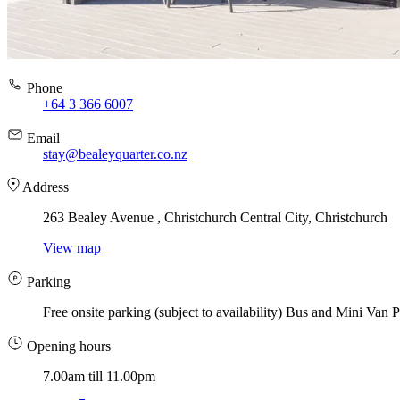
Phone
+64 3 366 6007
Email
stay@bealeyquarter.co.nz
Address
263 Bealey Avenue , Christchurch Central City, Christchurch
View map
Parking
Free onsite parking (subject to availability) Bus and Mini Van P
Opening hours
7.00am till 11.00pm