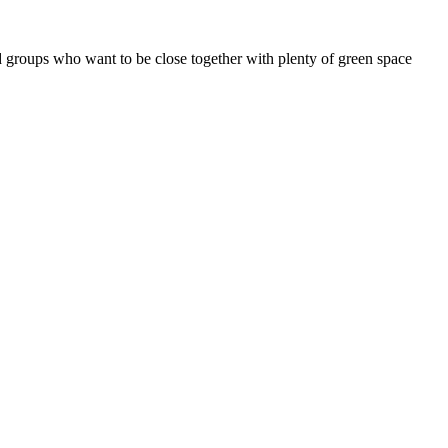
d groups who want to be close together with plenty of green space