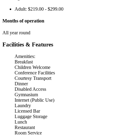
Adult: $219.00 - $299.00
Months of operation
All year round
Facilities & Features
Amenities:
Breakfast
Children Welcome
Conference Facilities
Courtesy Transport
Dinner
Disabled Access
Gymnasium
Internet (Public Use)
Laundry
Licensed Bar
Luggage Storage
Lunch
Restaurant
Room Service