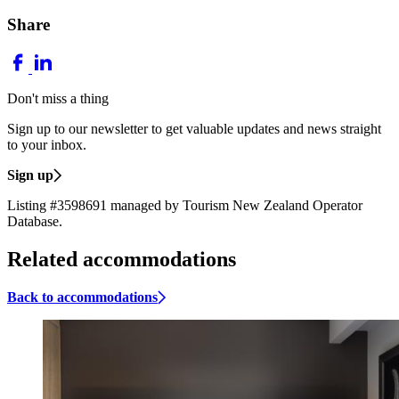
Share
Don't miss a thing
Sign up to our newsletter to get valuable updates and news straight
to your inbox.
Sign up
Listing #3598691 managed by Tourism New Zealand Operator
Database.
Related accommodations
Back to accommodations