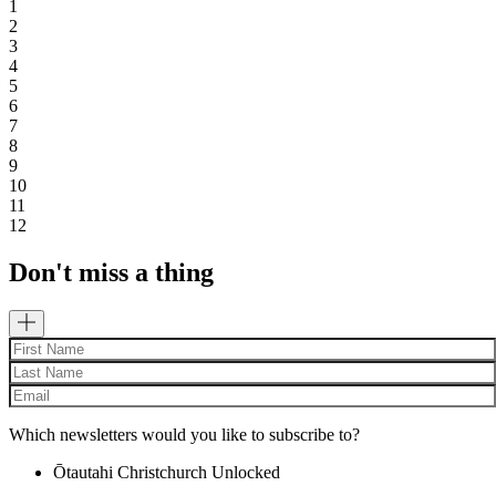
1
2
3
4
5
6
7
8
9
10
11
12
Don't miss a thing
Which newsletters would you like to subscribe to?
Ōtautahi Christchurch Unlocked