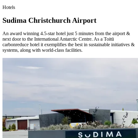
Hotels
Sudima Christchurch Airport
An award winning 4.5-star hotel just 5 minutes from the airport &
next door to the International Antarctic Centre. As a Toitū
carbonreduce hotel it exemplifies the best in sustainable initiatives &
systems, along with world-class facilities.