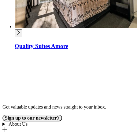
Quality Suites Amore
Get valuable updates and news straight to your inbox.
Sign up to our newsletter
About Us