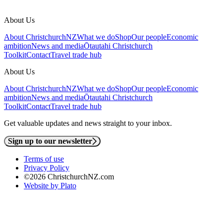
About Us
About ChristchurchNZ
What we do
Shop
Our people
Economic
ambition
News and media
Ōtautahi Christchurch
Toolkit
Contact
Travel trade hub
About Us
About ChristchurchNZ
What we do
Shop
Our people
Economic
ambition
News and media
Ōtautahi Christchurch
Toolkit
Contact
Travel trade hub
Get valuable updates and news straight to your inbox.
Sign up to our newsletter
Terms of use
Privacy Policy
©2026 ChristchurchNZ.com
Website by Plato