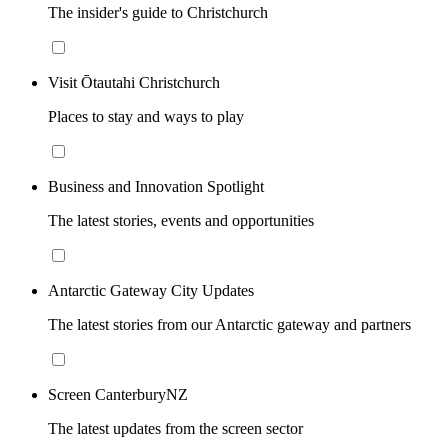
The insider's guide to Christchurch
Visit Ōtautahi Christchurch
Places to stay and ways to play
Business and Innovation Spotlight
The latest stories, events and opportunities
Antarctic Gateway City Updates
The latest stories from our Antarctic gateway and partners
Screen CanterburyNZ
The latest updates from the screen sector