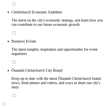
Christchurch Economic Ambition
The latest on the city's economic strategy, and learn how you
can contribute to our future economic growth
Business Events
The latest insights, inspiration and opportunities for event
organisers
Ōtautahi Christchurch City Brand
Keep up to date with the latest Ōtautahi Christchurch brand
news, fresh photos and videos, and ways to share our city's
story