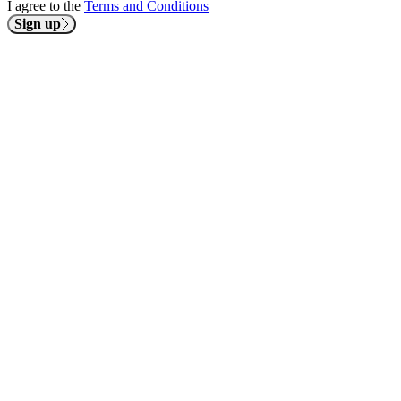
I agree to the
Terms and Conditions
Sign up