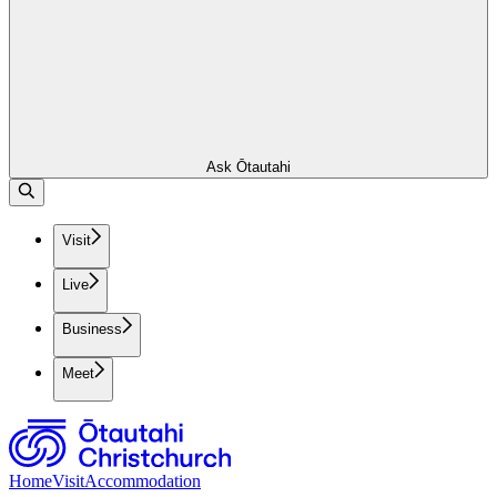
Ask Ōtautahi
Visit
Live
Business
Meet
Home
Visit
Accommodation