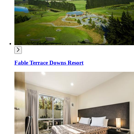
Fable Terrace Downs Resort