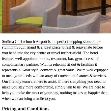
Sudima Christchurch Airport is the perfect stepping-stone to the
stunning South Island & a great place to rest & rejuvenate before
you head into the city centre or travel further afield. The hotel
features well-appointed rooms, restaurant, bar, gym access and
complimentary parking. With its relaxing fit-out & facilities it
represents 4.5-star style, comfort & great value. We're well equipped
to meet your needs with an array of convenient features & services.
Our friendly team are here to assist, if there’s anything you need to
make you stay more comfortable, simply talk to us. We are here to
help you make the most of your day, nothing makes us happier than
when we can bring a smile to you.
Pricing and Conditions