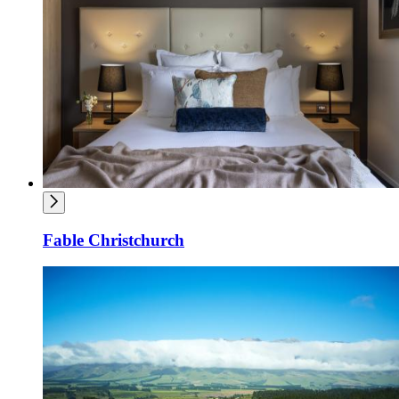
Fable Christchurch