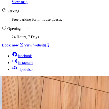
View map
Parking
Free parking for in-house guests.
Opening hours
24 Hours, 7 Days.
Book now
View website
facebook
instagram
tripadvisor