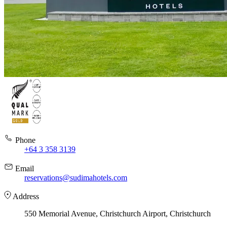
Phone
+64 3 358 3139
Email
reservations@sudimahotels.com
Address
550 Memorial Avenue, Christchurch Airport, Christchurch