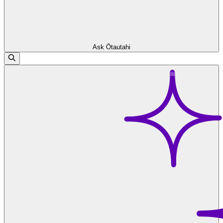
Ask Ōtautahi