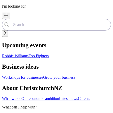
I'm looking for...
Upcoming events
Robbie Williams
Foo Fighters
Business ideas
Workshops for businesses
Grow your business
About ChristchurchNZ
What we do
Our economic ambition
Latest news
Careers
What can I help with?