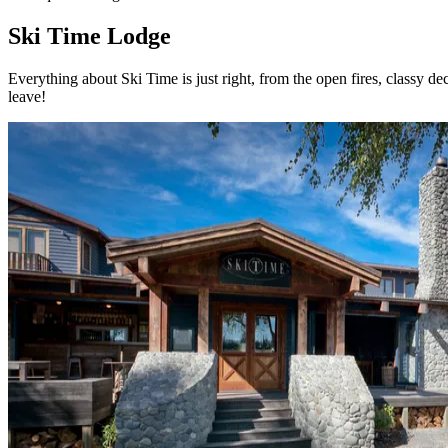
Ski Time Lodge
Everything about Ski Time is just right, from the open fires, classy d
leave!