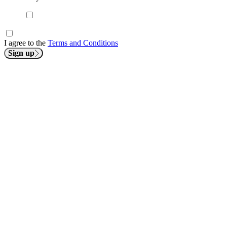
I agree to the
Terms and Conditions
Sign up