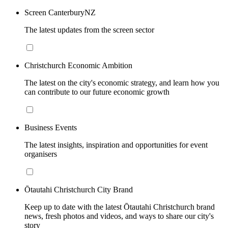
Screen CanterburyNZ
The latest updates from the screen sector
Christchurch Economic Ambition
The latest on the city's economic strategy, and learn how you
can contribute to our future economic growth
Business Events
The latest insights, inspiration and opportunities for event
organisers
Ōtautahi Christchurch City Brand
Keep up to date with the latest Ōtautahi Christchurch brand
news, fresh photos and videos, and ways to share our city's
story