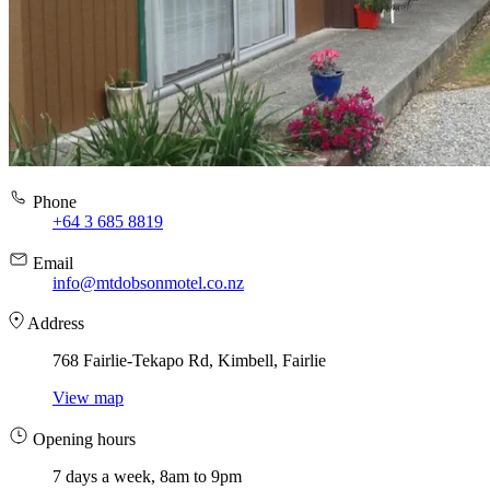
Phone
+64 3 685 8819
Email
info@mtdobsonmotel.co.nz
Address
768 Fairlie-Tekapo Rd, Kimbell, Fairlie
View map
Opening hours
7 days a week, 8am to 9pm