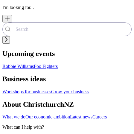
I'm looking for...
Upcoming events
Robbie Williams
Foo Fighters
Business ideas
Workshops for businesses
Grow your business
About ChristchurchNZ
What we do
Our economic ambition
Latest news
Careers
What can I help with?