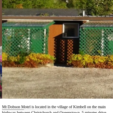
Mt Dobson Motel is located in the village of Kimbell on the main
highway between Christchurch and Queenstown, 5 minutes drive