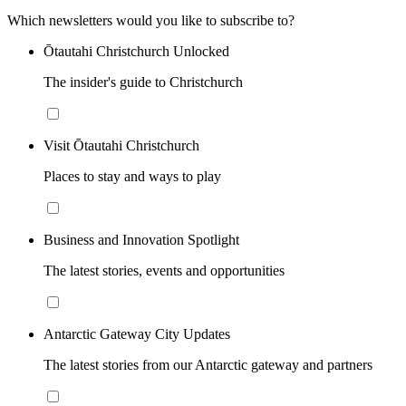
Which newsletters would you like to subscribe to?
Ōtautahi Christchurch Unlocked
The insider's guide to Christchurch
Visit Ōtautahi Christchurch
Places to stay and ways to play
Business and Innovation Spotlight
The latest stories, events and opportunities
Antarctic Gateway City Updates
The latest stories from our Antarctic gateway and partners