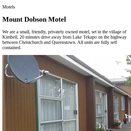
Motels
Mount Dobson Motel
We are a small, friendly, privately owned motel, set in the village of
Kimbell, 20 minutes drive away from Lake Tekapo on the highway
between Christchurch and Queenstown. All units are fully self
contained.