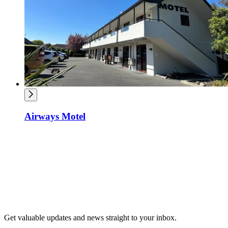
Airways Motel
Get valuable updates and news straight to your inbox.