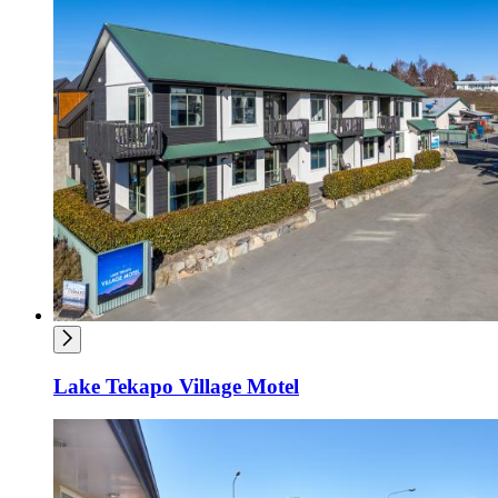
Lake Tekapo Village Motel