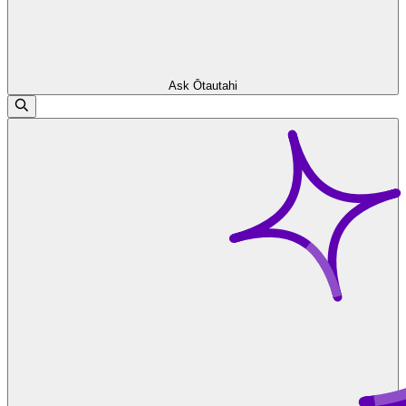
Ask Ōtautahi