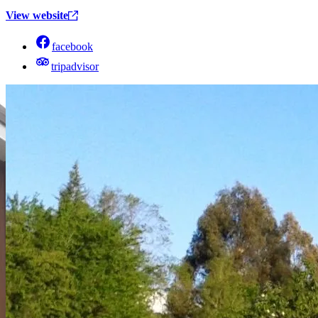
View website
facebook
tripadvisor