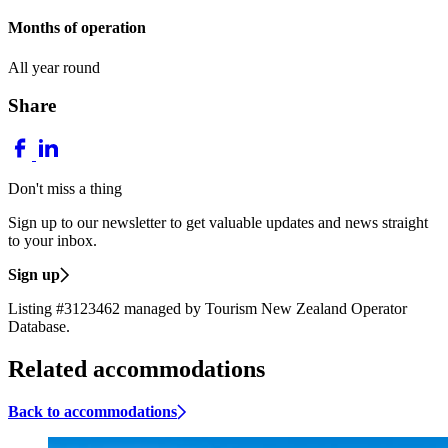
Months of operation
All year round
Share
Don't miss a thing
Sign up to our newsletter to get valuable updates and news straight
to your inbox.
Sign up
Listing #3123462 managed by Tourism New Zealand Operator
Database.
Related accommodations
Back to accommodations