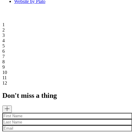
Website by Plato
1
2
3
4
5
6
7
8
9
10
11
12
Don't miss a thing