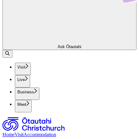
Ask Ōtautahi
Visit
Live
Business
Meet
Home
Visit
Accommodation