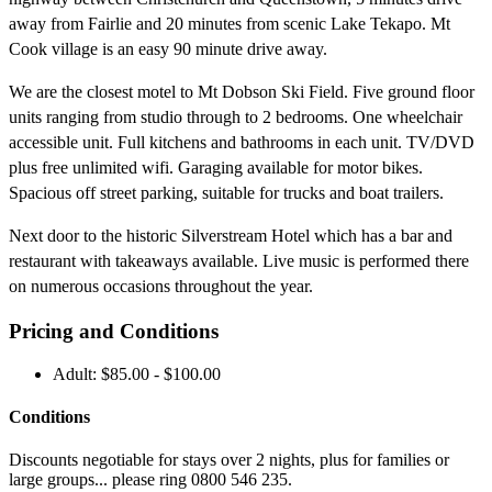
away from Fairlie and 20 minutes from scenic Lake Tekapo. Mt
Cook village is an easy 90 minute drive away.
We are the closest motel to Mt Dobson Ski Field. Five ground floor
units ranging from studio through to 2 bedrooms. One wheelchair
accessible unit. Full kitchens and bathrooms in each unit. TV/DVD
plus free unlimited wifi. Garaging available for motor bikes.
Spacious off street parking, suitable for trucks and boat trailers.
Next door to the historic Silverstream Hotel which has a bar and
restaurant with takeaways available. Live music is performed there
on numerous occasions throughout the year.
Pricing and Conditions
Adult: $85.00 - $100.00
Conditions
Discounts negotiable for stays over 2 nights, plus for families or
large groups... please ring 0800 546 235.