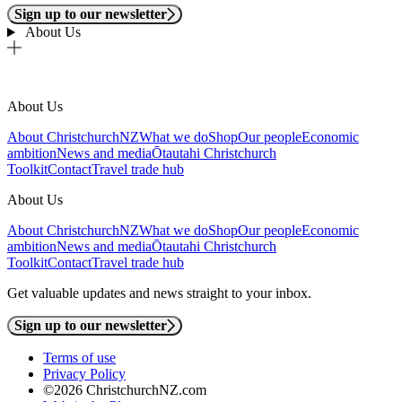
Sign up to our newsletter
About Us
About Us
About ChristchurchNZ
What we do
Shop
Our people
Economic
ambition
News and media
Ōtautahi Christchurch
Toolkit
Contact
Travel trade hub
About Us
About ChristchurchNZ
What we do
Shop
Our people
Economic
ambition
News and media
Ōtautahi Christchurch
Toolkit
Contact
Travel trade hub
Get valuable updates and news straight to your inbox.
Sign up to our newsletter
Terms of use
Privacy Policy
©2026 ChristchurchNZ.com