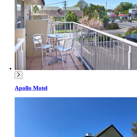
Apollo Motel