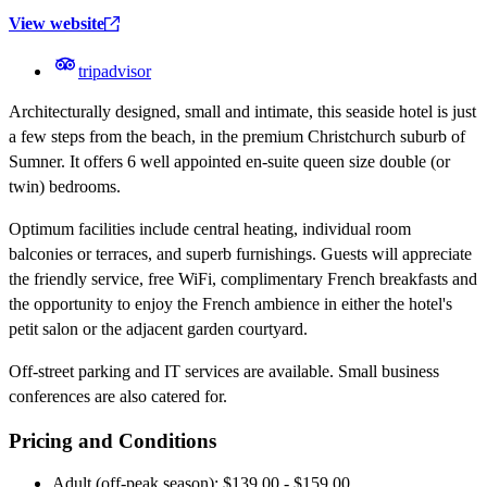
View website
tripadvisor
Architecturally designed, small and intimate, this seaside hotel is just
a few steps from the beach, in the premium Christchurch suburb of
Sumner. It offers 6 well appointed en-suite queen size double (or
twin) bedrooms.
Optimum facilities include central heating, individual room
balconies or terraces, and superb furnishings. Guests will appreciate
the friendly service, free WiFi, complimentary French breakfasts and
the opportunity to enjoy the French ambience in either the hotel's
petit salon or the adjacent garden courtyard.
Off-street parking and IT services are available. Small business
conferences are also catered for.
Pricing and Conditions
Adult (off-peak season): $139.00 - $159.00