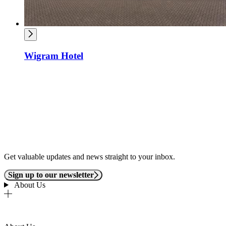
Wigram Hotel
Get valuable updates and news straight to your inbox.
Sign up to our newsletter
About Us