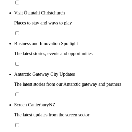
Visit Ōtautahi Christchurch
Places to stay and ways to play
Business and Innovation Spotlight
The latest stories, events and opportunities
Antarctic Gateway City Updates
The latest stories from our Antarctic gateway and partners
Screen CanterburyNZ
The latest updates from the screen sector