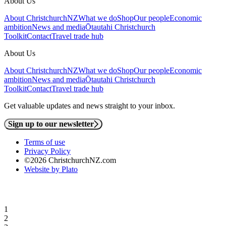
About Us
About ChristchurchNZ
What we do
Shop
Our people
Economic
ambition
News and media
Ōtautahi Christchurch
Toolkit
Contact
Travel trade hub
About Us
About ChristchurchNZ
What we do
Shop
Our people
Economic
ambition
News and media
Ōtautahi Christchurch
Toolkit
Contact
Travel trade hub
Get valuable updates and news straight to your inbox.
Sign up to our newsletter
Terms of use
Privacy Policy
©2026 ChristchurchNZ.com
Website by Plato
1
2