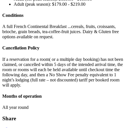
Adult (peak season): $179.00 - $219.00
Conditions
A full French Continental Breakfast ...cereals, fruits, croissants,
brioche, grain breads, tea-coffee-fruit juices. Dairy & Gluten free
options available on request.
Cancellation Policy
If a reservation for a room( or a multiple day booking) has not been
claimed, or cancelled within 5 days of the intended arrival time, the
room or rooms will each be held available until checkout time the
following day, and then a No Show Fee penalty equivalent to 1
night’s lodging (full rate – not discounted) tariff per booked room
will apply.
Months of operation
All year round
Share