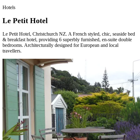
Hotels
Le Petit Hotel
Le Petit Hotel, Christchurch NZ. A French styled, chic, seaside bed
& breakfast hotel, providing 6 superbly furnished, en-suite double
bedrooms. Architecturally designed for European and local
travellers.