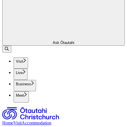
Ask Ōtautahi
Visit
Live
Business
Meet
Home
Visit
Accommodation