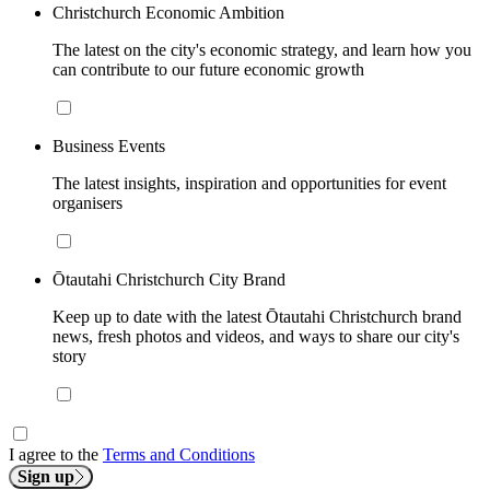
Christchurch Economic Ambition
The latest on the city's economic strategy, and learn how you
can contribute to our future economic growth
Business Events
The latest insights, inspiration and opportunities for event
organisers
Ōtautahi Christchurch City Brand
Keep up to date with the latest Ōtautahi Christchurch brand
news, fresh photos and videos, and ways to share our city's
story
I agree to the
Terms and Conditions
Sign up