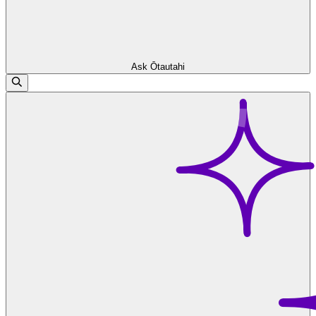
Ask Ōtautahi