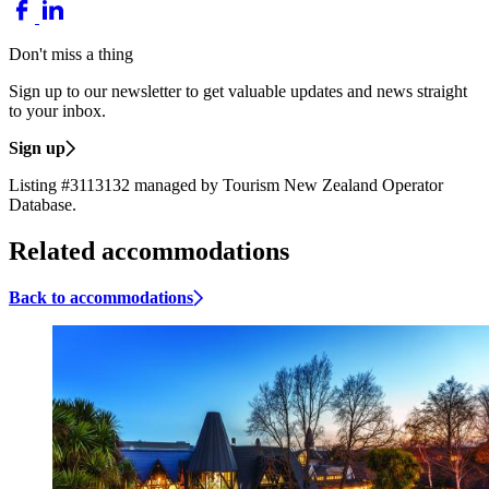
Don't miss a thing
Sign up to our newsletter to get valuable updates and news straight
to your inbox.
Sign up
Listing #3113132 managed by Tourism New Zealand Operator
Database.
Related accommodations
Back to accommodations