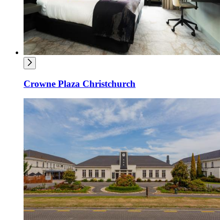
Crowne Plaza Christchurch