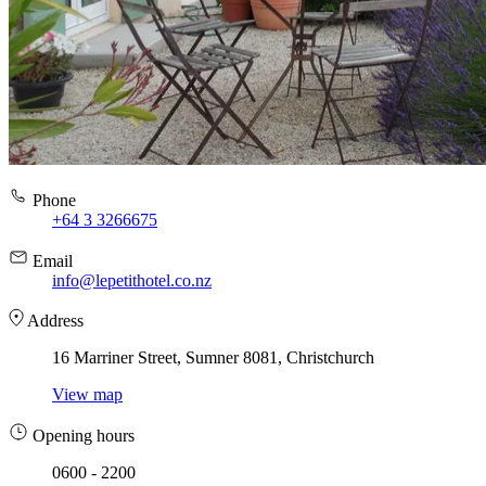
Phone
+64 3 3266675
Email
info@lepetithotel.co.nz
Address
16 Marriner Street, Sumner 8081, Christchurch
View map
Opening hours
0600 - 2200