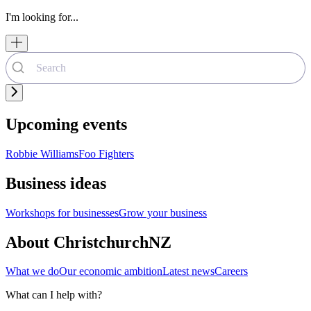
I'm looking for...
Upcoming events
Robbie Williams
Foo Fighters
Business ideas
Workshops for businesses
Grow your business
About ChristchurchNZ
What we do
Our economic ambition
Latest news
Careers
What can I help with?