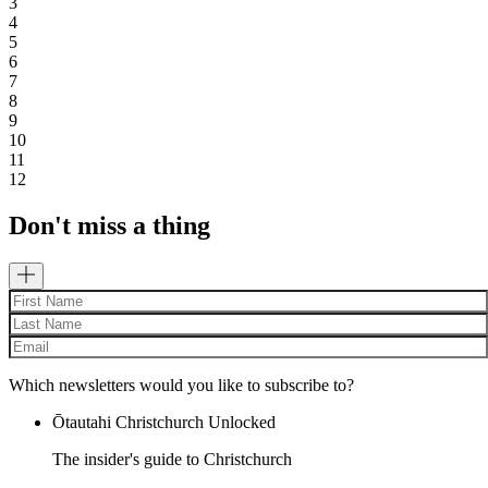
3
4
5
6
7
8
9
10
11
12
Don't miss a thing
Which newsletters would you like to subscribe to?
Ōtautahi Christchurch Unlocked
The insider's guide to Christchurch