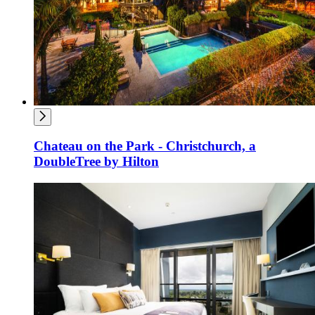
Chateau on the Park - Christchurch, a
DoubleTree by Hilton