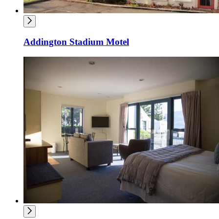
Addington Stadium Motel