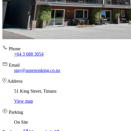
Phone
+64 3 688 3054
Email
stay@aspenonking.co.nz
Address
51 King Street, Timaru
View map
Parking
On Site