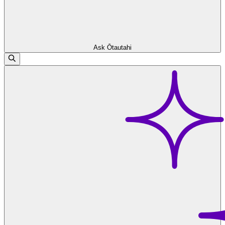
Ask Ōtautahi