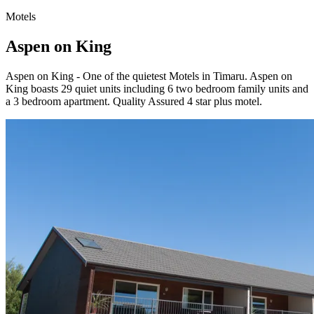
Motels
Aspen on King
Aspen on King - One of the quietest Motels in Timaru. Aspen on
King boasts 29 quiet units including 6 two bedroom family units and
a 3 bedroom apartment. Quality Assured 4 star plus motel.