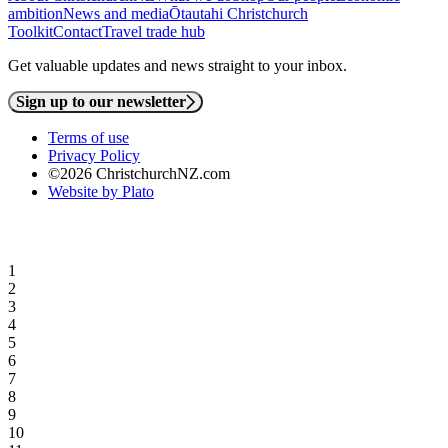
ambition
News and media
Ōtautahi Christchurch
Toolkit
Contact
Travel trade hub
Get valuable updates and news straight to your inbox.
Sign up to our newsletter
Terms of use
Privacy Policy
©2026 ChristchurchNZ.com
Website by Plato
1
2
3
4
5
6
7
8
9
10