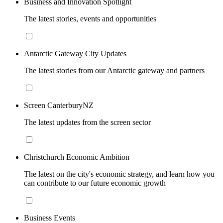
Business and Innovation Spotlight
The latest stories, events and opportunities
Antarctic Gateway City Updates
The latest stories from our Antarctic gateway and partners
Screen CanterburyNZ
The latest updates from the screen sector
Christchurch Economic Ambition
The latest on the city's economic strategy, and learn how you
can contribute to our future economic growth
Business Events