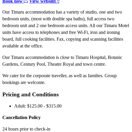
Book now
View website
Our Timaru accommodation has a variety of studio, one and two
bedroom units, (most with double spa baths), full access two
bedroom unit and 2 one bedroom access units. All our Timaru Motel
units have access to telephones and free Wi-Fi, iron and ironing
board, full cooking facilities. Fax, copying and scanning facilities
available at the office.
Our Timaru accommodation is close to Timaru Hospital, Botanic
Gardens, Century Pool, Theatre Royal and town centre.
We cater for the corporate traveller, as well as families. Group
bookings are welcome.
Pricing and Conditions
Adult: $125.00 - $315.00
Cancellation Policy
24 hours prior to check-in