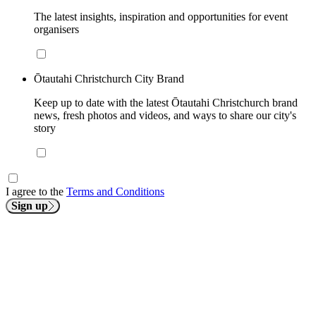
The latest insights, inspiration and opportunities for event
organisers
Ōtautahi Christchurch City Brand
Keep up to date with the latest Ōtautahi Christchurch brand
news, fresh photos and videos, and ways to share our city's
story
I agree to the
Terms and Conditions
Sign up