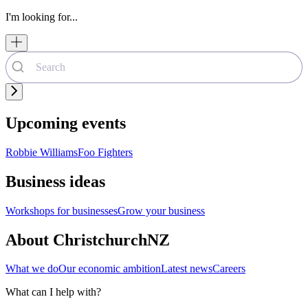
I'm looking for...
Upcoming events
Robbie Williams
Foo Fighters
Business ideas
Workshops for businesses
Grow your business
About ChristchurchNZ
What we do
Our economic ambition
Latest news
Careers
What can I help with?