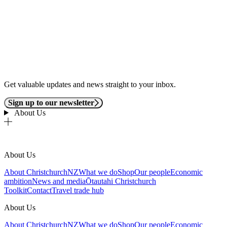
Get valuable updates and news straight to your inbox.
Sign up to our newsletter
About Us
About Us
About ChristchurchNZ
What we do
Shop
Our people
Economic
ambition
News and media
Ōtautahi Christchurch
Toolkit
Contact
Travel trade hub
About Us
About ChristchurchNZ
What we do
Shop
Our people
Economic