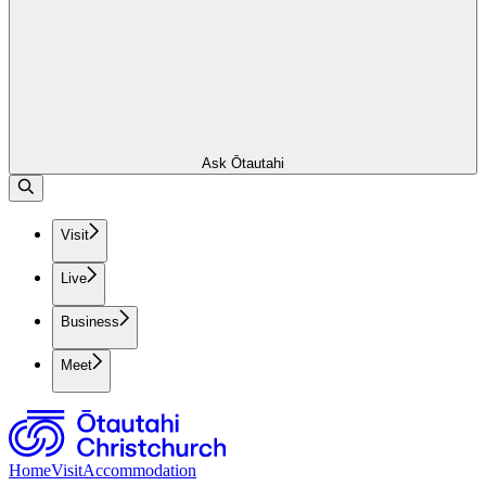
Ask Ōtautahi
Visit
Live
Business
Meet
Home
Visit
Accommodation