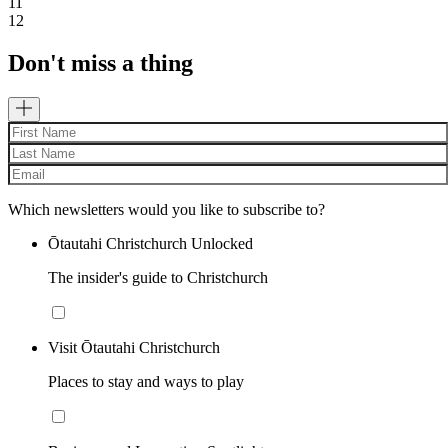
11
12
Don't miss a thing
Which newsletters would you like to subscribe to?
Ōtautahi Christchurch Unlocked
The insider's guide to Christchurch
Visit Ōtautahi Christchurch
Places to stay and ways to play