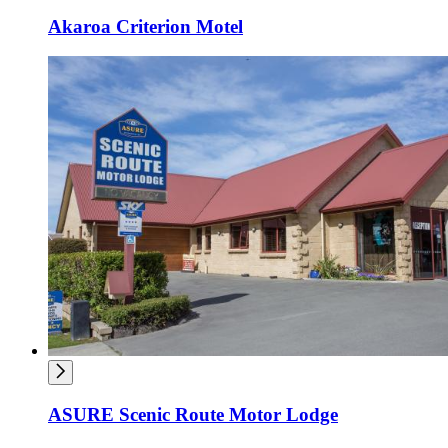
Akaroa Criterion Motel
ASURE Scenic Route Motor Lodge