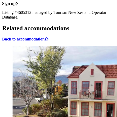
Sign up
Listing #4605312 managed by Tourism New Zealand Operator
Database.
Related accommodations
Back to accommodations