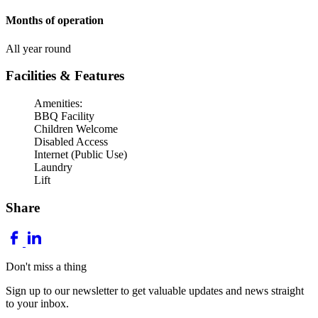
Months of operation
All year round
Facilities & Features
Amenities:
BBQ Facility
Children Welcome
Disabled Access
Internet (Public Use)
Laundry
Lift
Share
Don't miss a thing
Sign up to our newsletter to get valuable updates and news straight
to your inbox.