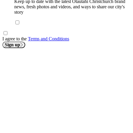
Keep up to date with the latest Ōtautahi Christchurch brand
news, fresh photos and videos, and ways to share our city's
story
I agree to the
Terms and Conditions
Sign up