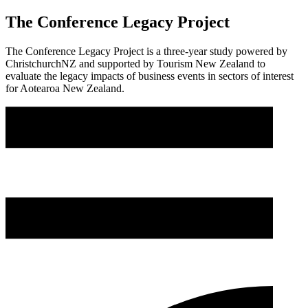
The Conference Legacy Project
The Conference Legacy Project is a three-year study powered by
ChristchurchNZ and supported by Tourism New Zealand to
evaluate the legacy impacts of business events in sectors of interest
for Aotearoa New Zealand.