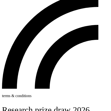
terms & conditions
Research prize draw 2026