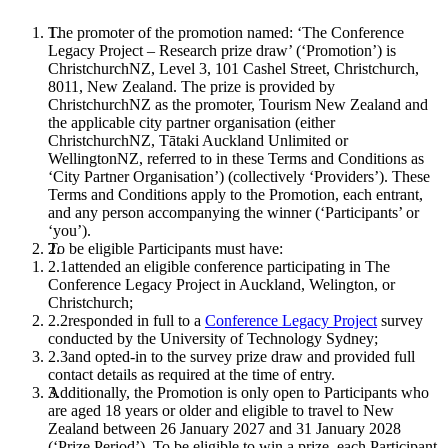
The promoter of the promotion named: ‘The Conference
Legacy Project – Research prize draw’ (‘Promotion’) is
ChristchurchNZ, Level 3, 101 Cashel Street, Christchurch,
8011, New Zealand. The prize is provided by
ChristchurchNZ as the promoter, Tourism New Zealand and
the applicable city partner organisation (either
ChristchurchNZ, Tātaki Auckland Unlimited or
WellingtonNZ, referred to in these Terms and Conditions as
‘City Partner Organisation’) (collectively ‘Providers’). These
Terms and Conditions apply to the Promotion, each entrant,
and any person accompanying the winner (‘Participants’ or
‘you’).
To be eligible Participants must have:
attended an eligible conference participating in The
Conference Legacy Project in Auckland, Welington, or
Christchurch;
responded in full to a
Conference Legacy Project
survey
conducted by the University of Technology Sydney;
and opted-in to the survey prize draw and provided full
contact details as required at the time of entry.
Additionally, the Promotion is only open to Participants who
are aged 18 years or older and eligible to travel to New
Zealand between 26 January 2027 and 31 January 2028
(‘Prize Period’). To be eligible to win a prize, each Participant