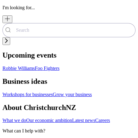
I'm looking for...
Upcoming events
Robbie Williams
Foo Fighters
Business ideas
Workshops for businesses
Grow your business
About ChristchurchNZ
What we do
Our economic ambition
Latest news
Careers
What can I help with?