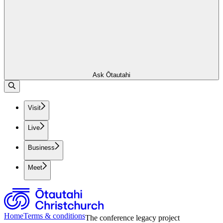
Ask Ōtautahi
Visit
Live
Business
Meet
Home
Terms & conditions
The conference legacy project