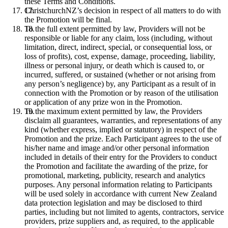
these Terms and Conditions.
ChristchurchNZ’s decision in respect of all matters to do with
the Promotion will be final.
To the full extent permitted by law, Providers will not be
responsible or liable for any claim, loss (including, without
limitation, direct, indirect, special, or consequential loss, or
loss of profits), cost, expense, damage, proceeding, liability,
illness or personal injury, or death which is caused to, or
incurred, suffered, or sustained (whether or not arising from
any person’s negligence) by, any Participant as a result of in
connection with the Promotion or by reason of the utilisation
or application of any prize won in the Promotion.
To the maximum extent permitted by law, the Providers
disclaim all guarantees, warranties, and representations of any
kind (whether express, implied or statutory) in respect of the
Promotion and the prize. Each Participant agrees to the use of
his/her name and image and/or other personal information
included in details of their entry for the Providers to conduct
the Promotion and facilitate the awarding of the prize, for
promotional, marketing, publicity, research and analytics
purposes. Any personal information relating to Participants
will be used solely in accordance with current New Zealand
data protection legislation and may be disclosed to third
parties, including but not limited to agents, contractors, service
providers, prize suppliers and, as required, to the applicable