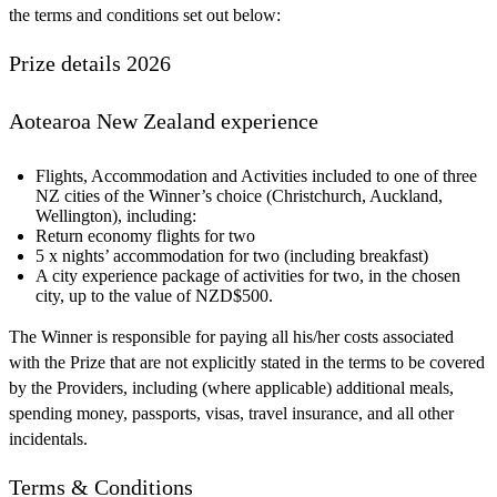
the terms and conditions set out below:
Prize details 2026
Aotearoa New Zealand experience
Flights, Accommodation and Activities included to one of three
NZ cities of the Winner’s choice (Christchurch, Auckland,
Wellington), including:
Return economy flights for two
5 x nights’ accommodation for two (including breakfast)
A city experience package of activities for two, in the chosen
city, up to the value of NZD$500.
The Winner is responsible for paying all his/her costs associated
with the Prize that are not explicitly stated in the terms to be covered
by the Providers, including (where applicable) additional meals,
spending money, passports, visas, travel insurance, and all other
incidentals.
Terms & Conditions