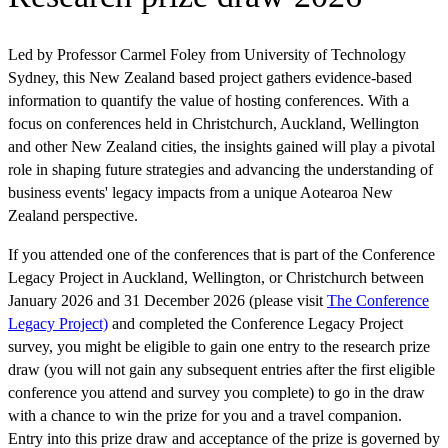
Led by Professor Carmel Foley from University of Technology
Sydney, this New Zealand based project gathers evidence-based
information to quantify the value of hosting conferences. With a
focus on conferences held in Christchurch, Auckland, Wellington
and other New Zealand cities, the insights gained will play a pivotal
role in shaping future strategies and advancing the understanding of
business events' legacy impacts from a unique Aotearoa New
Zealand perspective.
If you attended one of the conferences that is part of the Conference
Legacy Project in Auckland, Wellington, or Christchurch between
January 2026 and 31 December 2026 (please visit
The Conference
Legacy Project)
and completed the Conference Legacy Project
survey, you might be eligible to gain one entry to the research prize
draw (you will not gain any subsequent entries after the first eligible
conference you attend and survey you complete) to go in the draw
with a chance to win the prize for you and a travel companion.
Entry into this prize draw and acceptance of the prize is governed by