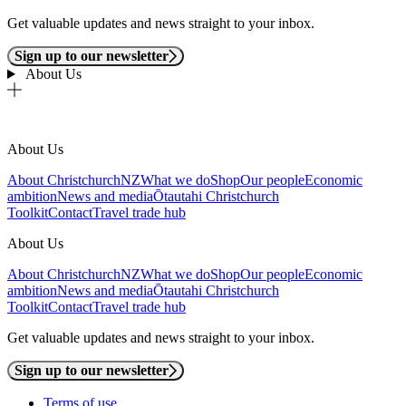
Get valuable updates and news straight to your inbox.
Sign up to our newsletter
About Us
About Us
About ChristchurchNZ
What we do
Shop
Our people
Economic
ambition
News and media
Ōtautahi Christchurch
Toolkit
Contact
Travel trade hub
About Us
About ChristchurchNZ
What we do
Shop
Our people
Economic
ambition
News and media
Ōtautahi Christchurch
Toolkit
Contact
Travel trade hub
Get valuable updates and news straight to your inbox.
Sign up to our newsletter
Terms of use