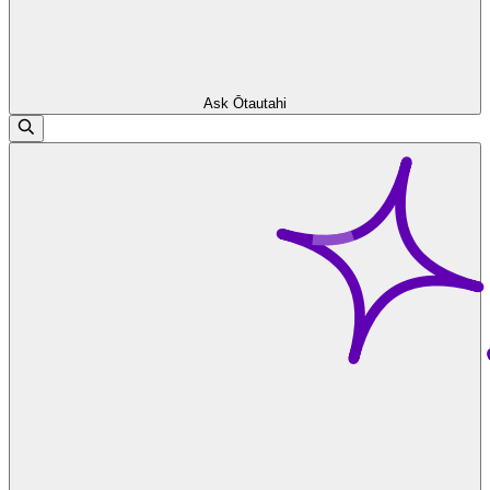
Ask Ōtautahi