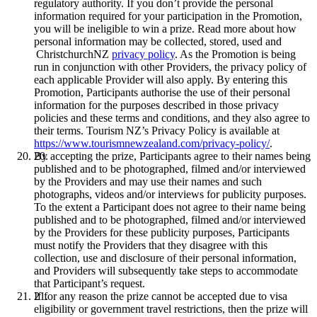
regulatory authority. If you don’t provide the personal
information required for your participation in the Promotion,
you will be ineligible to win a prize. Read more about how
personal information may be collected, stored, used and
ChristchurchNZ
privacy policy
. As the Promotion is being
run in conjunction with other Providers, the privacy policy of
each applicable Provider will also apply. By entering this
Promotion, Participants authorise the use of their personal
information for the purposes described in those privacy
policies and these terms and conditions, and they also agree to
their terms. Tourism NZ’s Privacy Policy is available at
https://www.tourismnewzealand.com/privacy-policy/
.
By accepting the prize, Participants agree to their names being
published and to be photographed, filmed and/or interviewed
by the Providers and may use their names and such
photographs, videos and/or interviews for publicity purposes.
To the extent a Participant does not agree to their name being
published and to be photographed, filmed and/or interviewed
by the Providers for these publicity purposes, Participants
must notify the Providers that they disagree with this
collection, use and disclosure of their personal information,
and Providers will subsequently take steps to accommodate
that Participant’s request.
If for any reason the prize cannot be accepted due to visa
eligibility or government travel restrictions, then the prize will