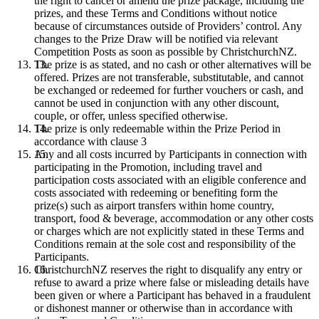
the right to cancel or amend the prize package, including the
prizes, and these Terms and Conditions without notice
because of circumstances outside of Providers’ control. Any
changes to the Prize Draw will be notified via relevant
Competition Posts as soon as possible by ChristchurchNZ.
The prize is as stated, and no cash or other alternatives will be
offered. Prizes are not transferable, substitutable, and cannot
be exchanged or redeemed for further vouchers or cash, and
cannot be used in conjunction with any other discount,
couple, or offer, unless specified otherwise.
The prize is only redeemable within the Prize Period in
accordance with clause 3
Any and all costs incurred by Participants in connection with
participating in the Promotion, including travel and
participation costs associated with an eligible conference and
costs associated with redeeming or benefiting form the
prize(s) such as airport transfers within home country,
transport, food & beverage, accommodation or any other costs
or charges which are not explicitly stated in these Terms and
Conditions remain at the sole cost and responsibility of the
Participants.
ChristchurchNZ reserves the right to disqualify any entry or
refuse to award a prize where false or misleading details have
been given or where a Participant has behaved in a fraudulent
or dishonest manner or otherwise than in accordance with