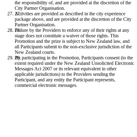
the responsibility of, and are provided at the discretion of the
City Partner Organisation.
Activities are provided as described in the city experience
package above, and are provided at the discretion of the City
Partner Organisation.
Failure by the Providers to enforce any of their rights at any
stage does not constitute a waiver of those rights. This
Promotion and the prize is subject to New Zealand law, and
all Participants submit to the non-exclusive jurisdiction of the
New Zealand courts.
By participating in the Promotion, Participants consent (to the
extent required under the New Zealand Unsolicited Electronic
Messages Act 2007 or its relevant equivalent in other
applicable jurisdictions) to the Providers sending the
Participant, and any entity the Participant represents,
commercial electronic messages.