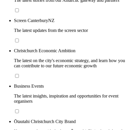
The latest stories from our Antarctic gateway and partners
Screen CanterburyNZ
The latest updates from the screen sector
Christchurch Economic Ambition
The latest on the city's economic strategy, and learn how you
can contribute to our future economic growth
Business Events
The latest insights, inspiration and opportunities for event
organisers
Ōtautahi Christchurch City Brand