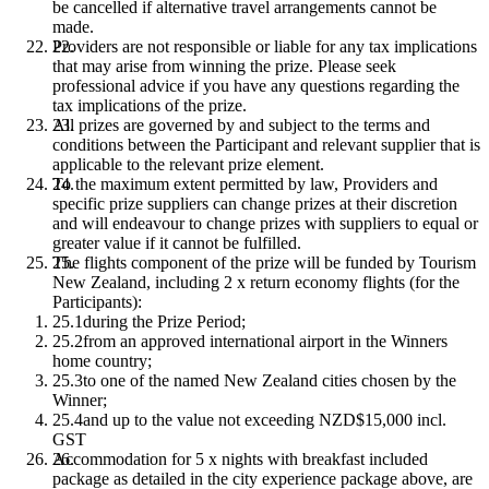
be cancelled if alternative travel arrangements cannot be
made.
Providers are not responsible or liable for any tax implications
that may arise from winning the prize. Please seek
professional advice if you have any questions regarding the
tax implications of the prize.
All prizes are governed by and subject to the terms and
conditions between the Participant and relevant supplier that is
applicable to the relevant prize element.
To the maximum extent permitted by law, Providers and
specific prize suppliers can change prizes at their discretion
and will endeavour to change prizes with suppliers to equal or
greater value if it cannot be fulfilled.
The flights component of the prize will be funded by Tourism
New Zealand, including 2 x return economy flights (for the
Participants):
during the Prize Period;
from an approved international airport in the Winners
home country;
to one of the named New Zealand cities chosen by the
Winner;
and up to the value not exceeding NZD$15,000 incl.
GST
Accommodation for 5 x nights with breakfast included
package as detailed in the city experience package above, are