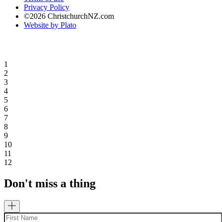
Privacy Policy
©2026 ChristchurchNZ.com
Website by Plato
1
2
3
4
5
6
7
8
9
10
11
12
Don't miss a thing