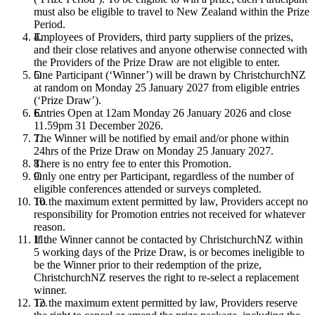
must also be eligible to travel to New Zealand within the Prize
Period.
Employees of Providers, third party suppliers of the prizes,
and their close relatives and anyone otherwise connected with
the Providers of the Prize Draw are not eligible to enter.
One Participant (‘Winner’) will be drawn by ChristchurchNZ
at random on Monday 25 January 2027 from eligible entries
(‘Prize Draw’).
Entries Open at 12am Monday 26 January 2026 and close
11.59pm 31 December 2026.
The Winner will be notified by email and/or phone within
24hrs of the Prize Draw on Monday 25 January 2027.
There is no entry fee to enter this Promotion.
Only one entry per Participant, regardless of the number of
eligible conferences attended or surveys completed.
To the maximum extent permitted by law, Providers accept no
responsibility for Promotion entries not received for whatever
reason.
If the Winner cannot be contacted by ChristchurchNZ within
5 working days of the Prize Draw, is or becomes ineligible to
be the Winner prior to their redemption of the prize,
ChristchurchNZ reserves the right to re-select a replacement
winner.
To the maximum extent permitted by law, Providers reserve