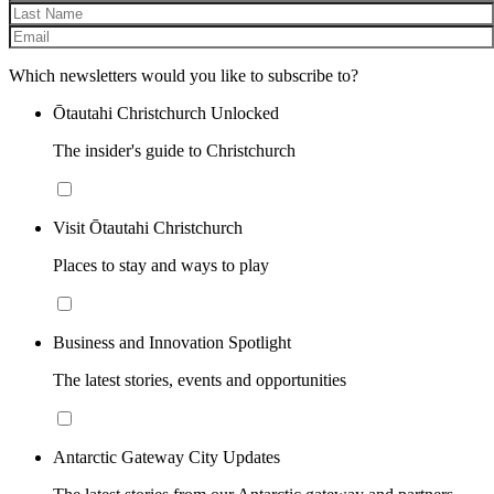
Which newsletters would you like to subscribe to?
Ōtautahi Christchurch Unlocked
The insider's guide to Christchurch
Visit Ōtautahi Christchurch
Places to stay and ways to play
Business and Innovation Spotlight
The latest stories, events and opportunities
Antarctic Gateway City Updates