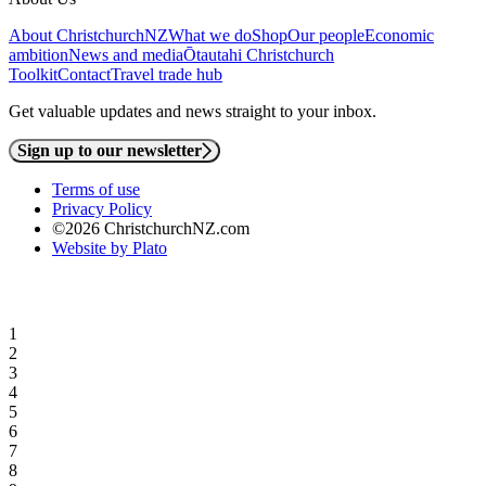
About ChristchurchNZ
What we do
Shop
Our people
Economic
ambition
News and media
Ōtautahi Christchurch
Toolkit
Contact
Travel trade hub
Get valuable updates and news straight to your inbox.
Sign up to our newsletter
Terms of use
Privacy Policy
©2026 ChristchurchNZ.com
Website by Plato
1
2
3
4
5
6
7
8