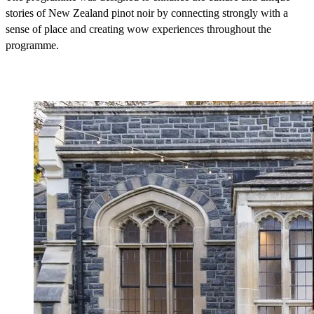
stories of New Zealand pinot noir by connecting strongly with a
sense of place and creating wow experiences throughout the
programme.