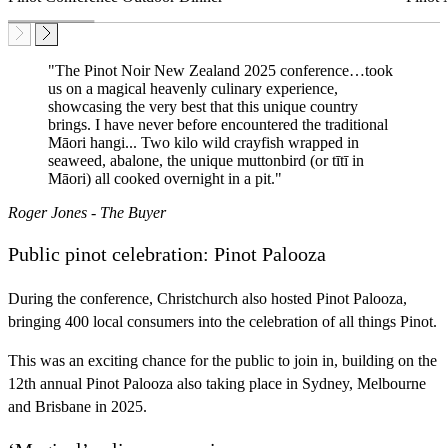
"The Pinot Noir New Zealand 2025 conference…took
us on a magical heavenly culinary experience,
showcasing the very best that this unique country
brings. I have never before encountered the traditional
Māori hangi... Two kilo wild crayfish wrapped in
seaweed, abalone, the unique muttonbird (or tītī in
Māori) all cooked overnight in a pit."
Roger Jones - The Buyer
Public pinot celebration: Pinot Palooza
During the conference, Christchurch also hosted Pinot Palooza,
bringing 400 local consumers into the celebration of all things Pinot.
This was an exciting chance for the public to join in, building on the
12th annual Pinot Palooza also taking place in Sydney, Melbourne
and Brisbane in 2025.