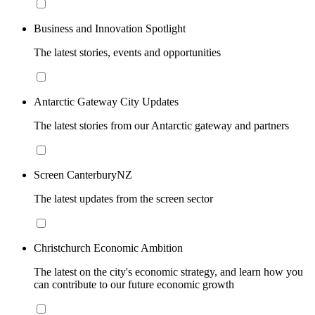
Business and Innovation Spotlight
The latest stories, events and opportunities
Antarctic Gateway City Updates
The latest stories from our Antarctic gateway and partners
Screen CanterburyNZ
The latest updates from the screen sector
Christchurch Economic Ambition
The latest on the city's economic strategy, and learn how you
can contribute to our future economic growth