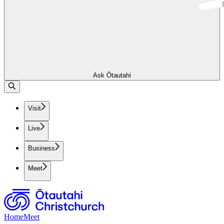
Ask Ōtautahi
Visit
Live
Business
Meet
Home
Meet