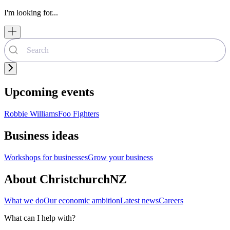
I'm looking for...
Upcoming events
Robbie Williams
Foo Fighters
Business ideas
Workshops for businesses
Grow your business
About ChristchurchNZ
What we do
Our economic ambition
Latest news
Careers
What can I help with?