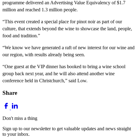
programme delivered an Advertising Value Equivalency of $1.7
million and reached 1.3 million people.
“This event created a special place for pinot noir as part of our
culture, that extends beyond the wine to showcase the land, people,
food and tradition.”
“We know we have generated a raft of new interest for our wine and
our region, with results already being seen.
“One guest at the VIP dinner has booked to bring a wine school
group back next year, and he will also attend another wine
conference held in Christchurch,” said Low.
Share
Don't miss a thing
Sign up to our newsletter to get valuable updates and news straight
to your inbox.