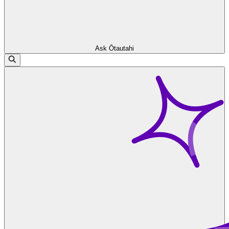
Ask Ōtautahi