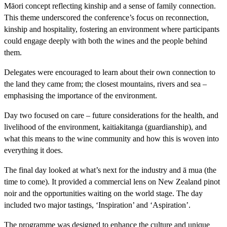
Māori concept reflecting kinship and a sense of family connection.
This theme underscored the conference’s focus on reconnection,
kinship and hospitality, fostering an environment where participants
could engage deeply with both the wines and the people behind
them.
Delegates were encouraged to learn about their own connection to
the land they came from; the closest mountains, rivers and sea –
emphasising the importance of the environment.
Day two focused on care – future considerations for the health, and
livelihood of the environment, kaitiakitanga (guardianship), and
what this means to the wine community and how this is woven into
everything it does.
The final day looked at what’s next for the industry and ā mua (the
time to come). It provided a commercial lens on New Zealand pinot
noir and the opportunities waiting on the world stage. The day
included two major tastings, ‘Inspiration’ and ‘Aspiration’.
The programme was designed to enhance the culture and unique