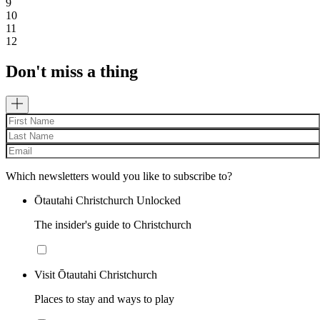
9
10
11
12
Don't miss a thing
Which newsletters would you like to subscribe to?
Ōtautahi Christchurch Unlocked
The insider's guide to Christchurch
Visit Ōtautahi Christchurch
Places to stay and ways to play