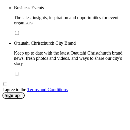
Business Events
The latest insights, inspiration and opportunities for event
organisers
Ōtautahi Christchurch City Brand
Keep up to date with the latest Ōtautahi Christchurch brand
news, fresh photos and videos, and ways to share our city's
story
I agree to the
Terms and Conditions
Sign up