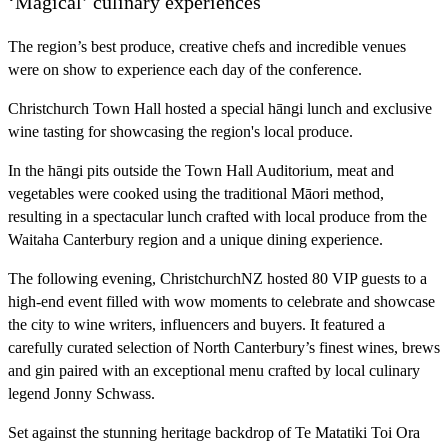
‘Magical’ culinary experiences
The region’s best produce, creative chefs and incredible venues
were on show to experience each day of the conference.
Christchurch Town Hall hosted a special hāngi lunch and exclusive
wine tasting for showcasing the region's local produce.
In the hāngi pits outside the Town Hall Auditorium, meat and
vegetables were cooked using the traditional Māori method,
resulting in a spectacular lunch crafted with local produce from the
Waitaha Canterbury region and a unique dining experience.
The following evening, ChristchurchNZ hosted 80 VIP guests to a
high-end event filled with wow moments to celebrate and showcase
the city to wine writers, influencers and buyers. It featured a
carefully curated selection of North Canterbury’s finest wines, brews
and gin paired with an exceptional menu crafted by local culinary
legend Jonny Schwass.
Set against the stunning heritage backdrop of Te Matatiki Toi Ora