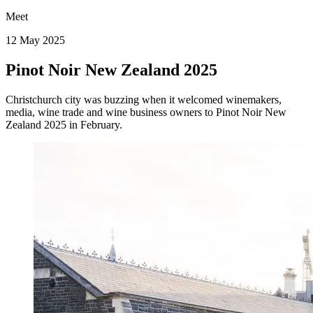
Meet
12 May 2025
Pinot Noir New Zealand 2025
Christchurch city was buzzing when it welcomed winemakers,
media, wine trade and wine business owners to Pinot Noir New
Zealand 2025 in February.