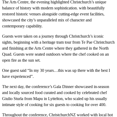
The Arts Centre, the evening highlighted Christchurch’s unique
balance of history with modern sophistication. with beautifully
restored historic venues alongside cutting-edge event facilities,
showcased the city’s unparalleled mix of character and
contemporary capability.
Guests were taken on a journey through Christchurch’s iconic
sights, beginning with a heritage tram tour from Te Pae Christchurch
and finishing at the Arts Centre where they gathered in the North
Quad. Guests were seated outdoors where the chef cooked on an
open fire as the sun set.
One guest said “In my 30 years…this was up there with the best I
have experienced”.
The next day, the conference’s Gala Dinner showcased in-season
and locally sourced food curated and cooked by celebrated chef
Giulio Sturla from Mapu in Lyttelton, who scaled up his usually
intimate style of cooking for six guests to cooking for over 400.
Throughout the conference, ChristchurchNZ worked with local hot