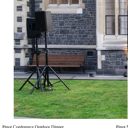
Pinot Conference Outdoor Dinner
Pinot 