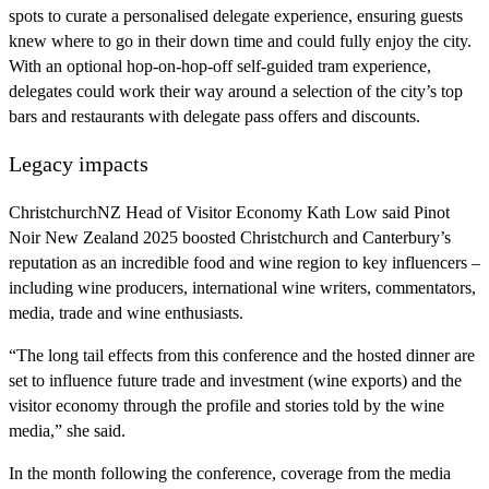
spots to curate a personalised delegate experience, ensuring guests
knew where to go in their down time and could fully enjoy the city.
With an optional hop-on-hop-off self-guided tram experience,
delegates could work their way around a selection of the city’s top
bars and restaurants with delegate pass offers and discounts.
Legacy impacts
ChristchurchNZ Head of Visitor Economy Kath Low said Pinot
Noir New Zealand 2025 boosted Christchurch and Canterbury’s
reputation as an incredible food and wine region to key influencers –
including wine producers, international wine writers, commentators,
media, trade and wine enthusiasts.
“The long tail effects from this conference and the hosted dinner are
set to influence future trade and investment (wine exports) and the
visitor economy through the profile and stories told by the wine
media,” she said.
In the month following the conference, coverage from the media