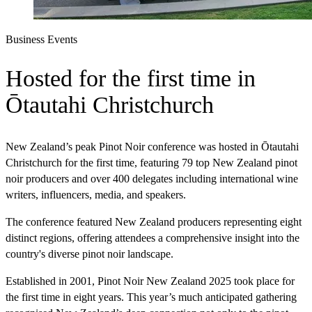
Business Events
Hosted for the first time in
Ōtautahi Christchurch
New Zealand’s peak Pinot Noir conference was hosted in Ōtautahi
Christchurch for the first time, featuring 79 top New Zealand pinot
noir producers and over 400 delegates including international wine
writers, influencers, media, and speakers.
The conference featured New Zealand producers representing eight
distinct regions, offering attendees a comprehensive insight into the
country's diverse pinot noir landscape.
Established in 2001, Pinot Noir New Zealand 2025 took place for
the first time in eight years. This year’s much anticipated gathering