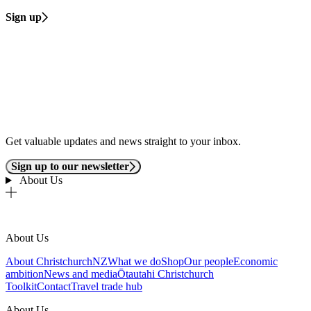
Sign up
Get valuable updates and news straight to your inbox.
Sign up to our newsletter
About Us
About Us
About ChristchurchNZ
What we do
Shop
Our people
Economic
ambition
News and media
Ōtautahi Christchurch
Toolkit
Contact
Travel trade hub
About Us