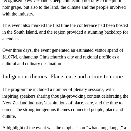
recognised New Zealand’s deep connection not only to the pinot
noir grape, but also to the land, the climate and the people involved
with the industry.
This event also marked the first time the conference had been hosted
in the South Island, and the region provided a stunning backdrop for
attendees.
Over three days, the event generated an estimated visitor spend of
$1.07M, enhancing Christchurch’s city and regional profile as a
cultural and culinary destination.
Indigenous themes: Place, care and a time to come
The programme included a number of plenary sessions, with
inspiring speakers sharing thought-provoking content celebrating the
New Zealand industry’s aspirations of place, care, and the time to
come. The strong indigenous themes connected people, place and
culture.
A highlight of the event was the emphasis on “whanaungatanga,” a