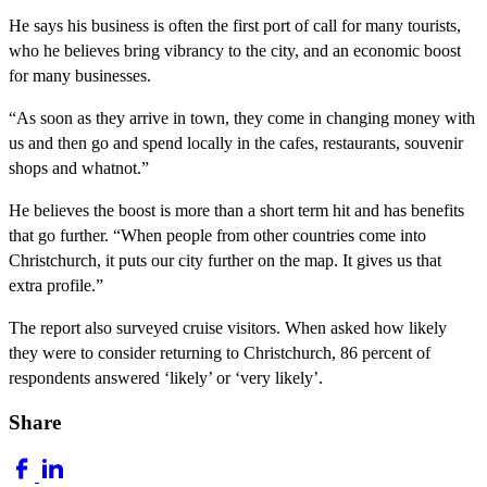
He says his business is often the first port of call for many tourists,
who he believes bring vibrancy to the city, and an economic boost
for many businesses.
“As soon as they arrive in town, they come in changing money with
us and then go and spend locally in the cafes, restaurants, souvenir
shops and whatnot.”
He believes the boost is more than a short term hit and has benefits
that go further. “When people from other countries come into
Christchurch, it puts our city further on the map. It gives us that
extra profile.”
The report also surveyed cruise visitors. When asked how likely
they were to consider returning to Christchurch, 86 percent of
respondents answered ‘likely’ or ‘very likely’.
Share