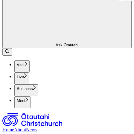
Ask Ōtautahi
Visit
Live
Business
Meet
Home
About
News