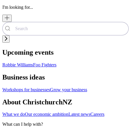
I'm looking for...
Upcoming events
Robbie Williams
Foo Fighters
Business ideas
Workshops for businesses
Grow your business
About ChristchurchNZ
What we do
Our economic ambition
Latest news
Careers
What can I help with?