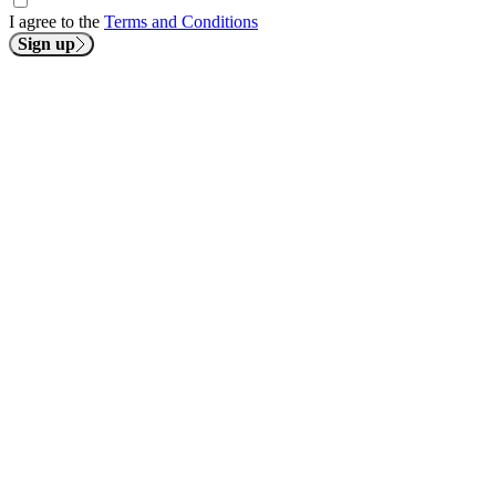
I agree to the
Terms and Conditions
Sign up