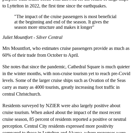
to Lyttelton in 2022, the first time since the earthquakes.
"The impact of the cruise passengers is most beneficial
at the beginning and end of the season. It gives the
season more structure and makes it longer"
Juliet Mountfort - Silver Central
Mrs Mountfort, who estimates cruise passengers provide as much as
60% of their trade from October to April.
She notes that since the pandemic, Cathedral Square is much quieter
in the winter months, with non-cruise tourism yet to reach pre-Covid
levels. Some of the larger cruise ships such as Ovation of the Seas
carry as many as 4000 tourists, greatly increasing foot traffic in
central Christchurch.
Residents surveyed by NZIER were also largely positive about
cruise tourism. When asked about the impact of the most recent
cruise season, 85 percent of residents reported a positive or neutral
perception. Central City residents expressed more positivity
compared to those in Lyttelton and Akaroa, where responses were