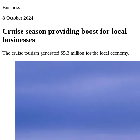
Business
8 October 2024
Cruise season providing boost for local
businesses
The cruise tourism generated $5.3 million for the local economy.