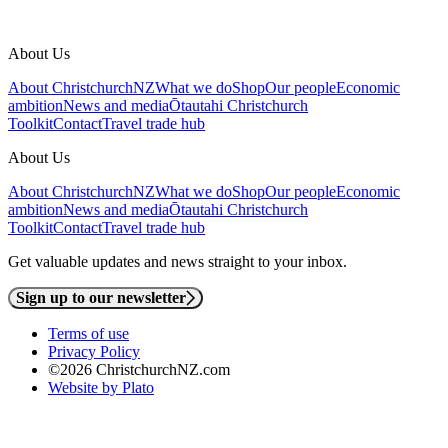
About Us
About ChristchurchNZ
What we do
Shop
Our people
Economic
ambition
News and media
Ōtautahi Christchurch
Toolkit
Contact
Travel trade hub
About Us
About ChristchurchNZ
What we do
Shop
Our people
Economic
ambition
News and media
Ōtautahi Christchurch
Toolkit
Contact
Travel trade hub
Get valuable updates and news straight to your inbox.
Sign up to our newsletter
Terms of use
Privacy Policy
©2026 ChristchurchNZ.com
Website by Plato