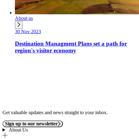
About us
30 Nov 2023
Destination Managment Plans set a path for
region's visitor economy
Get valuable updates and news straight to your inbox.
Sign up to our newsletter
About Us