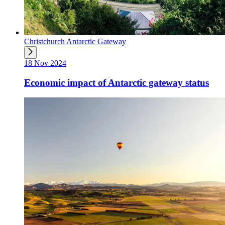
Christchurch Antarctic Gateway
18 Nov 2024
Economic impact of Antarctic gateway status