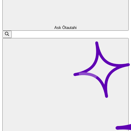
Ask Ōtautahi