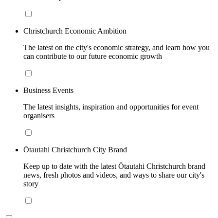
Christchurch Economic Ambition
The latest on the city's economic strategy, and learn how you
can contribute to our future economic growth
Business Events
The latest insights, inspiration and opportunities for event
organisers
Ōtautahi Christchurch City Brand
Keep up to date with the latest Ōtautahi Christchurch brand
news, fresh photos and videos, and ways to share our city's
story