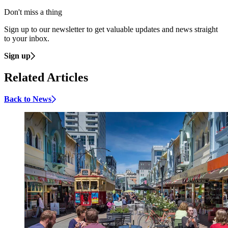
Don't miss a thing
Sign up to our newsletter to get valuable updates and news straight
to your inbox.
Sign up
Related Articles
Back to News