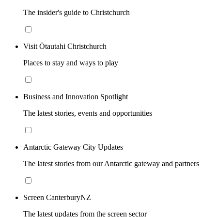
The insider's guide to Christchurch
Visit Ōtautahi Christchurch
Places to stay and ways to play
Business and Innovation Spotlight
The latest stories, events and opportunities
Antarctic Gateway City Updates
The latest stories from our Antarctic gateway and partners
Screen CanterburyNZ
The latest updates from the screen sector