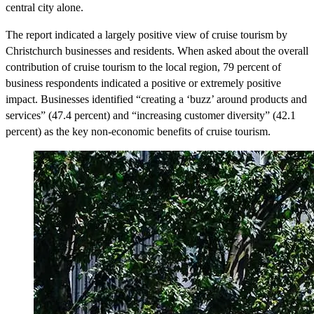
central city alone.
The report indicated a largely positive view of cruise tourism by
Christchurch businesses and residents. When asked about the overall
contribution of cruise tourism to the local region, 79 percent of
business respondents indicated a positive or extremely positive
impact. Businesses identified “creating a ‘buzz’ around products and
services” (47.4 percent) and “increasing customer diversity” (42.1
percent) as the key non-economic benefits of cruise tourism.