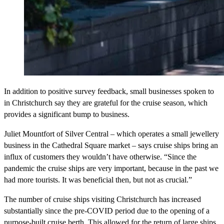
In addition to positive survey feedback, small businesses spoken to
in Christchurch say they are grateful for the cruise season, which
provides a significant bump to business.
Juliet Mountfort of Silver Central – which operates a small jewellery
business in the Cathedral Square market – says cruise ships bring an
influx of customers they wouldn’t have otherwise. “Since the
pandemic the cruise ships are very important, because in the past we
had more tourists. It was beneficial then, but not as crucial.”
The number of cruise ships visiting Christchurch has increased
substantially since the pre-COVID period due to the opening of a
purpose-built cruise berth. This allowed for the return of large ships