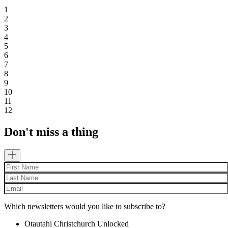
1
2
3
4
5
6
7
8
9
10
11
12
Don't miss a thing
Which newsletters would you like to subscribe to?
Ōtautahi Christchurch Unlocked