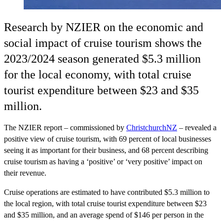
Research by NZIER on the economic and
social impact of cruise tourism shows the
2023/2024 season generated $5.3 million
for the local economy, with total cruise
tourist expenditure between $23 and $35
million.
The NZIER report – commissioned by
ChristchurchNZ
– revealed a
positive view of cruise tourism, with 69 percent of local businesses
seeing it as important for their business, and 68 percent describing
cruise tourism as having a ‘positive’ or ‘very positive’ impact on
their revenue.
Cruise operations are estimated to have contributed $5.3 million to
the local region, with total cruise tourist expenditure between $23
and $35 million, and an average spend of $146 per person in the