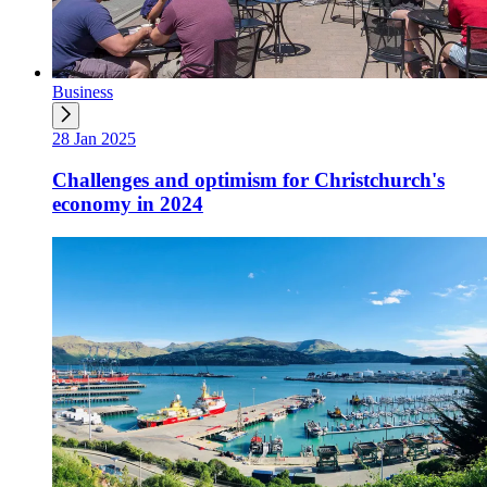
Business
28 Jan 2025
Challenges and optimism for Christchurch's
economy in 2024