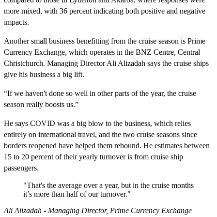
more mixed, with 36 percent indicating both positive and negative
impacts.
Another small business benefitting from the cruise season is Prime
Currency Exchange, which operates in the BNZ Centre, Central
Christchurch. Managing Director Ali Alizadah says the cruise ships
give his business a big lift.
“If we haven't done so well in other parts of the year, the cruise
season really boosts us.”
He says COVID was a big blow to the business, which relies
entirely on international travel, and the two cruise seasons since
borders reopened have helped them rebound. He estimates between
15 to 20 percent of their yearly turnover is from cruise ship
passengers.
"That's the average over a year, but in the cruise months
it’s more than half of our turnover."
Ali Alizadah - Managing Director, Prime Currency Exchange