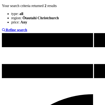
Your search criteria returned
2
results
type
:
all
region
:
Ōtautahi Christchurch
price
:
Any
Refine search