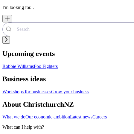
I'm looking for...
Upcoming events
Robbie Williams
Foo Fighters
Business ideas
Workshops for businesses
Grow your business
About ChristchurchNZ
What we do
Our economic ambition
Latest news
Careers
What can I help with?