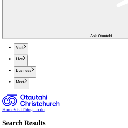
Ask Ōtautahi
Visit
Live
Business
Meet
Home
Visit
Things to do
Search Results