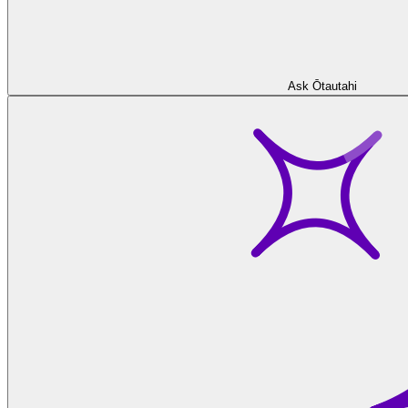
Ask Ōtautahi