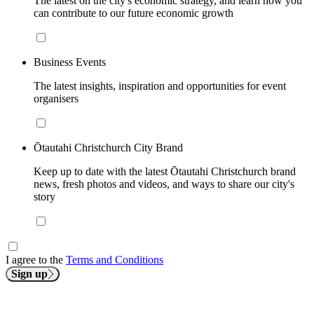
The latest on the city's economic strategy, and learn how you
can contribute to our future economic growth
Business Events
The latest insights, inspiration and opportunities for event
organisers
Ōtautahi Christchurch City Brand
Keep up to date with the latest Ōtautahi Christchurch brand
news, fresh photos and videos, and ways to share our city's
story
I agree to the
Terms and Conditions
Sign up