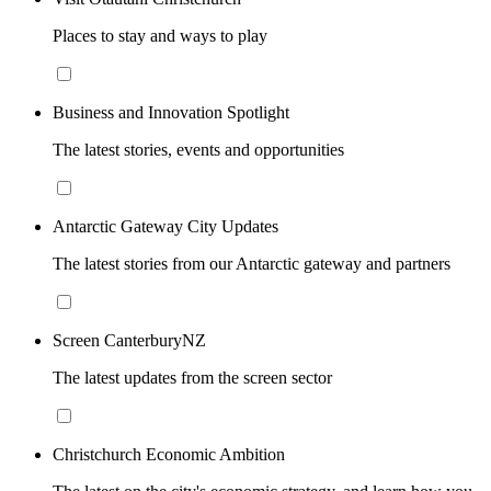
Places to stay and ways to play
Business and Innovation Spotlight
The latest stories, events and opportunities
Antarctic Gateway City Updates
The latest stories from our Antarctic gateway and partners
Screen CanterburyNZ
The latest updates from the screen sector
Christchurch Economic Ambition