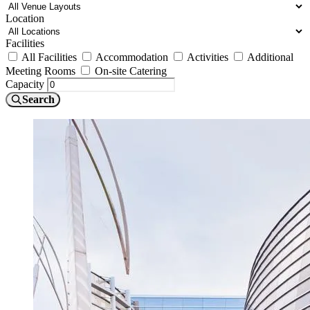
Location
Facilities
All Facilities
Accommodation
Activities
Additional
Meeting Rooms
On-site Catering
Capacity
Search