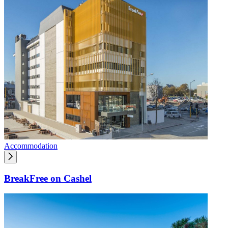
Accommodation
BreakFree on Cashel