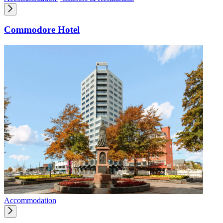
Commodore Hotel
Accommodation