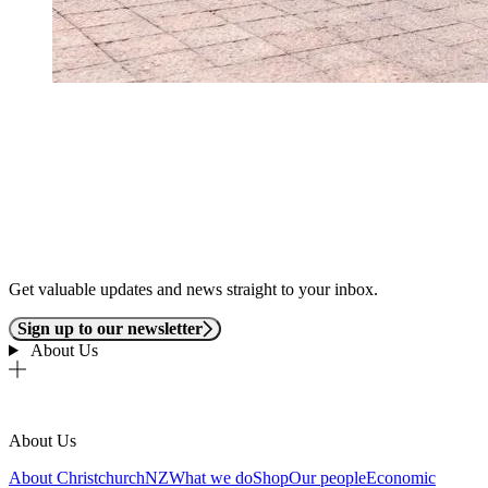
Get valuable updates and news straight to your inbox.
Sign up to our newsletter
About Us
About Us
About ChristchurchNZ
What we do
Shop
Our people
Economic