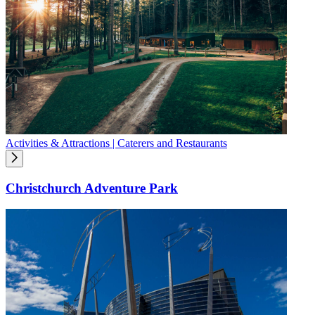
Activities & Attractions | Caterers and Restaurants
Christchurch Adventure Park