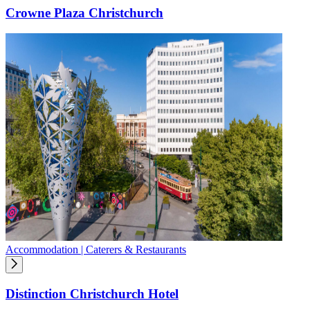
Crowne Plaza Christchurch
Accommodation | Caterers & Restaurants
Distinction Christchurch Hotel