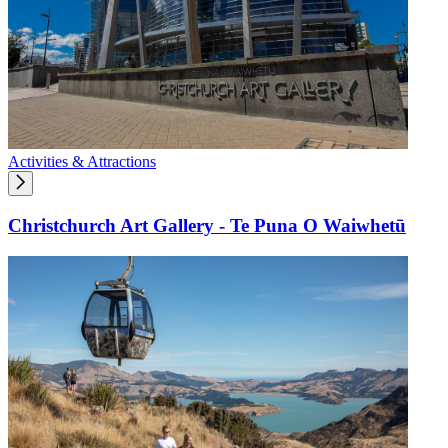
Activities & Attractions
Christchurch Art Gallery - Te Puna O Waiwhetū