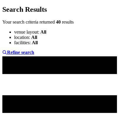
Search Results
Your search criteria returned
40
results
venue layout
:
All
location
:
All
facilities
:
All
Refine search