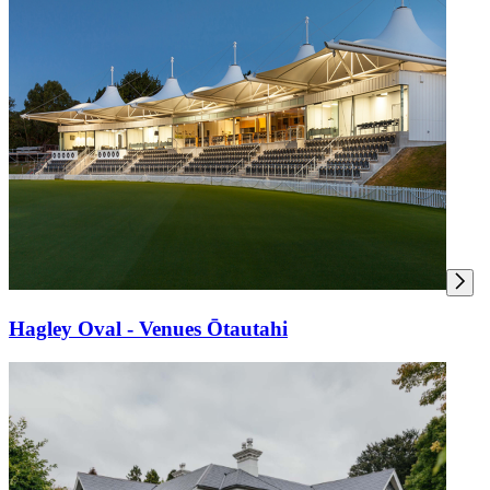
Hagley Oval - Venues Ōtautahi