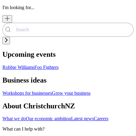
I'm looking for...
Upcoming events
Robbie Williams
Foo Fighters
Business ideas
Workshops for businesses
Grow your business
About ChristchurchNZ
What we do
Our economic ambition
Latest news
Careers
What can I help with?