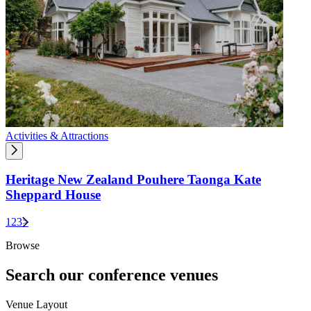
Activities & Attractions
Heritage New Zealand Pouhere Taonga Kate
Sheppard House
1
2
3
>
Browse
Search our conference venues
Venue Layout