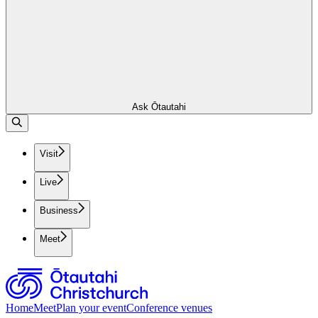
Ask Ōtautahi
Visit
Live
Business
Meet
Home
Meet
Plan your event
Conference venues