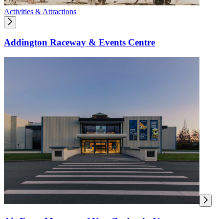
Activities & Attractions
Addington Raceway & Events Centre