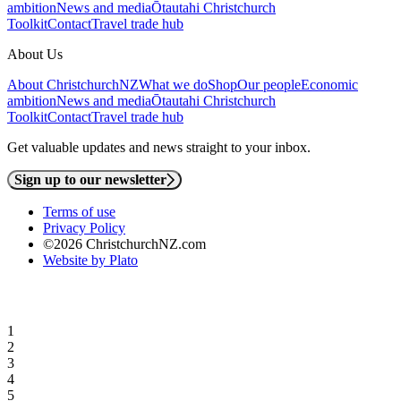
ambition
News and media
Ōtautahi Christchurch
Toolkit
Contact
Travel trade hub
About Us
About ChristchurchNZ
What we do
Shop
Our people
Economic
ambition
News and media
Ōtautahi Christchurch
Toolkit
Contact
Travel trade hub
Get valuable updates and news straight to your inbox.
Sign up to our newsletter
Terms of use
Privacy Policy
©2026 ChristchurchNZ.com
Website by Plato
1
2
3
4
5