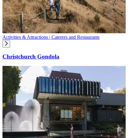
Activities & Attractions | Caterers and Restaurants
Christchurch Gondola