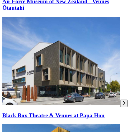
Air Force Museum of New Zealand - Venues
Ōtautahi
Black Box Theatre & Venues at Papa Hou