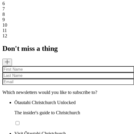
6
7
8
9
10
11
12
Don't miss a thing
Which newsletters would you like to subscribe to?
Ōtautahi Christchurch Unlocked
The insider's guide to Christchurch
Visit Ōtautahi Christchurch