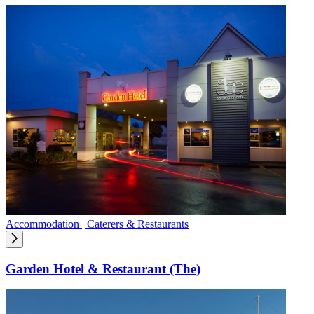
Accommodation | Caterers & Restaurants
Garden Hotel & Restaurant (The)