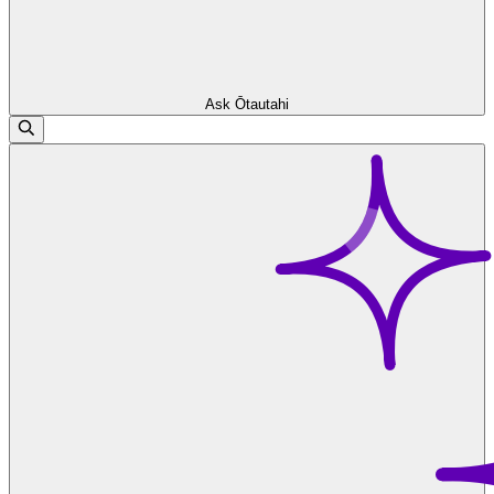
Ask Ōtautahi