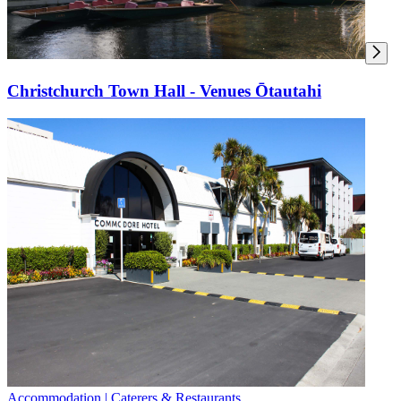
Christchurch Town Hall - Venues Ōtautahi
Accommodation | Caterers & Restaurants