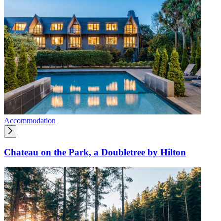
Accommodation
Chateau on the Park, a Doubletree by Hilton