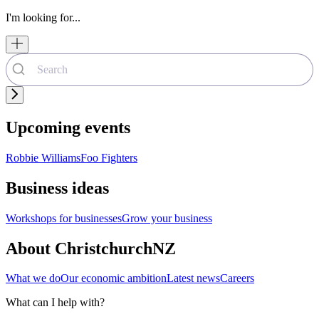
I'm looking for...
Upcoming events
Robbie Williams
Foo Fighters
Business ideas
Workshops for businesses
Grow your business
About ChristchurchNZ
What we do
Our economic ambition
Latest news
Careers
What can I help with?