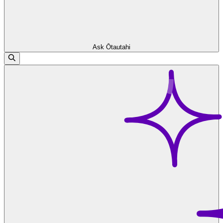
Ask Ōtautahi