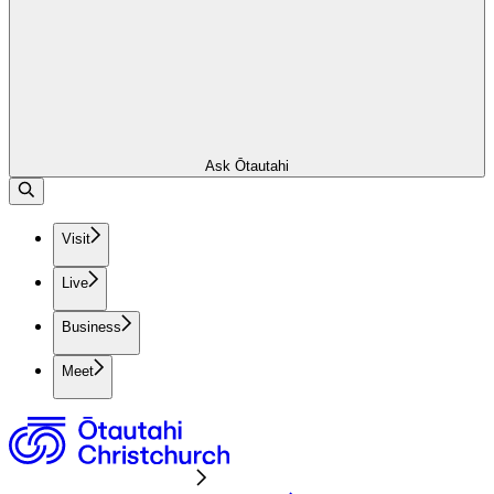
Ask Ōtautahi
Visit
Live
Business
Meet