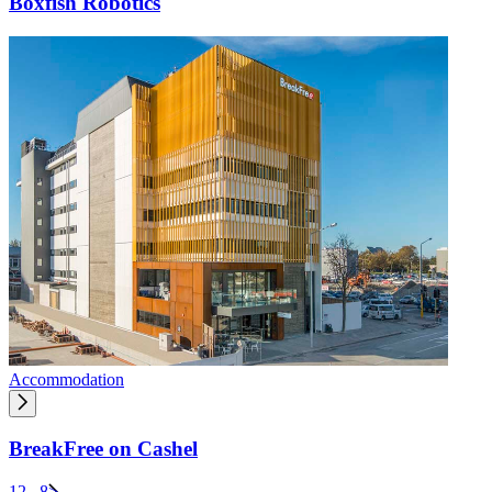
Boxfish Robotics
Accommodation
BreakFree on Cashel
1
2
...
8
>