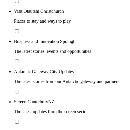
Visit Ōtautahi Christchurch
Places to stay and ways to play
Business and Innovation Spotlight
The latest stories, events and opportunities
Antarctic Gateway City Updates
The latest stories from our Antarctic gateway and partners
Screen CanterburyNZ
The latest updates from the screen sector