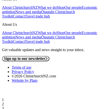
About ChristchurchNZ
What we do
Shop
Our people
Economic
ambition
News and media
Ōtautahi Christchurch
Toolkit
Contact
Travel trade hub
About Us
About ChristchurchNZ
What we do
Shop
Our people
Economic
ambition
News and media
Ōtautahi Christchurch
Toolkit
Contact
Travel trade hub
Get valuable updates and news straight to your inbox.
Sign up to our newsletter
Terms of use
Privacy Policy
©2026 ChristchurchNZ.com
Website by Plato
1
2
3