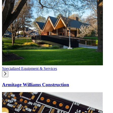
Specialized Equipment & Services
Armitage Williams Construction