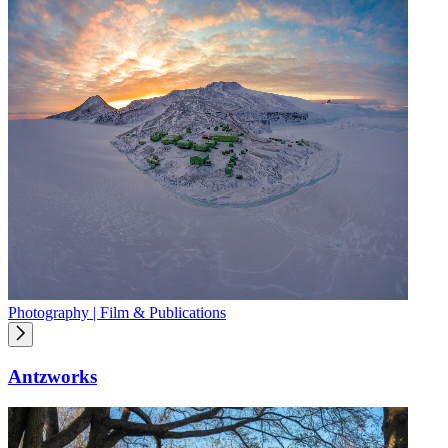
Photography | Film & Publications
Antzworks