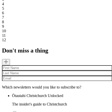
4
5
6
7
8
9
10
11
12
Don't miss a thing
Which newsletters would you like to subscribe to?
Ōtautahi Christchurch Unlocked
The insider's guide to Christchurch