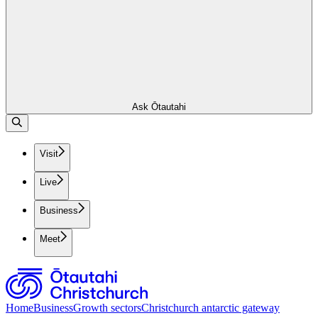
Ask Ōtautahi
Visit
Live
Business
Meet
Home
Business
Growth sectors
Christchurch antarctic gateway