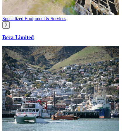
Specialized Equipment & Services
Beca Limited