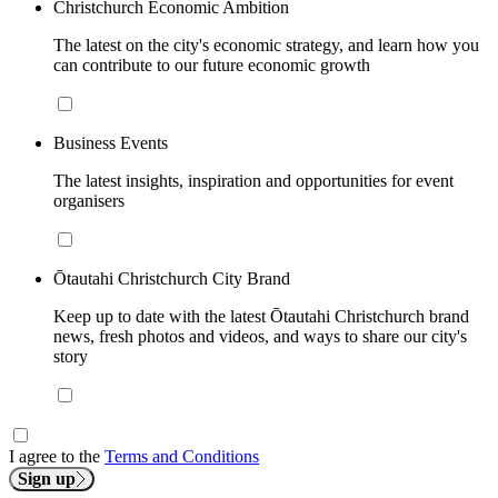
Christchurch Economic Ambition
The latest on the city's economic strategy, and learn how you
can contribute to our future economic growth
Business Events
The latest insights, inspiration and opportunities for event
organisers
Ōtautahi Christchurch City Brand
Keep up to date with the latest Ōtautahi Christchurch brand
news, fresh photos and videos, and ways to share our city's
story
I agree to the
Terms and Conditions
Sign up