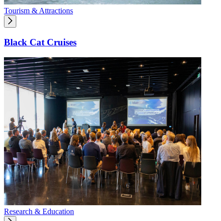
Tourism & Attractions
Black Cat Cruises
Research & Education