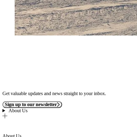
Get valuable updates and news straight to your inbox.
Sign up to our newsletter
About Us
About Us