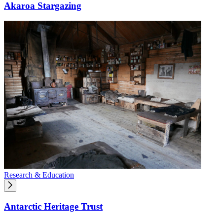
Akaroa Stargazing
Research & Education
Antarctic Heritage Trust