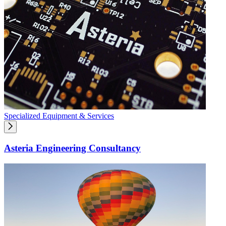
Specialized Equipment & Services
Asteria Engineering Consultancy