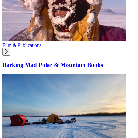
Film & Publications
Barking Mad Polar & Mountain Books