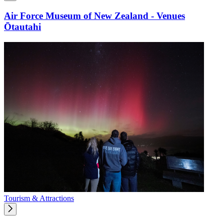
Air Force Museum of New Zealand - Venues
Ōtautahi
Tourism & Attractions