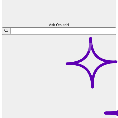
Ask Ōtautahi