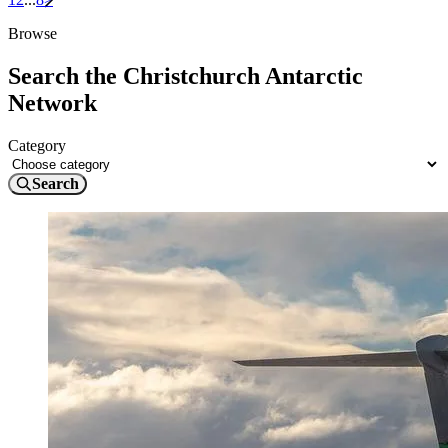
Browse
Search the Christchurch Antarctic
Network
Category
Search