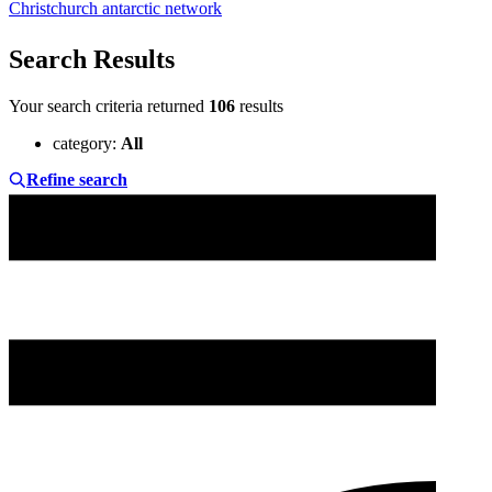
Christchurch antarctic network
Search Results
Your search criteria returned
106
results
category
:
All
Refine search