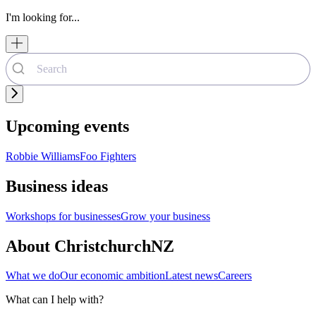
I'm looking for...
Upcoming events
Robbie Williams
Foo Fighters
Business ideas
Workshops for businesses
Grow your business
About ChristchurchNZ
What we do
Our economic ambition
Latest news
Careers
What can I help with?