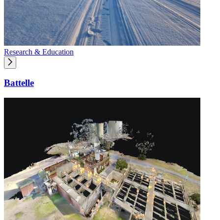
Research & Education
Battelle