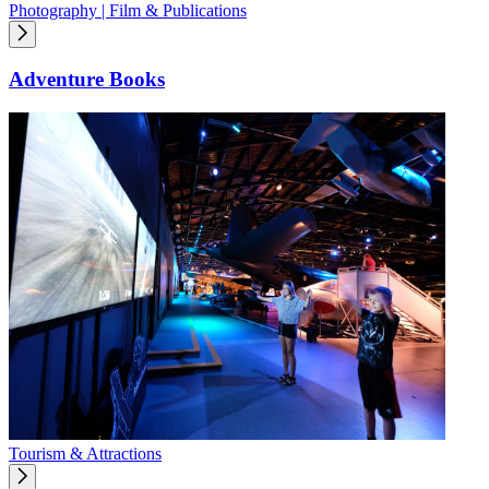
Photography | Film & Publications
Adventure Books
Tourism & Attractions