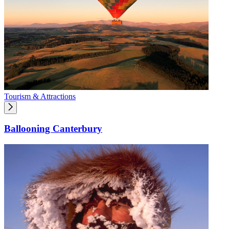
Tourism & Attractions
Ballooning Canterbury