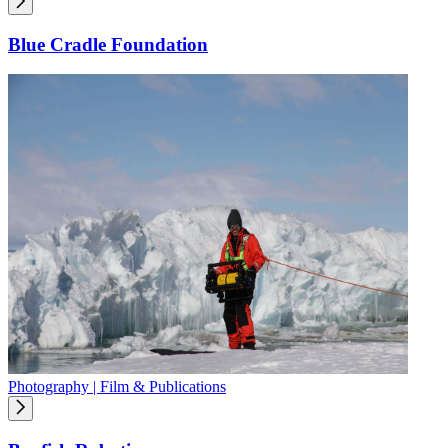
Blue Cradle Foundation
Photography | Film & Publications