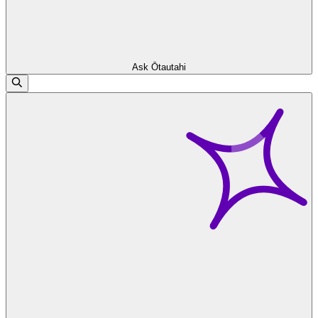
Ask Ōtautahi