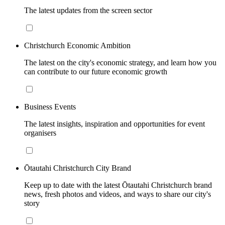
The latest updates from the screen sector
Christchurch Economic Ambition
The latest on the city's economic strategy, and learn how you
can contribute to our future economic growth
Business Events
The latest insights, inspiration and opportunities for event
organisers
Ōtautahi Christchurch City Brand
Keep up to date with the latest Ōtautahi Christchurch brand
news, fresh photos and videos, and ways to share our city's
story