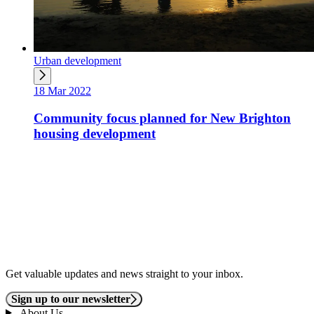
Urban development
18 Mar 2022
Community focus planned for New Brighton
housing development
Get valuable updates and news straight to your inbox.
Sign up to our newsletter
About Us