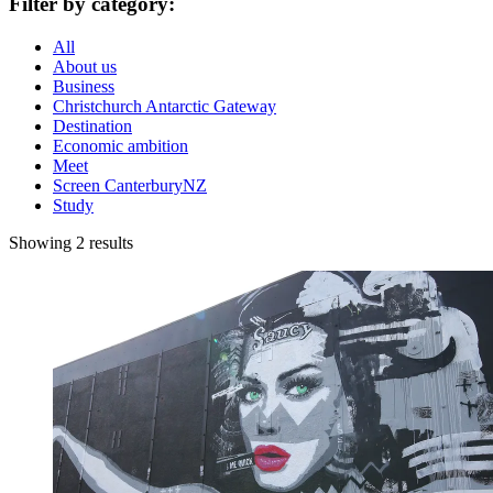
Filter by category:
All
About us
Business
Christchurch Antarctic Gateway
Destination
Economic ambition
Meet
Screen CanterburyNZ
Study
Showing 2 results