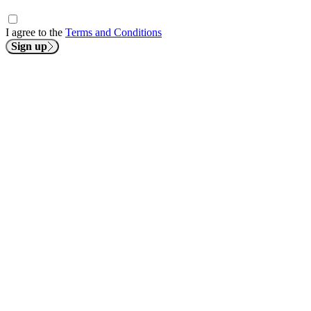
I agree to the
Terms and Conditions
Sign up