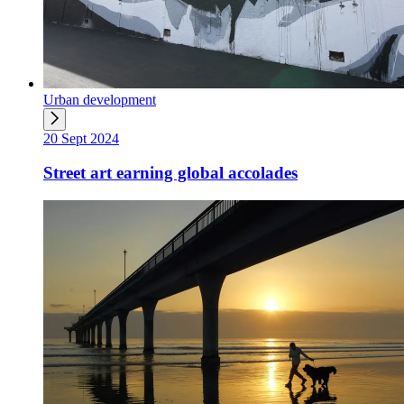
Urban development
20 Sept 2024
Street art earning global accolades