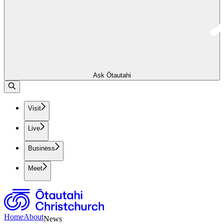
Ask Ōtautahi
Visit
Live
Business
Meet
Home
About
News