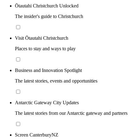
Ōtautahi Christchurch Unlocked
The insider's guide to Christchurch
Visit Ōtautahi Christchurch
Places to stay and ways to play
Business and Innovation Spotlight
The latest stories, events and opportunities
Antarctic Gateway City Updates
The latest stories from our Antarctic gateway and partners
Screen CanterburyNZ