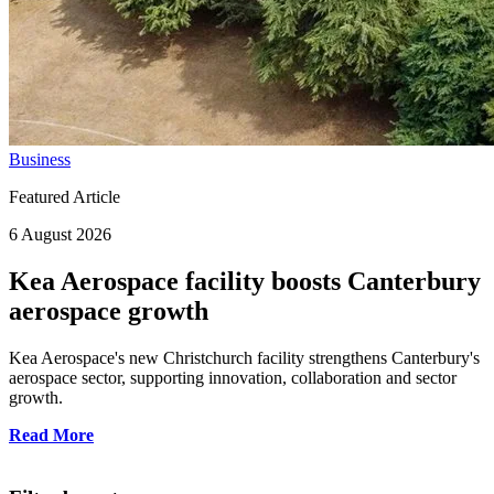
Business
Featured Article
6 August 2026
Kea Aerospace facility boosts Canterbury
aerospace growth
Kea Aerospace's new Christchurch facility strengthens Canterbury's
aerospace sector, supporting innovation, collaboration and sector
growth.
Read More