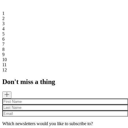
1
2
3
4
5
6
7
8
9
10
11
12
Don't miss a thing
Which newsletters would you like to subscribe to?