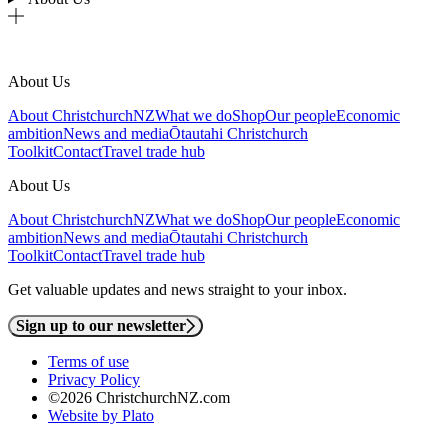
About Us
About ChristchurchNZ
What we do
Shop
Our people
Economic
ambition
News and media
Ōtautahi Christchurch
Toolkit
Contact
Travel trade hub
About Us
About ChristchurchNZ
What we do
Shop
Our people
Economic
ambition
News and media
Ōtautahi Christchurch
Toolkit
Contact
Travel trade hub
Get valuable updates and news straight to your inbox.
Sign up to our newsletter
Terms of use
Privacy Policy
©2026 ChristchurchNZ.com
Website by Plato