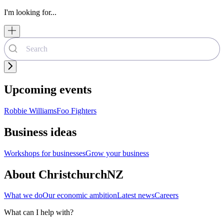
I'm looking for...
Upcoming events
Robbie Williams
Foo Fighters
Business ideas
Workshops for businesses
Grow your business
About ChristchurchNZ
What we do
Our economic ambition
Latest news
Careers
What can I help with?