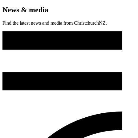
News & media
Find the latest news and media from ChristchurchNZ.