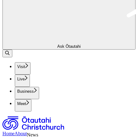
Ask Ōtautahi
Visit
Live
Business
Meet
Home
About
News