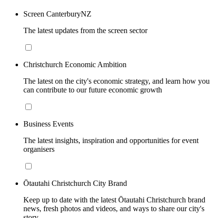
Screen CanterburyNZ
The latest updates from the screen sector
Christchurch Economic Ambition
The latest on the city's economic strategy, and learn how you
can contribute to our future economic growth
Business Events
The latest insights, inspiration and opportunities for event
organisers
Ōtautahi Christchurch City Brand
Keep up to date with the latest Ōtautahi Christchurch brand
news, fresh photos and videos, and ways to share our city's
story