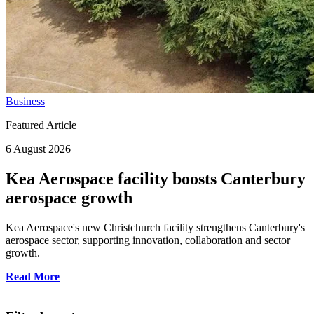
Business
Featured Article
6 August 2026
Kea Aerospace facility boosts Canterbury
aerospace growth
Kea Aerospace's new Christchurch facility strengthens Canterbury's
aerospace sector, supporting innovation, collaboration and sector
growth.
Read More