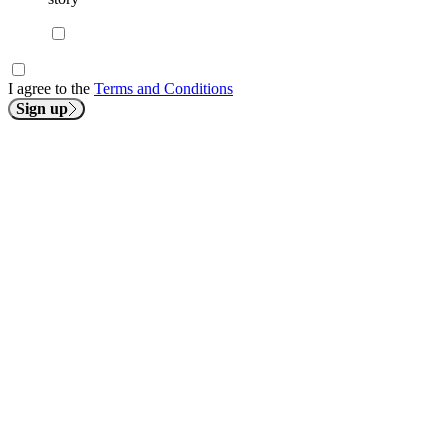
I agree to the
Terms and Conditions
Sign up