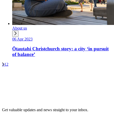
About us
06 Apr 2023
Ōtautahi Christchurch story: a city ‘in pursuit
of balance’
<
1
2
Get valuable updates and news straight to your inbox.