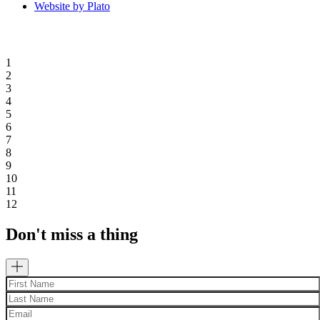
Website by Plato
1
2
3
4
5
6
7
8
9
10
11
12
Don't miss a thing