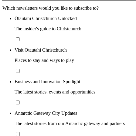
Which newsletters would you like to subscribe to?
Ōtautahi Christchurch Unlocked
The insider's guide to Christchurch
Visit Ōtautahi Christchurch
Places to stay and ways to play
Business and Innovation Spotlight
The latest stories, events and opportunities
Antarctic Gateway City Updates
The latest stories from our Antarctic gateway and partners