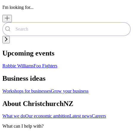
I'm looking for...
Upcoming events
Robbie Williams
Foo Fighters
Business ideas
Workshops for businesses
Grow your business
About ChristchurchNZ
What we do
Our economic ambition
Latest news
Careers
What can I help with?