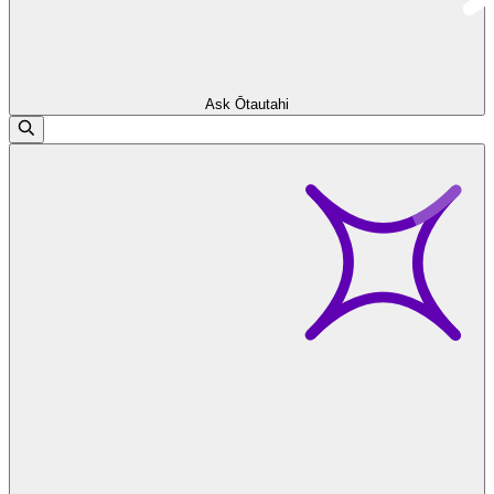
Ask Ōtautahi