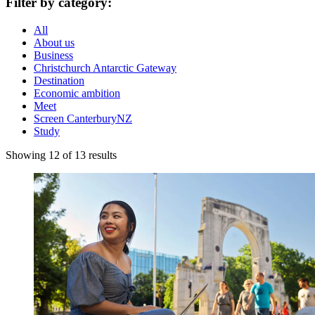
Filter by category:
All
About us
Business
Christchurch Antarctic Gateway
Destination
Economic ambition
Meet
Screen CanterburyNZ
Study
Showing 12 of 13 results