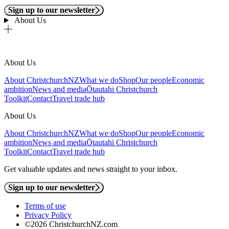
Sign up to our newsletter
About Us
About Us
About ChristchurchNZ
What we do
Shop
Our people
Economic
ambition
News and media
Ōtautahi Christchurch
Toolkit
Contact
Travel trade hub
About Us
About ChristchurchNZ
What we do
Shop
Our people
Economic
ambition
News and media
Ōtautahi Christchurch
Toolkit
Contact
Travel trade hub
Get valuable updates and news straight to your inbox.
Sign up to our newsletter
Terms of use
Privacy Policy
©2026 ChristchurchNZ.com