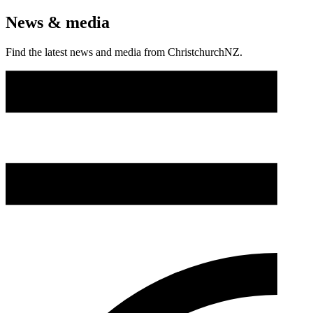
News & media
Find the latest news and media from ChristchurchNZ.